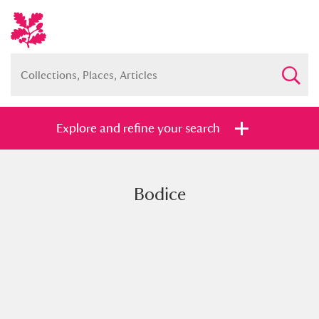
Explore and refine your search
Bodice
Full collection
Just highlights
Show me:
and
Items with images only
Currently on show
Show results
Clear all filters