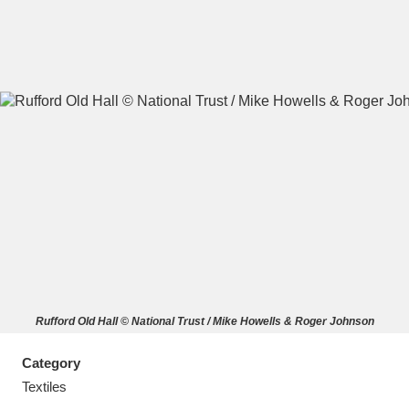
A
B
C
D
E
F
G
H
I
J
K
L
M
N
O
P
Q
R
Rufford Old Hall © National Trust / Mike Howells & Roger Johnson
S
T
U
V
W
X
Category
Y
Z
Textiles