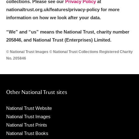
collections. Please see our
Privacy Policy
at
nationaltrust.org.uk/features/privacy-policy for more
information on how we look after your data.
“We
”
and “us” means the National Trust, charity number
205846, and National Trust (Enterprises) Limited.
© National Trust Images © National Trust Collections Registered Charity
No. 205846
Other National Trust sites
National Trust Website
National Trust Images
National Trust Prints
National Trust Books