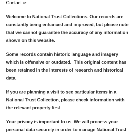
Contact us
Welcome to National Trust Collections. Our records are
constantly being enhanced and improved, but please note
that we cannot guarantee the accuracy of any information
shown on this website.
Some records contain historic language and imagery
which is offensive or outdated. This original content has
been retained in the interests of research and historical
data.
If you are planning a visit to see particular items in a
National Trust Collection, please check information with
the relevant property first.
Your privacy is important to us. We will process your
personal data securely in order to manage National Trust