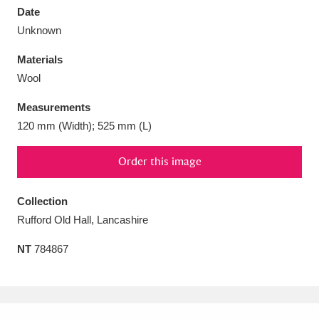
Date
Unknown
Materials
Wool
Aberdeunant
33 items
Measurements
Aberdulais Tin Works and Waterfall
25 items
120 mm (Width); 525 mm (L)
Explore
Order this image
Acorn Bank
84 items
Collection
A La Ronde
Explore
3,546 items
Rufford Old Hall, Lancashire
Alderley Edge
9 items
NT
784867
Alfriston Clergy House
Explore
96 items
Allan Bank and Grasmere
11 items