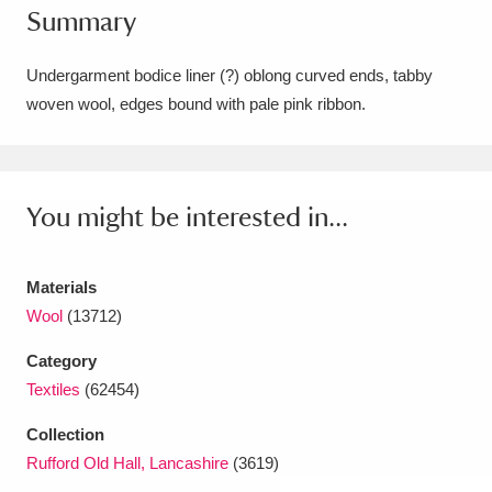
Summary
Amgueddfa Cymru - National Museum Wales,
Cardiff
4 items
Undergarment bodice liner (?) oblong curved ends, tabby
woven wool, edges bound with pale pink ribbon.
Angel Corner
220 items
Anglesey Abbey, Gardens and Lode Mill
Explore
You might be interested in...
15,975 items
Antony
Explore
211 items
Materials
Ardress House
Explore
1,240 items
Wool
(13712)
Category
The Argory
Explore
8,978 items
Textiles
(62454)
Arlington Court and the National Trust Carriage
Collection
Museum
Explore
5,034 items
Rufford Old Hall, Lancashire
(3619)