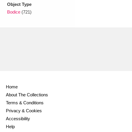
Ascott
Explore
62 items
Object Type
Bodice
(721)
Ashdown
Explore
166 items
Attingham Park
Explore
13,203 items
Avebury
Explore
13,622 items
Home
Clear all filters
About The Collections
Terms & Conditions
Show results
Privacy & Cookies
Accessibility
Help