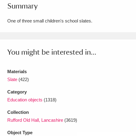
Summary
Amgueddfa Cymru - National Museum Wales,
Cardiff
4 items
One of three small children's school slates.
Angel Corner
220 items
Anglesey Abbey, Gardens and Lode Mill
You might be interested in...
Explore
15,975 items
Materials
Antony
Explore
211 items
Slate
(422)
Ardress House
Explore
1,240 items
Category
Education objects
(1318)
The Argory
Explore
8,978 items
Collection
Arlington Court and the National Trust Carriage
Rufford Old Hall, Lancashire
(3619)
Museum
Explore
5,034 items
Object Type