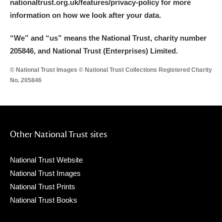
nationaltrust.org.uk/features/privacy-policy for more
information on how we look after your data.
“We
”
and “us” means the National Trust, charity number
205846, and National Trust (Enterprises) Limited.
© National Trust Images © National Trust Collections Registered Charity
No. 205846
Other National Trust sites
National Trust Website
National Trust Images
National Trust Prints
National Trust Books