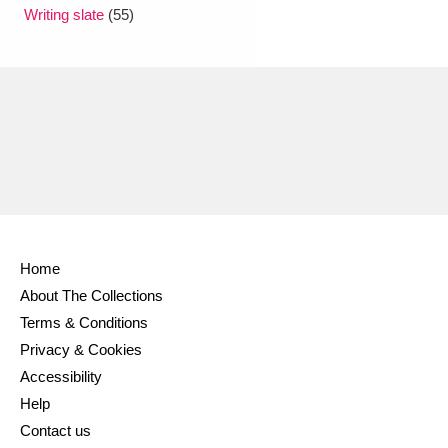
Ascott
Explore
62 items
Writing slate
(55)
Ashdown
Explore
166 items
Attingham Park
Explore
13,203 items
Avebury
Explore
13,622 items
Home
About The Collections
Clear all filters
Terms & Conditions
Privacy & Cookies
Show results
Accessibility
Help
Contact us