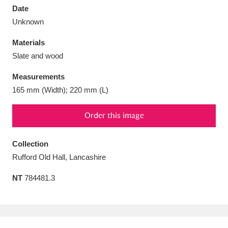
Date
Unknown
Materials
Slate and wood
Aberdeunant
33 items
Measurements
Aberdulais Tin Works and Waterfall
25 items
165 mm (Width); 220 mm (L)
Explore
Order this image
Acorn Bank
84 items
Collection
A La Ronde
Explore
3,546 items
Rufford Old Hall, Lancashire
Alderley Edge
9 items
NT
784481.3
Alfriston Clergy House
Explore
96 items
Allan Bank and Grasmere
11 items