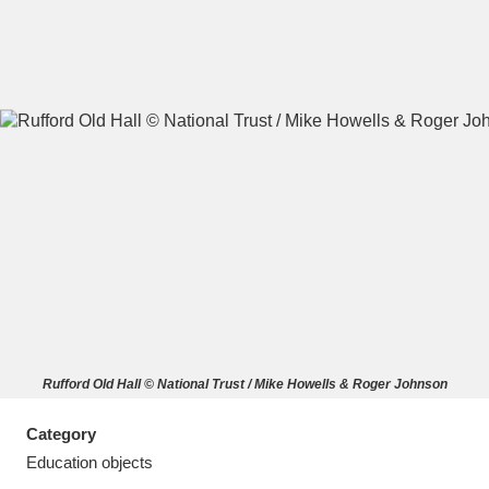
A
B
C
D
E
F
G
H
I
J
K
L
M
N
O
P
Q
R
Rufford Old Hall © National Trust / Mike Howells & Roger Johnson
S
T
U
V
W
X
Category
Y
Z
Education objects