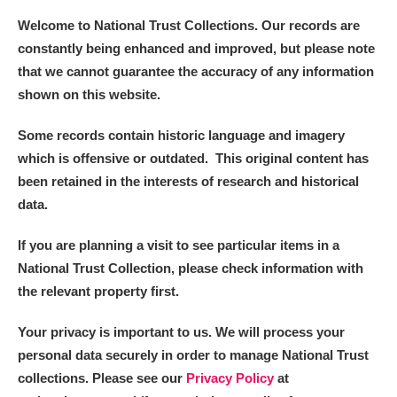
Welcome to National Trust Collections. Our records are
constantly being enhanced and improved, but please note
that we cannot guarantee the accuracy of any information
shown on this website.
Some records contain historic language and imagery
which is offensive or outdated. This original content has
been retained in the interests of research and historical
data.
If you are planning a visit to see particular items in a
National Trust Collection, please check information with
the relevant property first.
Your privacy is important to us. We will process your
personal data securely in order to manage National Trust
collections. Please see our
Privacy Policy
at