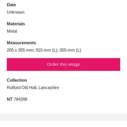
Date
Unknown
Materials
Metal
Aberdeunant
33 items
Measurements
Aberdulais Tin Works and Waterfall
25 items
205 x 355 mm; 915 mm (L); 355 mm (L)
Explore
Order this image
Acorn Bank
84 items
Collection
A La Ronde
Explore
3,546 items
Rufford Old Hall, Lancashire
Alderley Edge
9 items
NT
784398
Alfriston Clergy House
Explore
96 items
Allan Bank and Grasmere
11 items