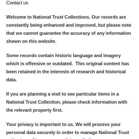
Contact us
Welcome to National Trust Collections. Our records are
constantly being enhanced and improved, but please note
that we cannot guarantee the accuracy of any information
shown on this website.
Some records contain historic language and imagery
which is offensive or outdated. This original content has
been retained in the interests of research and historical
data.
If you are planning a visit to see particular items in a
National Trust Collection, please check information with
the relevant property first.
Your privacy is important to us. We will process your
personal data securely in order to manage National Trust