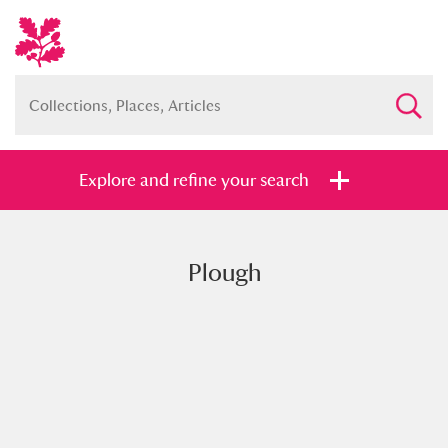
Explore and refine your search
Plough
Full collection
Just highlights
Show me:
and
Items with images only
Currently on show
Show results
Clear all filters