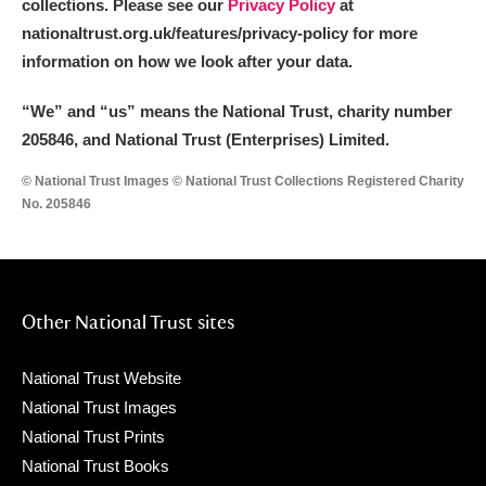
collections. Please see our
Privacy Policy
at
nationaltrust.org.uk/features/privacy-policy for more
information on how we look after your data.
“We
”
and “us” means the National Trust, charity number
205846, and National Trust (Enterprises) Limited.
© National Trust Images © National Trust Collections Registered Charity
No. 205846
Other National Trust sites
National Trust Website
National Trust Images
National Trust Prints
National Trust Books