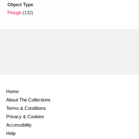
Ascott
Explore
62 items
Object Type
Plough
(132)
Ashdown
Explore
166 items
Attingham Park
Explore
13,203 items
Avebury
Explore
13,622 items
Home
Clear all filters
About The Collections
Terms & Conditions
Show results
Privacy & Cookies
Accessibility
Help