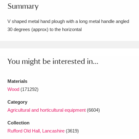
Summary
Amgueddfa Cymru - National Museum Wales,
Cardiff
4 items
V shaped metal hand plough with a long metal handle angled
30 degrees (approx) to the horizontal
Angel Corner
220 items
Anglesey Abbey, Gardens and Lode Mill
Explore
You might be interested in...
15,975 items
Antony
Explore
211 items
Materials
Ardress House
Explore
1,240 items
Wood
(171292)
Category
The Argory
Explore
8,978 items
Agricultural and horticultural equipment
(6604)
Arlington Court and the National Trust Carriage
Collection
Museum
Explore
5,034 items
Rufford Old Hall, Lancashire
(3619)