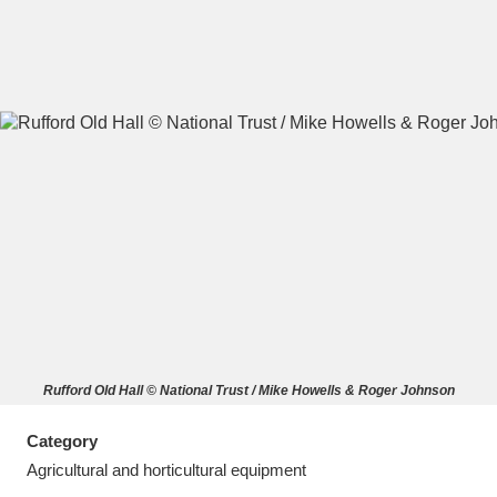
A
B
C
D
E
F
G
H
I
J
K
L
M
N
O
P
Q
R
Rufford Old Hall © National Trust / Mike Howells & Roger Johnson
S
T
U
V
W
X
Category
Y
Z
Agricultural and horticultural equipment