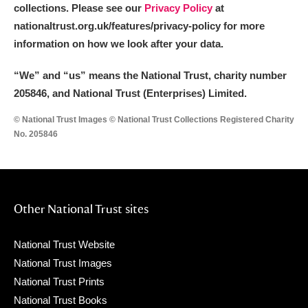
collections. Please see our
Privacy Policy
at
nationaltrust.org.uk/features/privacy-policy for more
information on how we look after your data.
“We
”
and “us” means the National Trust, charity number
205846, and National Trust (Enterprises) Limited.
© National Trust Images © National Trust Collections Registered Charity
No. 205846
Other National Trust sites
National Trust Website
National Trust Images
National Trust Prints
National Trust Books