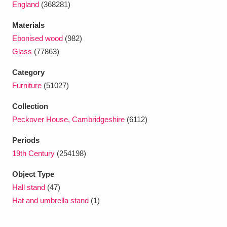
England
(368281)
Ascott
Explore
62 items
Materials
Ashdown
Explore
166 items
Ebonised wood
(982)
Attingham Park
Explore
Glass
(77863)
13,203 items
Category
Avebury
Explore
13,622 items
Furniture
(51027)
Collection
Peckover House, Cambridgeshire
(6112)
Periods
Clear all filters
19th Century
(254198)
Object Type
Show results
Hall stand
(47)
Hat and umbrella stand
(1)