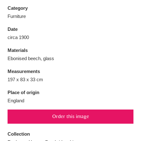
Category
Furniture
Date
Aberdeunant
33 items
circa 1900
Materials
Aberdulais Tin Works and Waterfall
25 items
Ebonised beech, glass
Explore
Measurements
Acorn Bank
84 items
197 x 83 x 33 cm
A La Ronde
Explore
3,546 items
Place of origin
England
Alderley Edge
9 items
Order this image
Alfriston Clergy House
Explore
96 items
Collection
Allan Bank and Grasmere
11 items