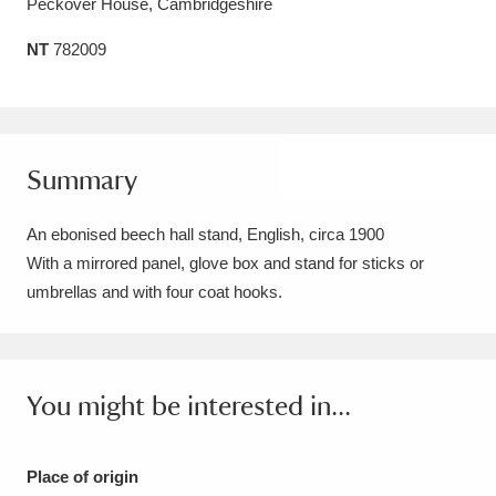
Peckover House, Cambridgeshire
Amgueddfa Cymru - National Museum Wales,
NT
782009
Cardiff
4 items
Angel Corner
220 items
Anglesey Abbey, Gardens and Lode Mill
Summary
Explore
15,975 items
An ebonised beech hall stand, English, circa 1900
Antony
Explore
With a mirrored panel, glove box and stand for sticks or
211 items
umbrellas and with four coat hooks.
Ardress House
Explore
1,240 items
The Argory
Explore
8,978 items
You might be interested in...
Arlington Court and the National Trust Carriage
Museum
Explore
5,034 items
Place of origin