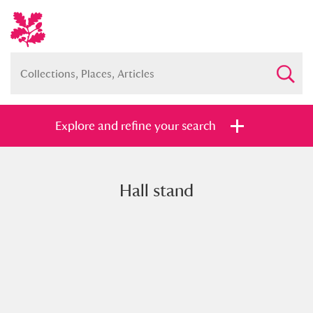
Explore and refine your search
Hall stand
Full collection
Just highlights
Show me:
and
Items with images only
Currently on show
Show results
Clear all filters