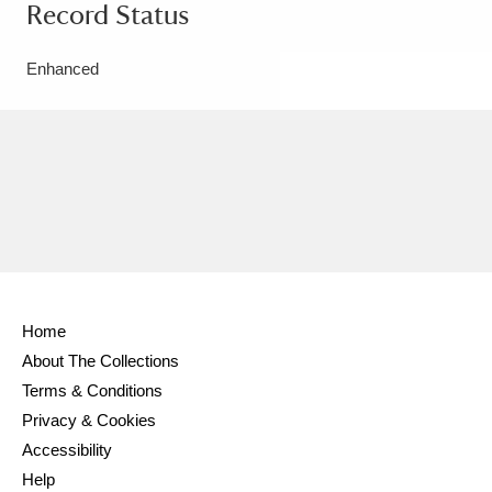
Record Status
Enhanced
Home
About The Collections
Terms & Conditions
Privacy & Cookies
Accessibility
Help