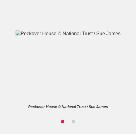
A
B
C
D
E
F
G
H
I
J
K
L
M
N
O
P
Q
R
Peckover House © National Trust / Sue James
S
T
U
V
W
X
Y
Z