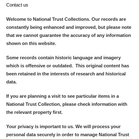
Contact us
Welcome to National Trust Collections. Our records are
constantly being enhanced and improved, but please note
that we cannot guarantee the accuracy of any information
shown on this website.
Some records contain historic language and imagery
which is offensive or outdated. This original content has
been retained in the interests of research and historical
data.
If you are planning a visit to see particular items in a
National Trust Collection, please check information with
the relevant property first.
Your privacy is important to us. We will process your
personal data securely in order to manage National Trust