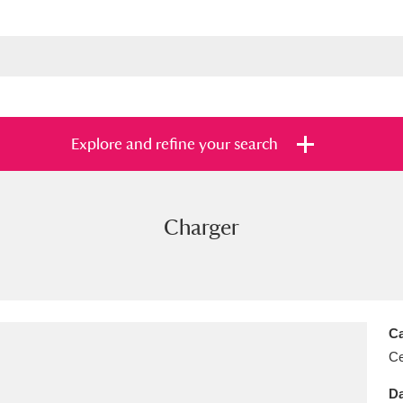
Explore and refine your search
Charger
s
Items with images only
Currently on sh
and
Ca
Ce
Da