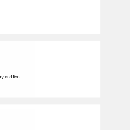
ry and lion.