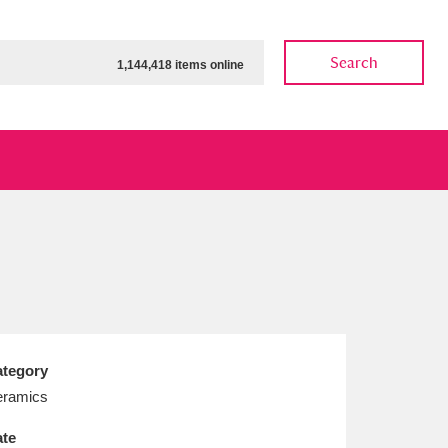
Search
1,144,418 items online
ow
Show results
Clear all filters
tegory
ramics
te