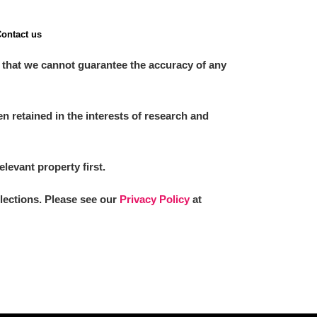
ontact us
 that we cannot guarantee the accuracy of any
 retained in the interests of research and
elevant property first.
llections. Please see our
Privacy Policy
at