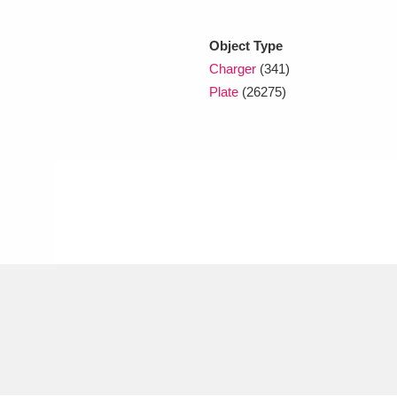
Object Type
xplore
Charger
(341)
Plate
(26275)
Show results
Clear all filters