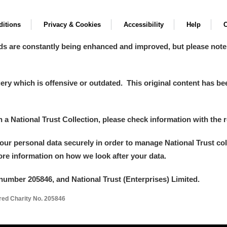
itions
Privacy & Cookies
Accessibility
Help
C
ds are constantly being enhanced and improved, but please note
y which is offensive or outdated. This original content has been
in a National Trust Collection, please check information with the r
your personal data securely in order to manage National Trust co
more information on how we look after your data.
number 205846, and National Trust (Enterprises) Limited.
ered Charity No. 205846