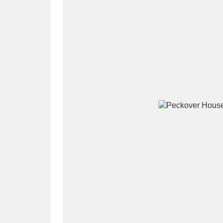
A
B
C
D
P
Q
R
S
Aberdeunant
33 items
Aberdulais Tin Works and Waterfal
Acorn Bank
84 items
A La Ronde
Explo
3,546 items
Alderley Edge
9 items
Alfriston Clergy House
96 items