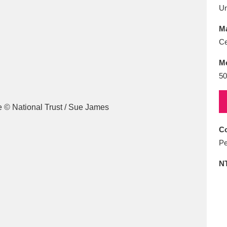
E
F
G
H
I
J
K
U
Ma
T
U
V
W
X
Y
Z
Ce
M
50
Co
l
Explore
25 items
Pe
N
re
Explore