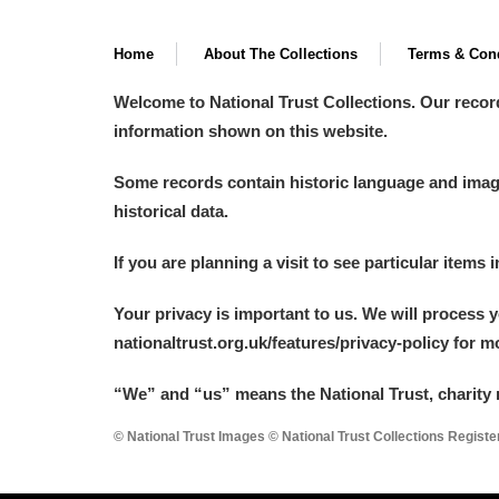
Home
About The Collections
Terms & Cond
Welcome to National Trust Collections. Our recor
information shown on this website.
Some records contain historic language and imager
historical data.
If you are planning a visit to see particular items 
Your privacy is important to us. We will process 
nationaltrust.org.uk/features/privacy-policy for 
“We
”
and “us” means the National Trust, charity 
© National Trust Images © National Trust Collections Regist