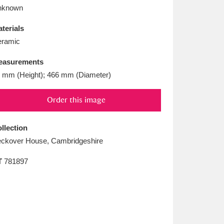
L
M
N
O
nknown
terials
ramic
easurements
 mm (Height); 466 mm (Diameter)
Order this image
llection
ckover House, Cambridgeshire
T
781897