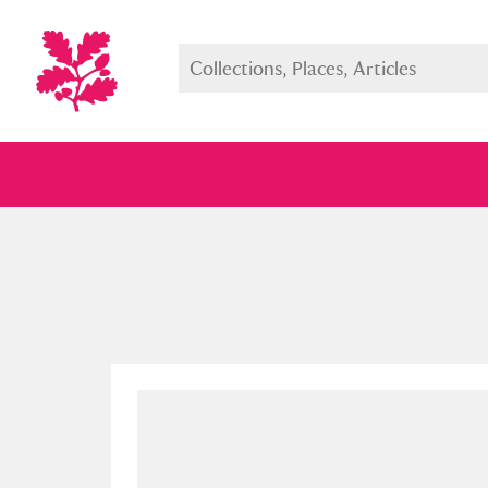
Full collection
Just highlight
Show me: