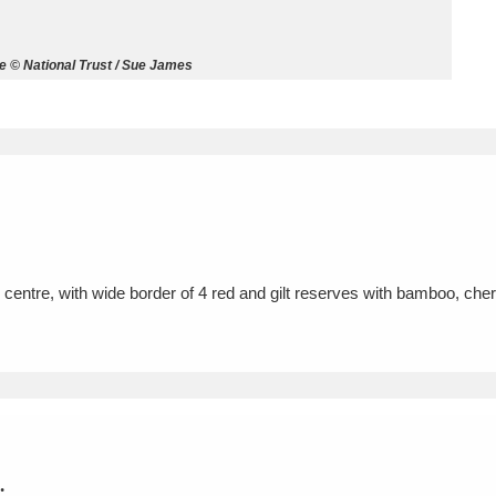
ms
 © National Trust / Sue James
um Wales, Cardiff
4 items
e Mill
Explore
15,975 items
n centre, with wide border of 4 red and gilt reserves with bamboo, cher
plore
re
 Trust Carriage Museum
Explore
5,034 items
.