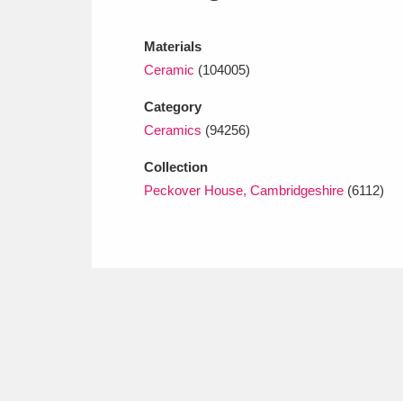
Ashdown
Explore
166 items
Materials
Attingham Park
E
13,203 items
Ceramic
(104005)
Avebury
Explore
13,622 items
Category
Ceramics
(94256)
Collection
Peckover House, Cambridgeshire
(6112)