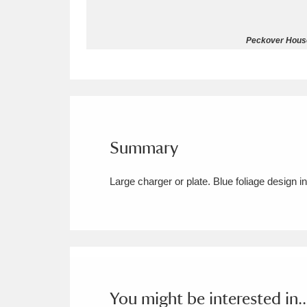
Allan Bank and Grasmere
11 ite
Peckover House
Amgueddfa Cymru - National Muse
Angel Corner
220 items
Anglesey Abbey, Gardens and Lod
Summary
Antony
Explore
211 items
Large charger or plate. Blue foliage design i
Ardress House
Ex
1,240 items
The Argory
Explo
8,978 items
Arlington Court and the National
Ascott
Explore
62 items
You might be interested in..