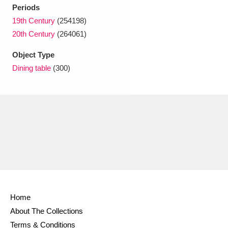
Ascott
Explore
62 items
Periods
19th Century
(254198)
Ashdown
Explore
166 items
20th Century
(264061)
Attingham Park
Explore
13,203 items
Object Type
Dining table
(300)
Avebury
Explore
13,622 items
Clear all filters
Show results
Home
About The Collections
Terms & Conditions