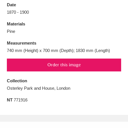
Date
1870 - 1900
Materials
Pine
Aberdeunant
33 items
Measurements
Aberdulais Tin Works and Waterfall
25 items
740 mm (Height) x 700 mm (Depth); 1830 mm (Length)
Explore
Order this image
Acorn Bank
84 items
Collection
A La Ronde
Explore
3,546 items
Osterley Park and House, London
Alderley Edge
9 items
NT
771916
Alfriston Clergy House
Explore
96 items
Allan Bank and Grasmere
11 items