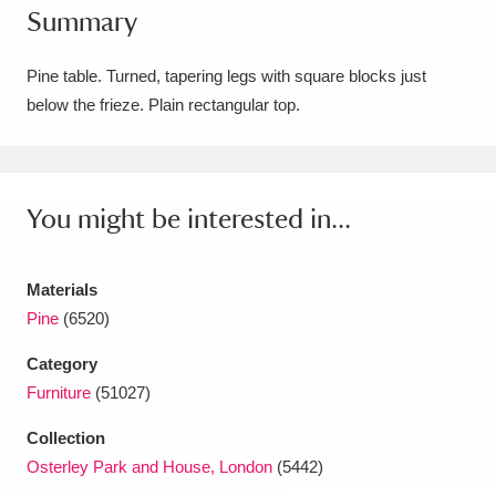
Summary
Amgueddfa Cymru - National Museum Wales,
Cardiff
4 items
Pine table. Turned, tapering legs with square blocks just
below the frieze. Plain rectangular top.
Angel Corner
220 items
Anglesey Abbey, Gardens and Lode Mill
Explore
You might be interested in...
15,975 items
Antony
Explore
211 items
Materials
Ardress House
Explore
1,240 items
Pine
(6520)
Category
The Argory
Explore
8,978 items
Furniture
(51027)
Arlington Court and the National Trust Carriage
Collection
Museum
Explore
5,034 items
Osterley Park and House, London
(5442)