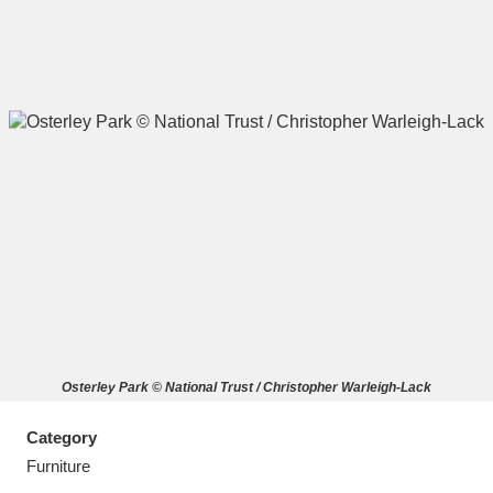
A
B
C
D
E
F
G
H
I
J
K
L
M
N
O
P
Q
R
Osterley Park © National Trust / Christopher Warleigh-Lack
S
T
U
V
W
X
Category
Y
Z
Furniture