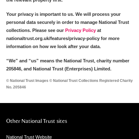
Your privacy is important to us. We will process your
personal data securely in order to manage National Trust
collections. Please see our
Privacy Policy
at
nationaltrust.org.uk/features/privacy-policy for more
information on how we look after your data.
“We
”
and “us” means the National Trust, charity number
205846, and National Trust (Enterprises) Limited.
© National Trust Images © National Trust Collections Registered Charity
No. 205846
Other National Trust sites
National Trust Website