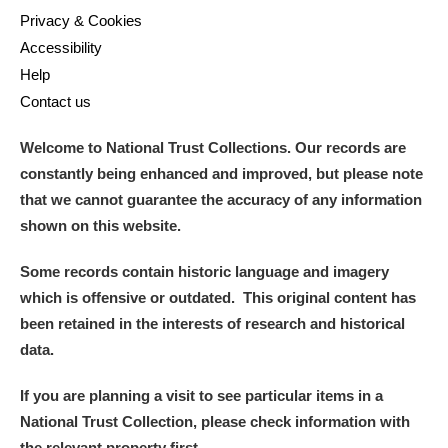
Privacy & Cookies
Accessibility
Help
Contact us
Welcome to National Trust Collections. Our records are
constantly being enhanced and improved, but please note
that we cannot guarantee the accuracy of any information
shown on this website.
Some records contain historic language and imagery
which is offensive or outdated. This original content has
been retained in the interests of research and historical
data.
If you are planning a visit to see particular items in a
National Trust Collection, please check information with
the relevant property first.