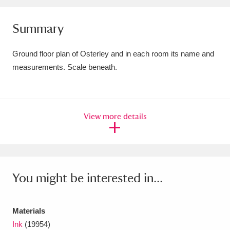
Amgueddfa Cymru - National Museum Wales,
Summary
Cardiff
4 items
Ground floor plan of Osterley and in each room its name and
Angel Corner
220 items
measurements. Scale beneath.
Anglesey Abbey, Gardens and Lode Mill
Explore
15,975 items
View more details
Antony
Explore
211 items
Ardress House
Explore
1,240 items
The Argory
Explore
8,978 items
You might be interested in...
Arlington Court and the National Trust Carriage
Materials
Museum
Explore
5,034 items
Ink
(19954)