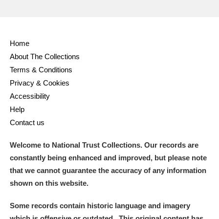
Home
About The Collections
Terms & Conditions
Privacy & Cookies
Accessibility
Help
Contact us
Welcome to National Trust Collections. Our records are
constantly being enhanced and improved, but please note
that we cannot guarantee the accuracy of any information
shown on this website.
Some records contain historic language and imagery
which is offensive or outdated. This original content has