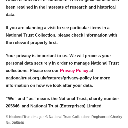
been retained in the interests of research and historical
data.
If you are planning a visit to see particular items in a
National Trust Collection, please check information with
the relevant property first.
Your privacy is important to us. We will process your
personal data securely in order to manage National Trust
collections. Please see our
Privacy Policy
at
nationaltrust.org.uk/features/privacy-policy for more
information on how we look after your data.
“We
”
and “us” means the National Trust, charity number
205846, and National Trust (Enterprises) Limited.
© National Trust Images © National Trust Collections Registered Charity
No. 205846