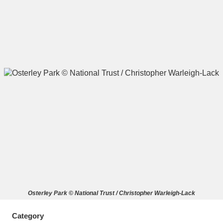
A
B
C
D
E
F
G
H
I
J
K
L
M
N
O
P
Q
R
S
T
U
V
W
X
Osterley Park © National Trust / Christopher Warleigh-Lack
Y
Z
Category