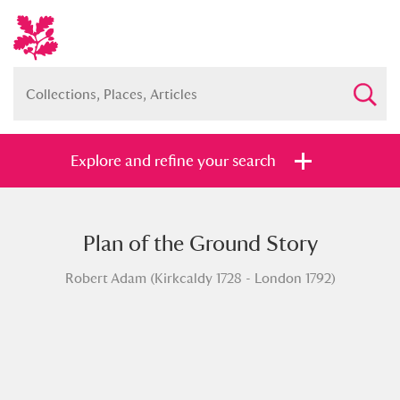
Explore and refine your search
Plan of the Ground Story
Full collection
Just highlights
Show me:
Robert Adam (Kirkcaldy 1728 - London 1792)
and
Items with images only
Currently on show
Show results
Clear all filters