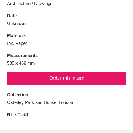
Architecture / Drawings
Date
Unknown
Aberdeunant
33 items
Materials
Ink, Paper
Aberdulais Tin Works and Waterfall
25 items
Measurements
Explore
585 x 468 mm
Acorn Bank
84 items
Order this image
A La Ronde
Explore
3,546 items
Collection
Alderley Edge
9 items
Osterley Park and House, London
Alfriston Clergy House
Explore
96 items
NT
771561
Allan Bank and Grasmere
11 items