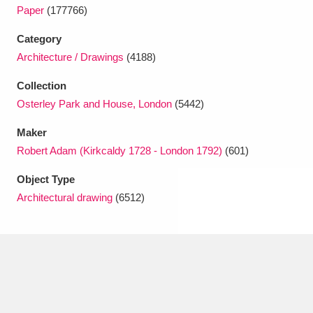
Ascott
Explore
62 items
Paper
(177766)
Ashdown
Explore
Category
166 items
Architecture / Drawings
(4188)
Attingham Park
Explore
13,203 items
Collection
Avebury
Explore
13,622 items
Osterley Park and House, London
(5442)
Maker
Robert Adam (Kirkcaldy 1728 - London 1792)
(601)
Object Type
Architectural drawing
(6512)
Clear all filters
Show results