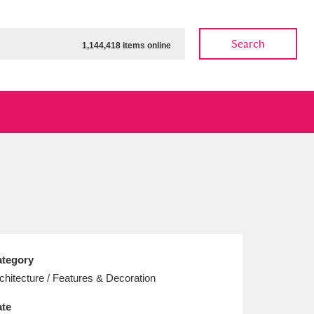
Search
1,144,418 items online
ow
Show results
Clear all filters
tegory
chitecture / Features & Decoration
te