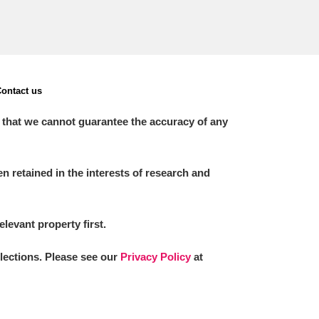
ontact us
 that we cannot guarantee the accuracy of any
 retained in the interests of research and
elevant property first.
llections. Please see our
Privacy Policy
at