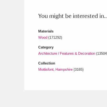
Ashdown
Explore
166 items
Attingham Park
E
13,203 items
You might be interested in..
Avebury
Explore
13,622 items
Materials
Wood
(171292)
Category
Architecture / Features & Decoration
(13504
Collection
Mottisfont, Hampshire
(3165)