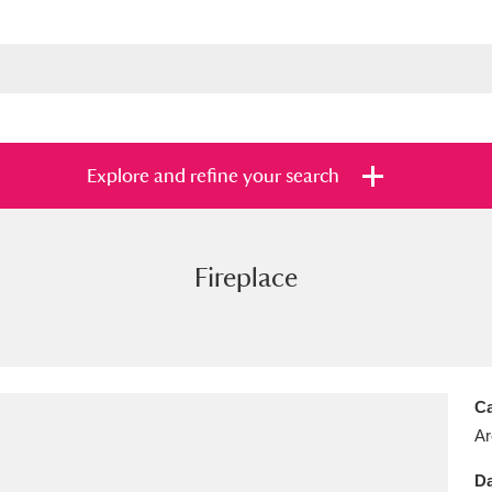
Explore and refine your search
Fireplace
s
Items with images only
Currently on sh
and
Ca
Ar
Da