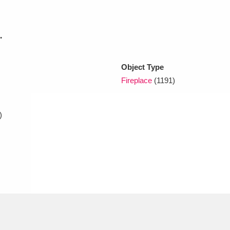
xplore
.
Object Type
Fireplace
(1191)
)
Show results
Clear all filters