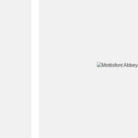
A
B
C
D
P
Q
R
S
Aberdeunant
33 items
Aberdulais Tin Works and Waterfal
Acorn Bank
84 items
A La Ronde
Explo
3,546 items
Alderley Edge
9 items
Alfriston Clergy House
96 items