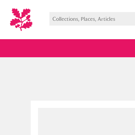
Full collection
Just highlight
Show me: