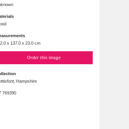
L
M
N
O
nknown
terials
ood
easurements
2.0 x 137.0 x 23.0 cm
Order this image
llection
ttisfont, Hampshire
T
769390