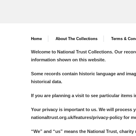
Home
About The Collections
Terms & Cond
Welcome to National Trust Collections. Our recor
information shown on this website.
Some records contain historic language and imager
historical data.
If you are planning a visit to see particular items 
Your privacy is important to us. We will process 
nationaltrust.org.uk/features/privacy-policy for 
“We
”
and “us” means the National Trust, charity 