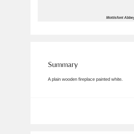
Allan Bank and Grasmere
11 ite
Mottisfont Abbey
Amgueddfa Cymru - National Muse
Angel Corner
220 items
Anglesey Abbey, Gardens and Lod
Summary
Antony
Explore
211 items
A plain wooden fireplace painted white.
Ardress House
Ex
1,240 items
The Argory
Explo
8,978 items
Arlington Court and the National
Ascott
Explore
62 items