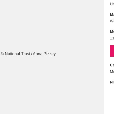
E
F
G
H
I
J
K
U
Ma
T
U
V
W
X
Y
Z
W
M
13
Co
l
Explore
25 items
Mo
N
re
Explore