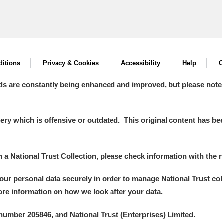
itions
Privacy & Cookies
Accessibility
Help
C
ds are constantly being enhanced and improved, but please note
y which is offensive or outdated. This original content has been
in a National Trust Collection, please check information with the r
your personal data securely in order to manage National Trust co
more information on how we look after your data.
number 205846, and National Trust (Enterprises) Limited.