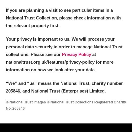
If you are planning a visit to see particular items in a
National Trust Collection, please check information with
the relevant property first.
Your privacy is important to us. We will process your
personal data securely in order to manage National Trust
collections. Please see our
Privacy Policy
at
nationaltrust.org.uk/features/privacy-policy for more
information on how we look after your data.
“We
”
and “us” means the National Trust, charity number
205846, and National Trust (Enterprises) Limited.
© National Trust Images © National Trust Collections Registered Charity
No. 205846