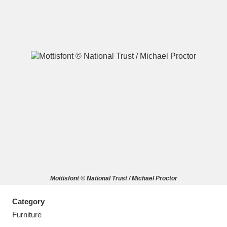
A
B
C
D
E
F
G
H
I
J
K
L
M
N
O
P
Q
R
Mottisfont © National Trust / Michael Proctor
S
T
U
V
W
X
Category
Y
Z
Furniture