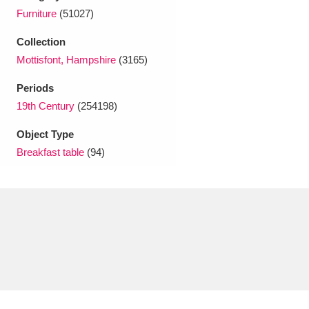
Ascott
Explore
62 items
Furniture
(51027)
Ashdown
Explore
166 items
Collection
Mottisfont, Hampshire
(3165)
Attingham Park
Explore
13,203 items
Periods
Avebury
Explore
13,622 items
19th Century
(254198)
Object Type
Breakfast table
(94)
Clear all filters
Show results