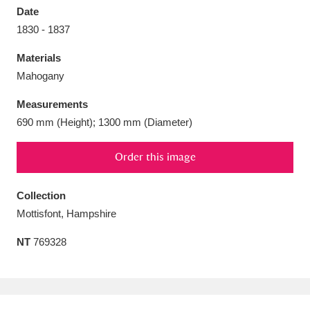
Date
1830 - 1837
Materials
Mahogany
Aberdeunant
33 items
Measurements
Aberdulais Tin Works and Waterfall
25 items
690 mm (Height); 1300 mm (Diameter)
Explore
Order this image
Acorn Bank
84 items
Collection
A La Ronde
Explore
3,546 items
Mottisfont, Hampshire
Alderley Edge
9 items
NT
769328
Alfriston Clergy House
Explore
96 items
Allan Bank and Grasmere
11 items