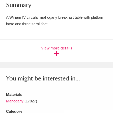
Summary
Amgueddfa Cymru - National Museum Wales,
Cardiff
4 items
A William IV circular mahogany breakfast table with platform
base and three scroll feet.
Angel Corner
220 items
Anglesey Abbey, Gardens and Lode Mill
View more details
Explore
15,975 items
Antony
Explore
211 items
Ardress House
Explore
1,240 items
You might be interested in...
The Argory
Explore
8,978 items
Materials
Arlington Court and the National Trust Carriage
Mahogany
(17827)
Museum
Explore
5,034 items
Category