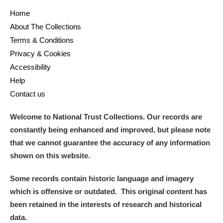
Home
About The Collections
Terms & Conditions
Privacy & Cookies
Accessibility
Help
Contact us
Welcome to National Trust Collections. Our records are
constantly being enhanced and improved, but please note
that we cannot guarantee the accuracy of any information
shown on this website.
Some records contain historic language and imagery
which is offensive or outdated. This original content has
been retained in the interests of research and historical
data.