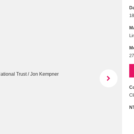
E
F
G
H
I
J
K
Da
18
T
U
V
W
X
Y
Z
Ma
Li
M
27
l
Explore
25 items
Co
Cl
re
N
Explore