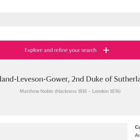
Explore and refine your search
rland-Leveson-Gower, 2nd Duke of Sutherla
s
Items with images only
Currently on sh
and
Matthew Noble (Hackness 1818 – London 1876)
Ca
Ar