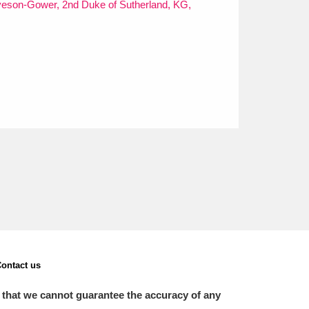
veson-Gower, 2nd Duke of Sutherland, KG,
ontact us
 that we cannot guarantee the accuracy of any