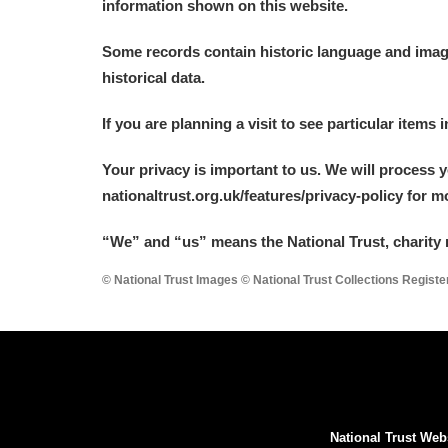
information shown on this website.
Some records contain historic language and imager
historical data.
If you are planning a visit to see particular items 
Your privacy is important to us. We will process 
nationaltrust.org.uk/features/privacy-policy for 
“We
”
and “us” means the National Trust, charity 
© National Trust Images © National Trust Collections Regist
National Trust Web