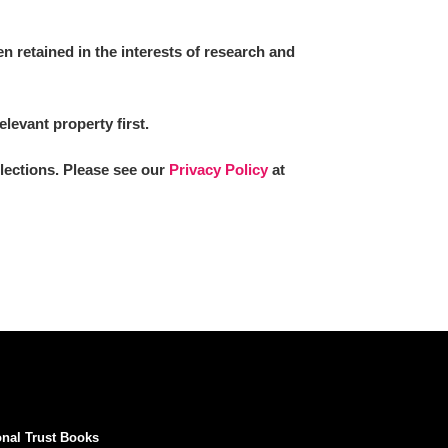
 retained in the interests of research and
elevant property first.
llections. Please see our
Privacy Policy
at
onal Trust Books