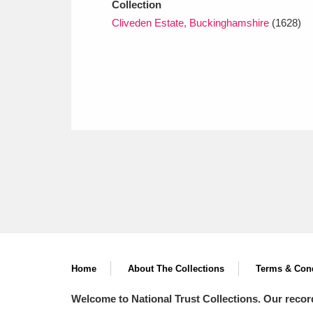
Collection
Cliveden Estate, Buckinghamshire
(1628)
Home
About The Collections
Terms & Cond
Welcome to National Trust Collections. Our recor