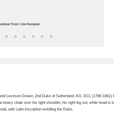
ms
um Wales, Cardiff
4 items
ational Trust / Jon Kempner
e Mill
Explore
15,975 items
plore
re
 Trust Carriage Museum
Explore
5,034 items
rland-Leveson-Gower, 2nd Duke of Sutherland, KG, DCL (1786-1861)
eavy cloak over his right shoulder, his right leg out, while head is tur
al, with Latin inscription extolling the Duke.