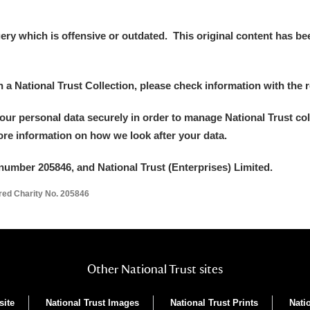
y which is offensive or outdated. This original content has been
in a National Trust Collection, please check information with the r
your personal data securely in order to manage National Trust co
more information on how we look after your data.
number 205846, and National Trust (Enterprises) Limited.
ered Charity No. 205846
Other National Trust sites
site
National Trust Images
National Trust Prints
Nati