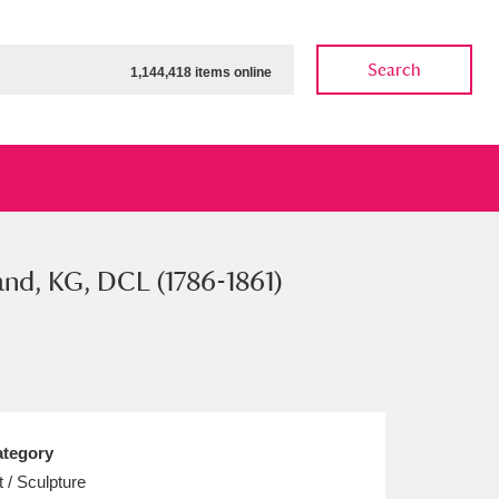
Search
1,144,418 items online
nd, KG, DCL (1786-1861)
ow
Show results
Clear all filters
tegory
t / Sculpture