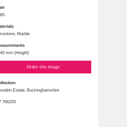
L
M
N
O
te
65
terials
mestone, Marble
easurements
40 mm (Height)
Order this image
llection
iveden Estate, Buckinghamshire
T
766255