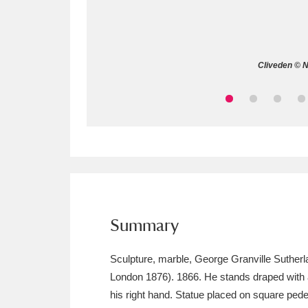
Allan Bank and Grasmere
11 ite
Amgueddfa Cymru - National Muse
Cliveden © N
Angel Corner
220 items
Anglesey Abbey, Gardens and Lod
Antony
Explore
211 items
Ardress House
Ex
1,240 items
The Argory
Explo
Summary
8,978 items
Arlington Court and the National
Sculpture, marble, George Granville Suthe
London 1876). 1866. He stands draped with a h
Ascott
Explore
62 items
his right hand. Statue placed on square pedest