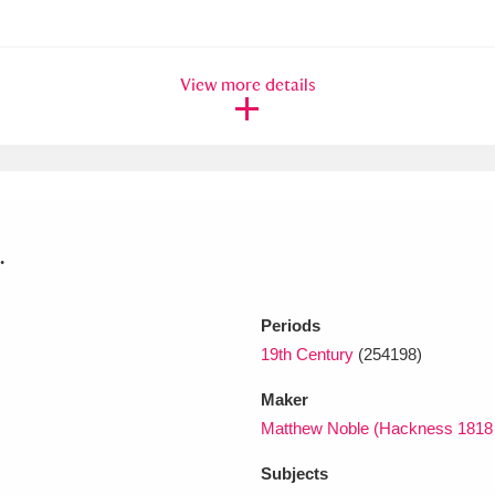
xplore
View more details
.
Show results
Clear all filters
Periods
19th Century
(254198)
Maker
Matthew Noble (Hackness 1818
Subjects