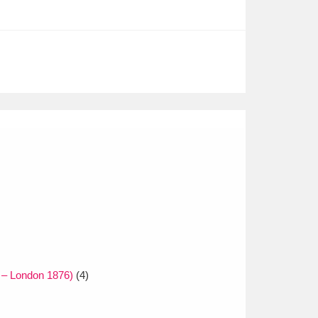
 – London 1876)
(4)