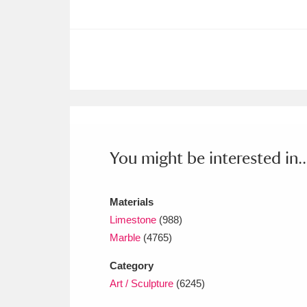
Ashdown
Explore
166 items
Attingham Park
E
13,203 items
Avebury
Explore
13,622 items
You might be interested in..
Materials
Limestone
(988)
Marble
(4765)
Category
Art / Sculpture
(6245)