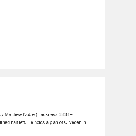
 by Matthew Noble (Hackness 1818 –
ned half left. He holds a plan of Cliveden in