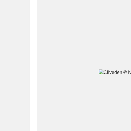
A
B
C
D
P
Q
R
S
Aberdeunant
33 items
Aberdulais Tin Works and Waterfal
Acorn Bank
84 items
A La Ronde
Explo
3,546 items
Alderley Edge
9 items
Alfriston Clergy House
96 items