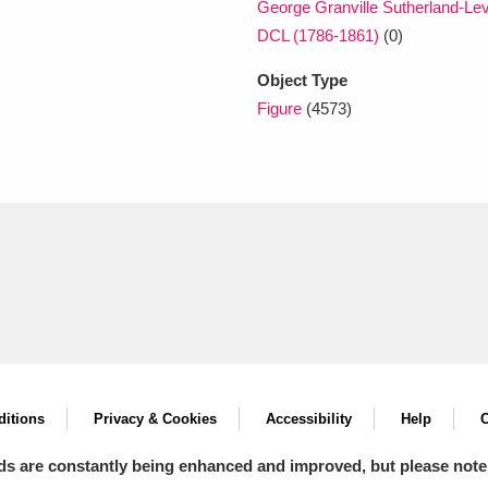
George Granville Sutherland-Le
DCL (1786-1861)
(0)
Object Type
Figure
(4573)
itions
Privacy & Cookies
Accessibility
Help
C
ds are constantly being enhanced and improved, but please note