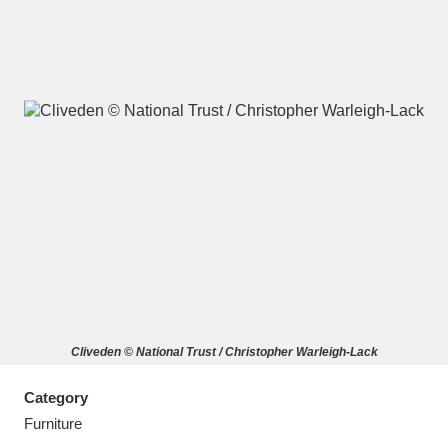
A
B
C
D
E
F
G
H
I
J
K
L
M
N
O
P
Q
R
Cliveden © National Trust / Christopher Warleigh-Lack
S
T
U
V
W
X
Category
Y
Z
Furniture