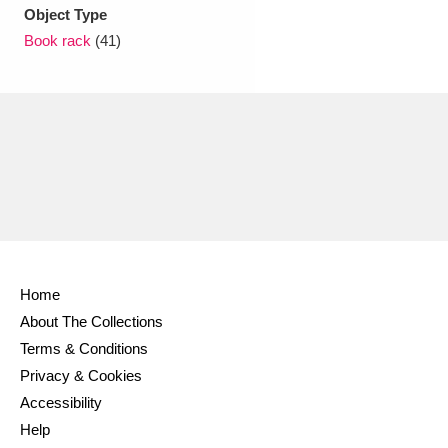
Ascott
Explore
62 items
Object Type
Book rack
(41)
Ashdown
Explore
166 items
Attingham Park
Explore
13,203 items
Avebury
Explore
13,622 items
Home
Clear all filters
About The Collections
Terms & Conditions
Show results
Privacy & Cookies
Accessibility
Help