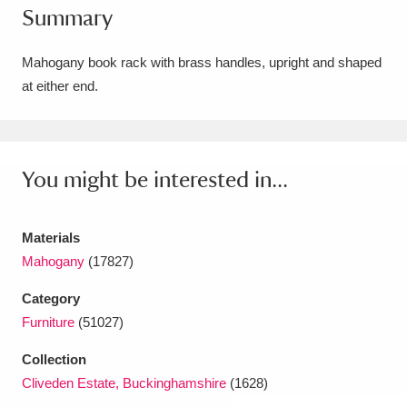
Summary
Amgueddfa Cymru - National Museum Wales,
Cardiff
4 items
Mahogany book rack with brass handles, upright and shaped
at either end.
Angel Corner
220 items
Anglesey Abbey, Gardens and Lode Mill
Explore
You might be interested in...
15,975 items
Antony
Explore
211 items
Materials
Ardress House
Explore
1,240 items
Mahogany
(17827)
Category
The Argory
Explore
8,978 items
Furniture
(51027)
Arlington Court and the National Trust Carriage
Collection
Museum
Explore
5,034 items
Cliveden Estate, Buckinghamshire
(1628)