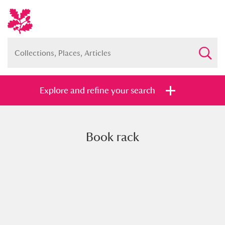
Explore and refine your search
Book rack
Full collection
Just highlights
Show me:
and
Items with images only
Currently on show
Show results
Clear all filters