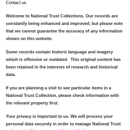
Contact us
Welcome to National Trust Collections. Our records are
constantly being enhanced and improved, but please note
that we cannot guarantee the accuracy of any information
shown on this website.
Some records contain historic language and imagery
which is offensive or outdated. This original content has
been retained in the interests of research and historical
data.
If you are planning a visit to see particular items in a
National Trust Collection, please check information with
the relevant property first.
Your privacy is important to us. We will process your
personal data securely in order to manage National Trust