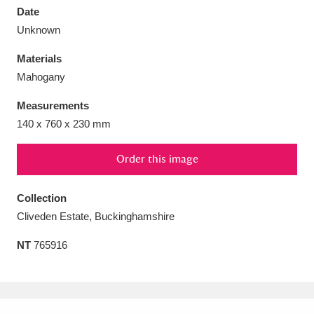
Date
Unknown
Materials
Mahogany
Aberdeunant
33 items
Measurements
Aberdulais Tin Works and Waterfall
25 items
140 x 760 x 230 mm
Explore
Order this image
Acorn Bank
84 items
Collection
A La Ronde
Explore
3,546 items
Cliveden Estate, Buckinghamshire
Alderley Edge
9 items
NT
765916
Alfriston Clergy House
Explore
96 items
Allan Bank and Grasmere
11 items