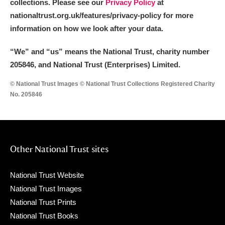
collections. Please see our
Privacy Policy
at
nationaltrust.org.uk/features/privacy-policy for more
information on how we look after your data.
“We
”
and “us” means the National Trust, charity number
205846, and National Trust (Enterprises) Limited.
© National Trust Images © National Trust Collections Registered Charity
No. 205846
Other National Trust sites
National Trust Website
National Trust Images
National Trust Prints
National Trust Books