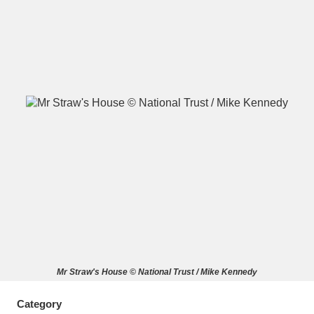
A
B
C
D
E
F
G
H
I
J
K
L
M
N
O
P
Q
R
S
T
U
V
W
X
Mr Straw's House © National Trust / Mike Kennedy
Y
Z
Category