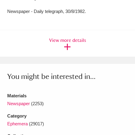
Amgueddfa Cymru - National Museum Wales,
Newspaper - Daily telegraph, 30/8/1982.
Cardiff
4 items
Angel Corner
220 items
View more details
Anglesey Abbey, Gardens and Lode Mill
Explore
15,975 items
Antony
Explore
211 items
You might be interested in...
Ardress House
Explore
1,240 items
Materials
The Argory
Explore
8,978 items
Newspaper
(2253)
Arlington Court and the National Trust Carriage
Category
Ephemera
(29017)
Museum
Explore
5,034 items