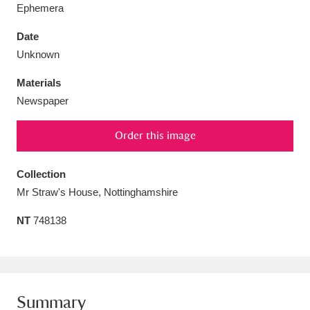
Ephemera
Date
Unknown
Aberdeunant
33 items
Materials
Newspaper
Aberdulais Tin Works and Waterfall
25 items
Order this image
Explore
Acorn Bank
84 items
Collection
Mr Straw's House, Nottinghamshire
A La Ronde
Explore
3,546 items
NT
748138
Alderley Edge
9 items
Alfriston Clergy House
Explore
96 items
Allan Bank and Grasmere
11 items
Summary