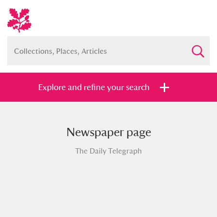
Explore and refine your search
Newspaper page
Full collection
Just highlights
Show me:
The Daily Telegraph
and
Items with images only
Currently on show
Show results
Clear all filters