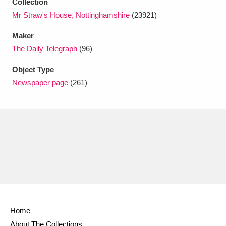
Collection
Ascott
Explore
62 items
Mr Straw's House, Nottinghamshire
(23921)
Ashdown
Explore
166 items
Maker
The Daily Telegraph
(96)
Attingham Park
Explore
13,203 items
Object Type
Avebury
Explore
13,622 items
Newspaper page
(261)
Clear all filters
Show results
Home
About The Collections