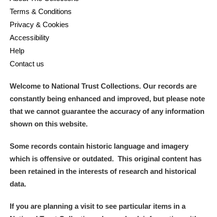
Terms & Conditions
Privacy & Cookies
Accessibility
Help
Contact us
Welcome to National Trust Collections. Our records are
constantly being enhanced and improved, but please note
that we cannot guarantee the accuracy of any information
shown on this website.
Some records contain historic language and imagery
which is offensive or outdated. This original content has
been retained in the interests of research and historical
data.
If you are planning a visit to see particular items in a