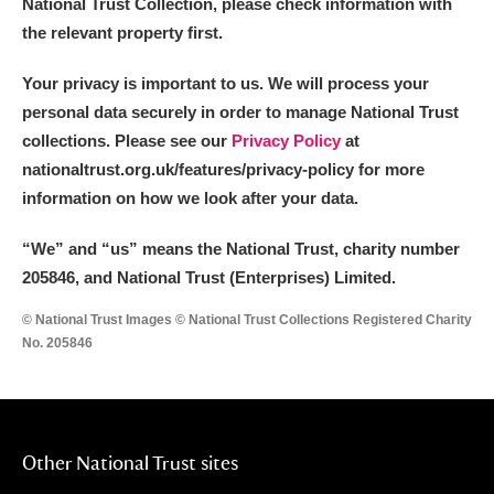
National Trust Collection, please check information with
the relevant property first.
Your privacy is important to us. We will process your
personal data securely in order to manage National Trust
collections. Please see our
Privacy Policy
at
nationaltrust.org.uk/features/privacy-policy for more
information on how we look after your data.
“We
”
and “us” means the National Trust, charity number
205846, and National Trust (Enterprises) Limited.
© National Trust Images © National Trust Collections Registered Charity
No. 205846
Other National Trust sites