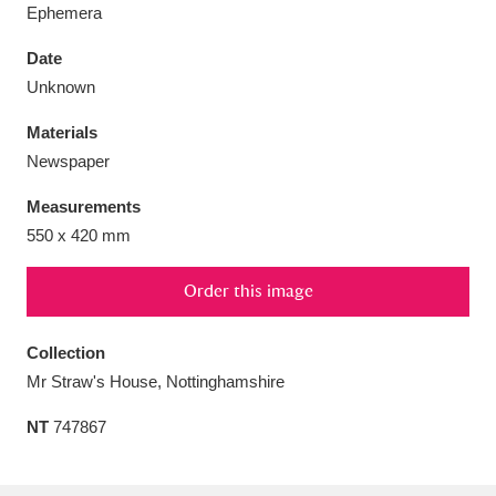
Ephemera
Date
Unknown
Aberdeunant
33 items
Materials
Newspaper
Aberdulais Tin Works and Waterfall
25 items
Measurements
Explore
550 x 420 mm
Acorn Bank
84 items
Order this image
A La Ronde
Explore
3,546 items
Collection
Alderley Edge
9 items
Mr Straw's House, Nottinghamshire
Alfriston Clergy House
Explore
96 items
NT
747867
Allan Bank and Grasmere
11 items