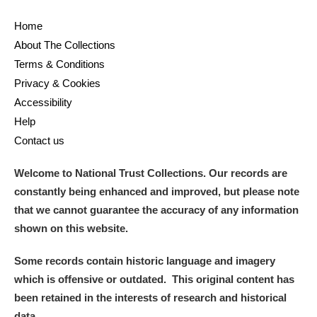
Home
About The Collections
Terms & Conditions
Privacy & Cookies
Accessibility
Help
Contact us
Welcome to National Trust Collections. Our records are
constantly being enhanced and improved, but please note
that we cannot guarantee the accuracy of any information
shown on this website.
Some records contain historic language and imagery
which is offensive or outdated. This original content has
been retained in the interests of research and historical
data.