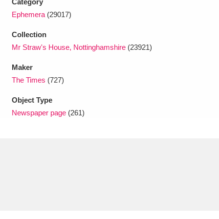
Category
Ascott
Explore
62 items
Ephemera
(29017)
Ashdown
Explore
166 items
Collection
Mr Straw's House, Nottinghamshire
(23921)
Attingham Park
Explore
13,203 items
Maker
Avebury
Explore
13,622 items
The Times
(727)
Object Type
Newspaper page
(261)
Clear all filters
Show results