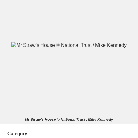
A
B
C
D
E
F
G
H
I
J
K
L
M
N
O
P
Q
R
S
T
U
V
W
X
Mr Straw's House © National Trust / Mike Kennedy
Y
Z
Category