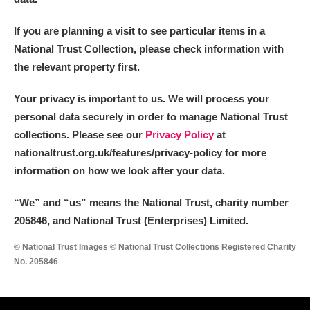
If you are planning a visit to see particular items in a
National Trust Collection, please check information with
the relevant property first.
Your privacy is important to us. We will process your
personal data securely in order to manage National Trust
collections. Please see our
Privacy Policy
at
nationaltrust.org.uk/features/privacy-policy for more
information on how we look after your data.
“We
”
and “us” means the National Trust, charity number
205846, and National Trust (Enterprises) Limited.
© National Trust Images © National Trust Collections Registered Charity
No. 205846