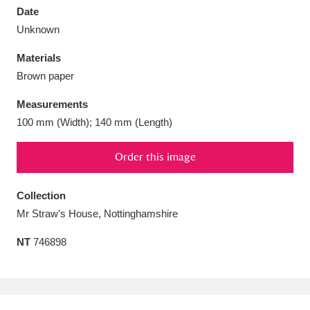
Date
Unknown
Materials
Brown paper
Aberdeunant
33 items
Measurements
Aberdulais Tin Works and Waterfall
25 items
100 mm (Width); 140 mm (Length)
Explore
Order this image
Acorn Bank
84 items
Collection
A La Ronde
Explore
3,546 items
Mr Straw's House, Nottinghamshire
Alderley Edge
9 items
NT
746898
Alfriston Clergy House
Explore
96 items
Allan Bank and Grasmere
11 items