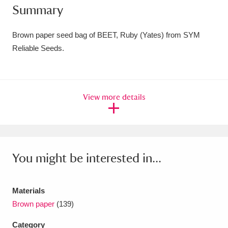
Summary
Amgueddfa Cymru - National Museum Wales,
Cardiff
4 items
Brown paper seed bag of BEET, Ruby (Yates) from SYM
Reliable Seeds.
Angel Corner
220 items
Anglesey Abbey, Gardens and Lode Mill
View more details
Explore
15,975 items
Antony
Explore
211 items
Ardress House
Explore
1,240 items
You might be interested in...
The Argory
Explore
8,978 items
Materials
Arlington Court and the National Trust Carriage
Brown paper
(139)
Museum
Explore
5,034 items
Category