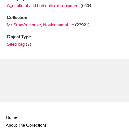
Ascott
Explore
62 items
Agricultural and horticultural equipment
(6604)
Ashdown
Explore
166 items
Collection
Mr Straw's House, Nottinghamshire
(23921)
Attingham Park
Explore
13,203 items
Object Type
Avebury
Explore
13,622 items
Seed bag
(7)
Clear all filters
Show results
Home
About The Collections