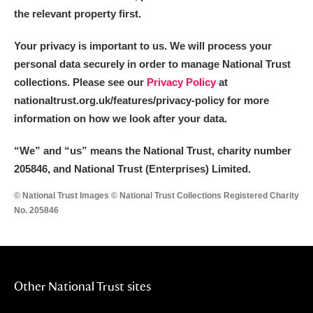
the relevant property first.
Your privacy is important to us. We will process your
personal data securely in order to manage National Trust
collections. Please see our
Privacy Policy
at
nationaltrust.org.uk/features/privacy-policy for more
information on how we look after your data.
“We
”
and “us” means the National Trust, charity number
205846, and National Trust (Enterprises) Limited.
© National Trust Images © National Trust Collections Registered Charity
No. 205846
Other National Trust sites