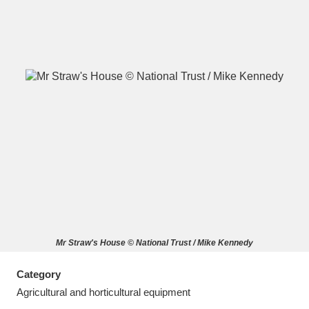
A
B
C
D
E
F
G
H
I
J
K
L
M
N
O
P
Q
R
Mr Straw's House © National Trust / Mike Kennedy
S
T
U
V
W
X
Category
Y
Z
Agricultural and horticultural equipment