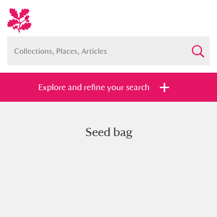
Explore and refine your search
Seed bag
Full collection
Just highlights
Show me:
and
Items with images only
Currently on show
Show results
Clear all filters