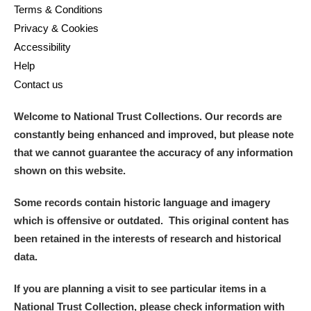
Terms & Conditions
Privacy & Cookies
Accessibility
Help
Contact us
Welcome to National Trust Collections. Our records are
constantly being enhanced and improved, but please note
that we cannot guarantee the accuracy of any information
shown on this website.
Some records contain historic language and imagery
which is offensive or outdated. This original content has
been retained in the interests of research and historical
data.
If you are planning a visit to see particular items in a
National Trust Collection, please check information with