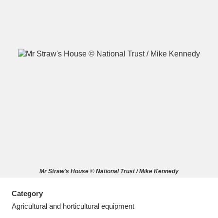
A
B
C
D
E
F
G
H
I
J
K
L
M
N
O
P
Q
R
Mr Straw's House © National Trust / Mike Kennedy
S
T
U
V
W
X
Category
Y
Z
Agricultural and horticultural equipment