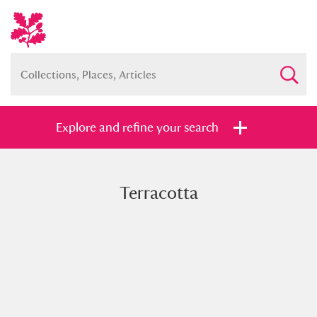
Explore and refine your search
Terracotta
Full collection
Just highlights
Show me:
and
Items with images only
Currently on show
Show results
Clear all filters