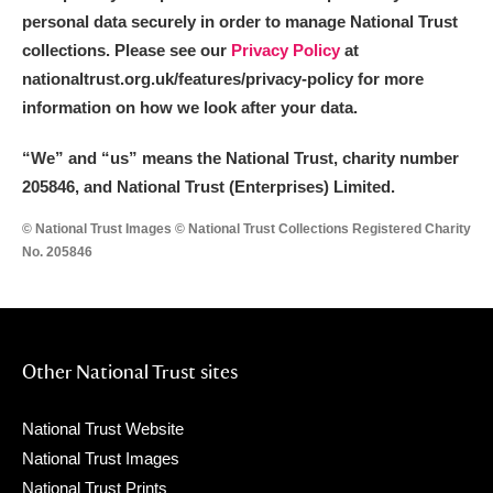
personal data securely in order to manage National Trust
collections. Please see our
Privacy Policy
at
nationaltrust.org.uk/features/privacy-policy for more
information on how we look after your data.
“We
”
and “us” means the National Trust, charity number
205846, and National Trust (Enterprises) Limited.
© National Trust Images © National Trust Collections Registered Charity
No. 205846
Other National Trust sites
National Trust Website
National Trust Images
National Trust Prints