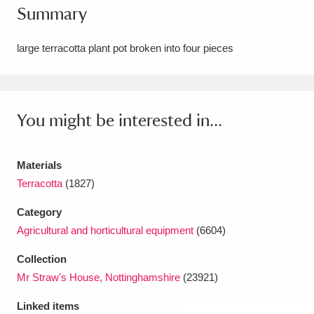
Summary
Amgueddfa Cymru - National Museum Wales,
Cardiff
4 items
large terracotta plant pot broken into four pieces
Angel Corner
220 items
Anglesey Abbey, Gardens and Lode Mill
You might be interested in...
Explore
15,975 items
Materials
Antony
Explore
211 items
Terracotta
(1827)
Ardress House
Explore
1,240 items
Category
Agricultural and horticultural equipment
(6604)
The Argory
Explore
8,978 items
Collection
Arlington Court and the National Trust Carriage
Mr Straw's House, Nottinghamshire
(23921)
Museum
Explore
5,034 items
Linked items