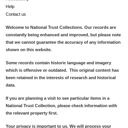
Help
Contact us
Welcome to National Trust Collections. Our records are
constantly being enhanced and improved, but please note
that we cannot guarantee the accuracy of any information
shown on this website.
Some records contain historic language and imagery
which is offensive or outdated. This original content has
been retained in the interests of research and historical
data.
If you are planning a visit to see particular items in a
National Trust Collection, please check information with
the relevant property first.
Your privacy is important to us. We will process your