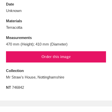
Date
Unknown
Materials
Terracotta
Aberdeunant
33 items
Measurements
Aberdulais Tin Works and Waterfall
25 items
470 mm (Height); 410 mm (Diameter)
Explore
Order this image
Acorn Bank
84 items
Collection
A La Ronde
Explore
3,546 items
Mr Straw's House, Nottinghamshire
Alderley Edge
9 items
NT
746842
Alfriston Clergy House
Explore
96 items
Allan Bank and Grasmere
11 items