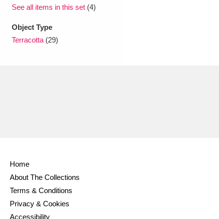
Ascott
Explore
62 items
See all items in this set
(4)
Ashdown
Explore
Object Type
166 items
Terracotta
(29)
Attingham Park
Explore
13,203 items
Avebury
Explore
13,622 items
Clear all filters
Home
Show results
About The Collections
Terms & Conditions
Privacy & Cookies
Accessibility