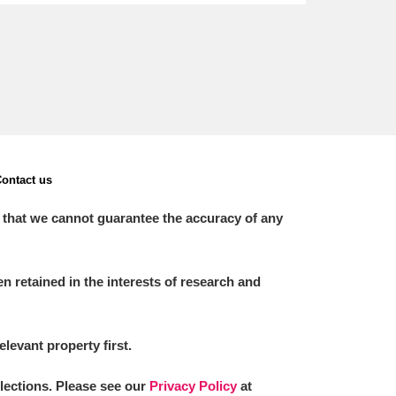
ontact us
 that we cannot guarantee the accuracy of any
 retained in the interests of research and
elevant property first.
llections. Please see our
Privacy Policy
at