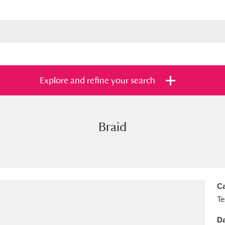
Explore and refine your search
Braid
s
Items with images only
Currently on sh
and
Ca
Te
Da