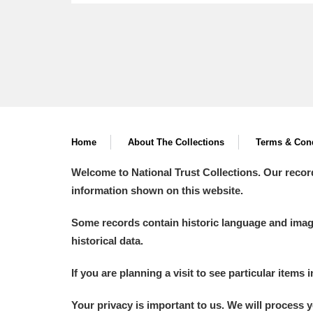
Home
About The Collections
Terms & Cond
Welcome to National Trust Collections. Our recor
information shown on this website.
Some records contain historic language and imager
historical data.
If you are planning a visit to see particular items 
Your privacy is important to us. We will process 