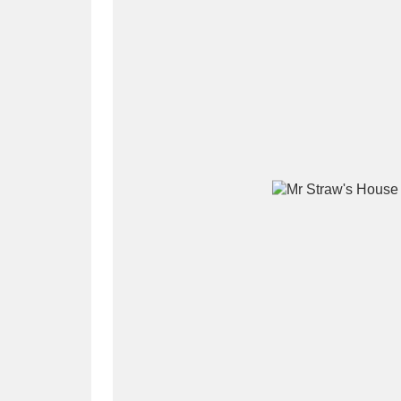
A
B
C
D
P
Q
R
S
Aberdeunant
33 items
Aberdulais Tin Works and Waterfal
Acorn Bank
84 items
A La Ronde
Explo
3,546 items
Alderley Edge
9 items
Alfriston Clergy House
96 items