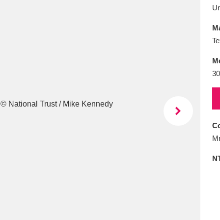
E
F
G
H
I
J
K
U
Ma
T
U
V
W
X
Y
Z
Te
M
30
Co
l
Explore
25 items
Mr
N
re
Explore