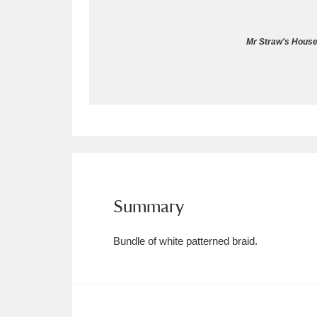
Allan Bank and Grasmere
11 ite
Mr Straw's House
Amgueddfa Cymru - National Muse
Angel Corner
220 items
Anglesey Abbey, Gardens and Lod
Antony
Explore
211 items
Ardress House
Ex
1,240 items
Summary
The Argory
Explo
8,978 items
Bundle of white patterned braid.
Arlington Court and the National
Ascott
Explore
62 items