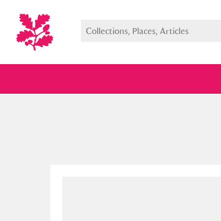
Full collection
Just highlight
Show me: