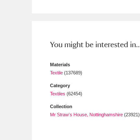
Ashdown
Explore
166 items
Attingham Park
E
13,203 items
Avebury
Explore
13,622 items
You might be interested in..
Materials
Textile
(137689)
Category
Textiles
(62454)
Collection
Mr Straw's House, Nottinghamshire
(23921)