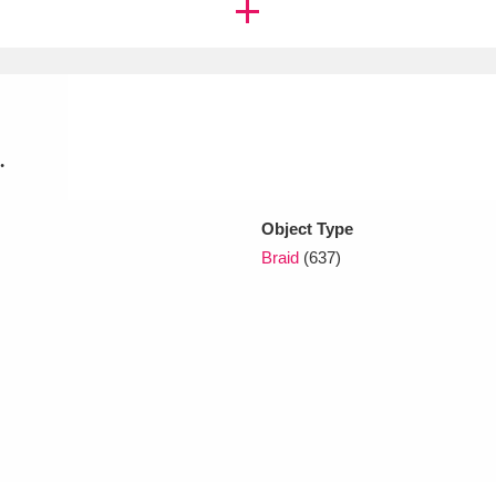
xplore
.
Object Type
Braid
(637)
Show results
Clear all filters