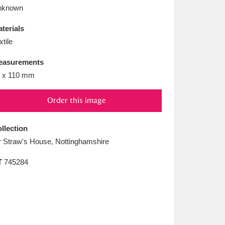
L
M
N
O
nknown
terials
xtile
easurements
 x 110 mm
Order this image
llection
 Straw's House, Nottinghamshire
T
745284