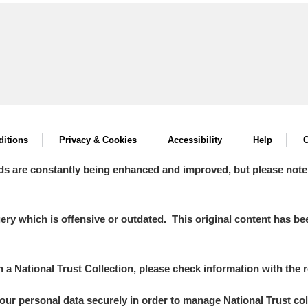
itions
Privacy & Cookies
Accessibility
Help
C
ds are constantly being enhanced and improved, but please note
y which is offensive or outdated. This original content has been
in a National Trust Collection, please check information with the r
your personal data securely in order to manage National Trust co