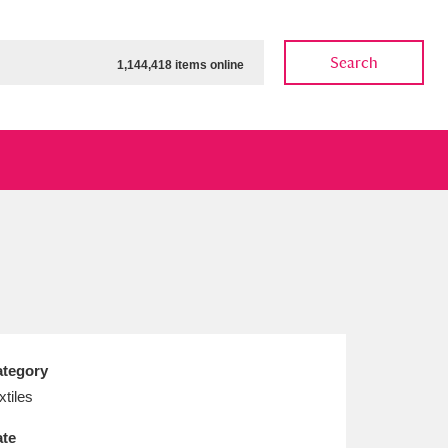
Search
1,144,418 items online
ow
Show results
Clear all filters
tegory
xtiles
te