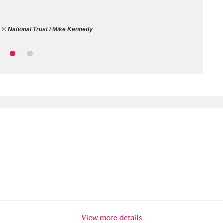
ms
 © National Trust / Mike Kennedy
um Wales, Cardiff
4 items
e Mill
Explore
15,975 items
plore
re
 Trust Carriage Museum
Explore
5,034 items
View more details