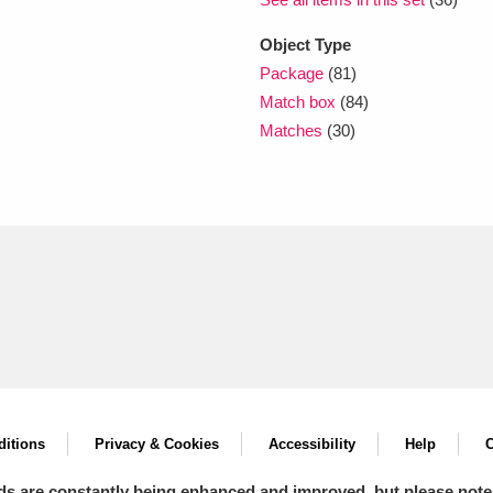
Object Type
Package
(81)
Match box
(84)
Matches
(30)
itions
Privacy & Cookies
Accessibility
Help
C
ds are constantly being enhanced and improved, but please note