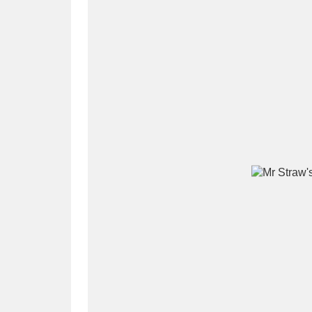
A
B
C
D
P
Q
R
S
Aberdeunant
33 items
Aberdulais Tin Works and Waterfal
Acorn Bank
84 items
A La Ronde
Explo
3,546 items
Alderley Edge
9 items
Alfriston Clergy House
96 items