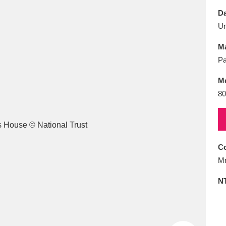
E
F
G
H
I
J
K
Da
U
T
U
V
W
X
Y
Z
Ma
Pa
M
80
l
Explore
25 items
Co
Mr
re
N
Explore