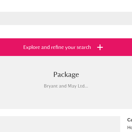
Explore and refine your search
Package
s
Items with images only
Currently on sh
and
Bryant and May Ltd...
Ca
Ho