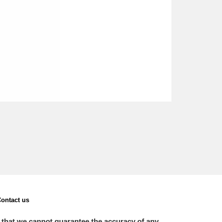
ontact us
 that we cannot guarantee the accuracy of any