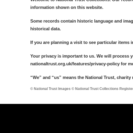
information shown on this website.
Some records contain historic language and imager
historical data.
If you are planning a visit to see particular items 
Your privacy is important to us. We will process 
nationaltrust.org.uk/features/privacy-policy for 
“We
”
and “us” means the National Trust, charity 
© National Trust Images © National Trust Collections Regist