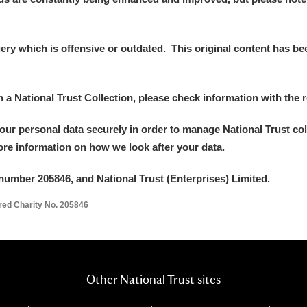
y which is offensive or outdated. This original content has been
in a National Trust Collection, please check information with the r
your personal data securely in order to manage National Trust co
more information on how we look after your data.
number 205846, and National Trust (Enterprises) Limited.
ered Charity No. 205846
Other National Trust sites