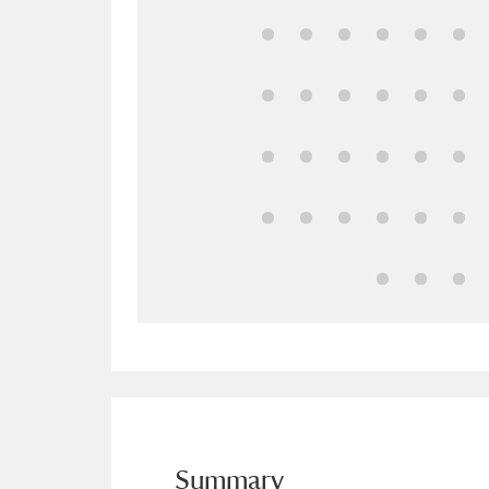
Ashdown
Explore
166 items
Attingham Park
E
13,203 items
Avebury
Explore
13,622 items
Summary