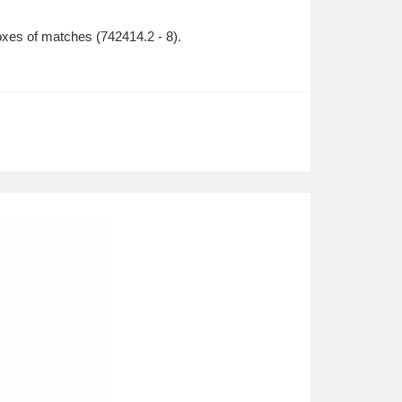
 of matches (742414.2 - 8).