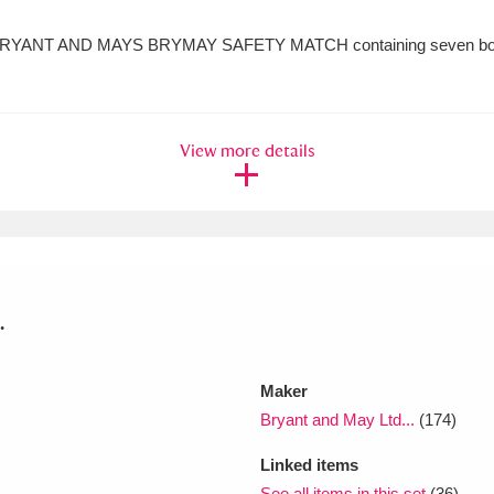
RYANT AND MAYS BRYMAY SAFETY MATCH containing seven boxes
View more details
.
Maker
Bryant and May Ltd...
(174)
Linked items
See all items in this set
(36)