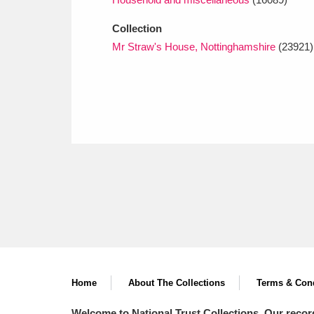
Collection
Mr Straw's House, Nottinghamshire
(23921)
Home
About The Collections
Terms & Cond
Welcome to National Trust Collections. Our recor