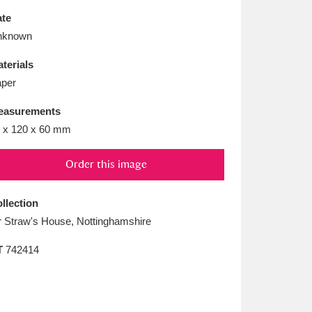
L
M
N
O
te
nknown
terials
per
easurements
 x 120 x 60 mm
Order this image
llection
 Straw's House, Nottinghamshire
T
742414