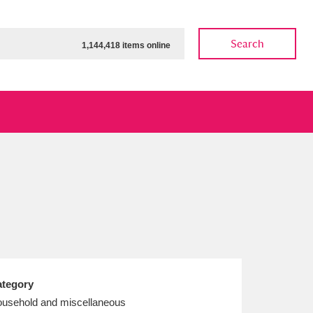
Search
1,144,418 items online
ow
Show results
Clear all filters
tegory
usehold and miscellaneous