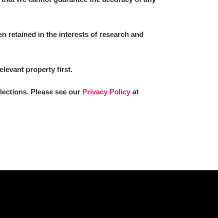
 retained in the interests of research and
elevant property first.
llections. Please see our
Privacy Policy
at