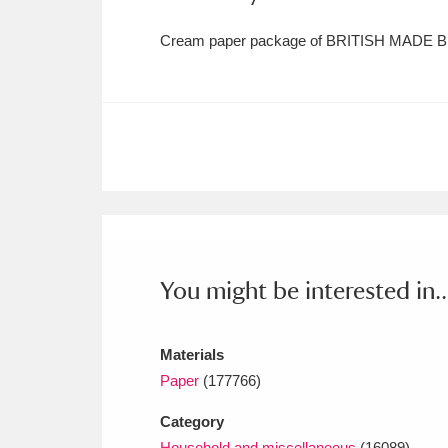
Cream paper package of BRITISH MADE B
You might be interested in..
Materials
Paper
(177766)
Category
Household and miscellaneous
(16089)