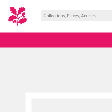
Full collection
Just highlight
Show me: