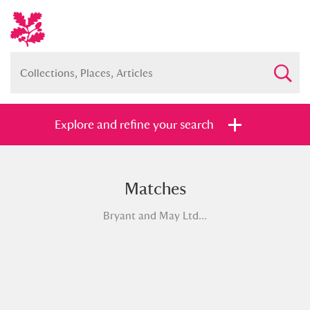
Explore and refine your search
Matches
Full collection
Just highlights
Show me:
Bryant and May Ltd...
and
Items with images only
Currently on show
Show results
Clear all filters