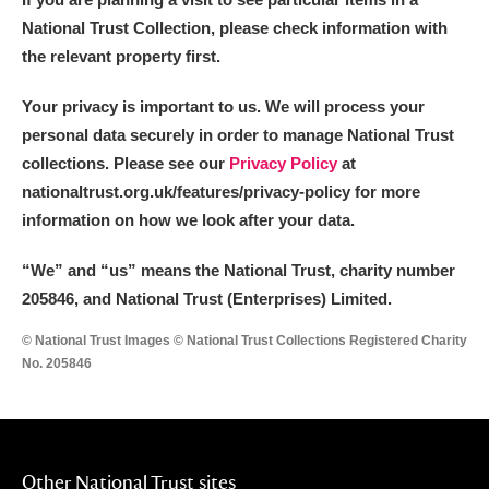
National Trust Collection, please check information with
the relevant property first.
Your privacy is important to us. We will process your
personal data securely in order to manage National Trust
collections. Please see our
Privacy Policy
at
nationaltrust.org.uk/features/privacy-policy for more
information on how we look after your data.
“We
”
and “us” means the National Trust, charity number
205846, and National Trust (Enterprises) Limited.
© National Trust Images © National Trust Collections Registered Charity
No. 205846
Other National Trust sites