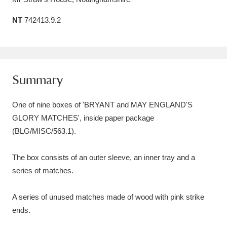
Amgueddfa Cymru - National Museum Wales,
NT
742413.9.2
Cardiff
4 items
Angel Corner
220 items
Summary
Anglesey Abbey, Gardens and Lode Mill
Explore
15,975 items
One of nine boxes of 'BRYANT and MAY ENGLAND'S
GLORY MATCHES', inside paper package
Antony
Explore
211 items
(BLG/MISC/563.1).
Ardress House
Explore
1,240 items
The box consists of an outer sleeve, an inner tray and a
The Argory
Explore
8,978 items
series of matches.
Arlington Court and the National Trust Carriage
A series of unused matches made of wood with pink strike
Museum
Explore
5,034 items
ends.