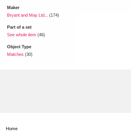
Maker
Bryant and May Ltd...
(174)
Part of a set
See whole item
(46)
Object Type
Matches
(30)
Home