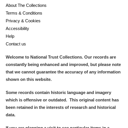
About The Collections
Terms & Conditions
Privacy & Cookies
Accessibility
Help
Contact us
Welcome to National Trust Collections. Our records are
constantly being enhanced and improved, but please note
that we cannot guarantee the accuracy of any information
shown on this website.
Some records contain historic language and imagery
which is offensive or outdated. This original content has
been retained in the interests of research and historical
data.
If you are planning a visit to see particular items in a