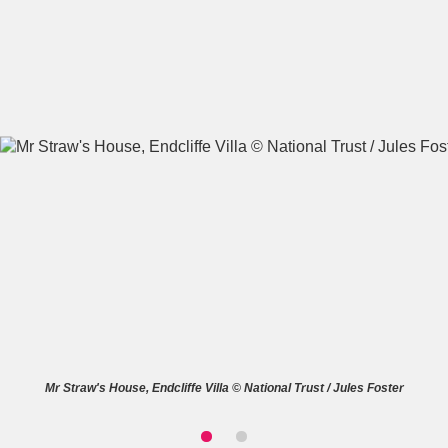
A
B
C
D
E
F
G
H
I
J
K
L
M
N
O
P
Q
R
S
T
U
V
W
X
Mr Straw's House, Endcliffe Villa © National Trust / Jules Foster
Y
Z