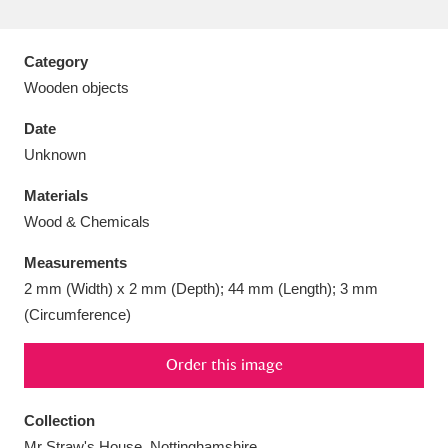
Category
Wooden objects
Aberdeunant
33 items
Date
Unknown
Aberdulais Tin Works and Waterfall
25 items
Materials
Explore
Wood & Chemicals
Acorn Bank
84 items
Measurements
2 mm (Width) x 2 mm (Depth); 44 mm (Length); 3 mm
A La Ronde
Explore
3,546 items
(Circumference)
Alderley Edge
9 items
Order this image
Alfriston Clergy House
Explore
96 items
Collection
Allan Bank and Grasmere
11 items
Mr Straw's House, Nottinghamshire