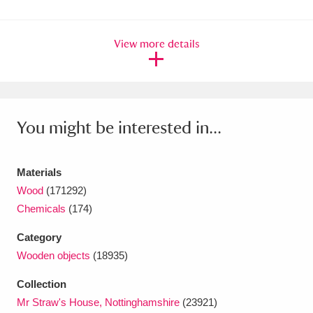
Ascott
Explore
62 items
Ashdown
Explore
166 items
View more details
Attingham Park
Explore
13,203 items
Avebury
Explore
13,622 items
You might be interested in...
Materials
Wood
(171292)
Chemicals
(174)
Clear all filters
Category
Show results
Wooden objects
(18935)
Collection
Mr Straw's House, Nottinghamshire
(23921)