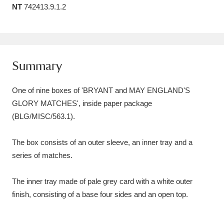
NT
742413.9.1.2
Amgueddfa Cymru - National Museum Wales,
Cardiff
4 items
Angel Corner
220 items
Summary
Anglesey Abbey, Gardens and Lode Mill
One of nine boxes of 'BRYANT and MAY ENGLAND'S
Explore
15,975 items
GLORY MATCHES', inside paper package
(BLG/MISC/563.1).
Antony
Explore
211 items
Ardress House
Explore
1,240 items
The box consists of an outer sleeve, an inner tray and a
series of matches.
The Argory
Explore
8,978 items
The inner tray made of pale grey card with a white outer
Arlington Court and the National Trust Carriage
finish, consisting of a base four sides and an open top.
Museum
Explore
5,034 items