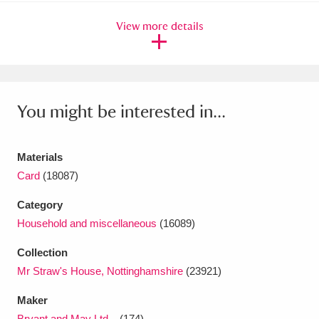
Ascott
Explore
62 items
View more details
Ashdown
Explore
166 items
Attingham Park
Explore
13,203 items
Avebury
Explore
13,622 items
You might be interested in...
Materials
Card
(18087)
Category
Clear all filters
Household and miscellaneous
(16089)
Show results
Collection
Mr Straw's House, Nottinghamshire
(23921)
Maker
Bryant and May Ltd...
(174)