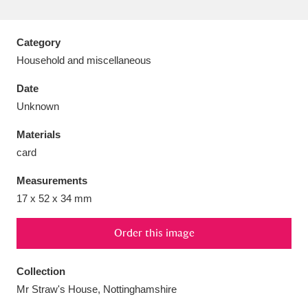
Category
Household and miscellaneous
Aberdeunant
33 items
Date
Unknown
Aberdulais Tin Works and Waterfall
25 items
Materials
Explore
card
Acorn Bank
84 items
Measurements
17 x 52 x 34 mm
A La Ronde
Explore
3,546 items
Alderley Edge
Order this image
9 items
Alfriston Clergy House
Explore
96 items
Collection
Mr Straw's House, Nottinghamshire
Allan Bank and Grasmere
11 items