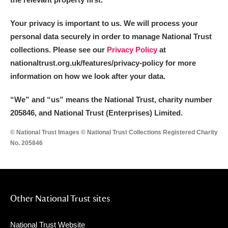
Your privacy is important to us. We will process your
personal data securely in order to manage National Trust
collections. Please see our
Privacy Policy
at
nationaltrust.org.uk/features/privacy-policy for more
information on how we look after your data.
“We
”
and “us” means the National Trust, charity number
205846, and National Trust (Enterprises) Limited.
© National Trust Images © National Trust Collections Registered Charity
No. 205846
Other National Trust sites
National Trust Website