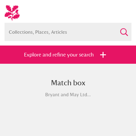
Explore and refine your search
Match box
Full collection
Just highlights
Show me:
Bryant and May Ltd...
and
Items with images only
Currently on show
Show results
Clear all filters