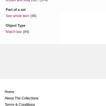
Part of a set
See whole item
(46)
Object Type
Match box
(84)
Home
About The Collections
Terms & Conditions