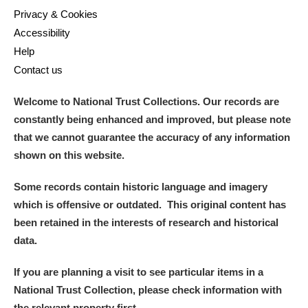
Privacy & Cookies
Accessibility
Help
Contact us
Welcome to National Trust Collections. Our records are
constantly being enhanced and improved, but please note
that we cannot guarantee the accuracy of any information
shown on this website.
Some records contain historic language and imagery
which is offensive or outdated. This original content has
been retained in the interests of research and historical
data.
If you are planning a visit to see particular items in a
National Trust Collection, please check information with
the relevant property first.