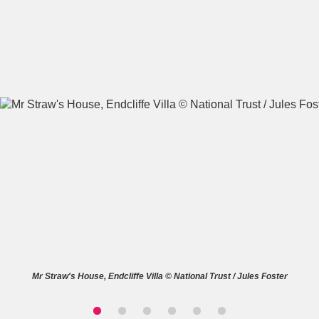
A
B
C
D
E
F
G
H
I
J
K
L
M
N
O
P
Q
R
S
T
U
V
W
X
Mr Straw's House, Endcliffe Villa © National Trust / Jules Foster
Y
Z