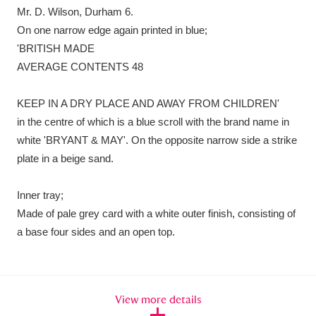
Mr. D. Wilson, Durham 6.
On one narrow edge again printed in blue;
'BRITISH MADE
AVERAGE CONTENTS 48
KEEP IN A DRY PLACE AND AWAY FROM CHILDREN'
in the centre of which is a blue scroll with the brand name in
white 'BRYANT & MAY'. On the opposite narrow side a strike
plate in a beige sand.
Inner tray;
Made of pale grey card with a white outer finish, consisting of
a base four sides and an open top.
View more details