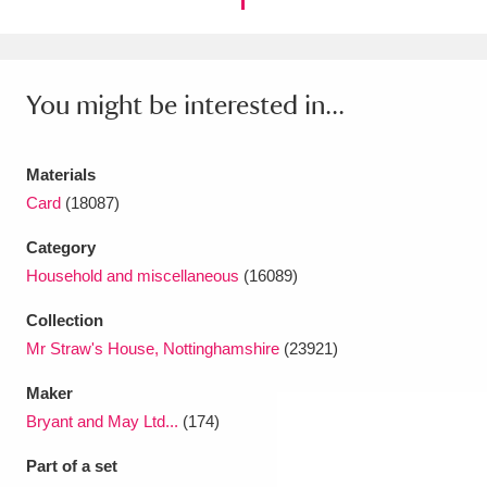
You might be interested in...
Materials
Card
(18087)
Category
Household and miscellaneous
(16089)
Collection
Mr Straw's House, Nottinghamshire
(23921)
Maker
Bryant and May Ltd...
(174)
Part of a set