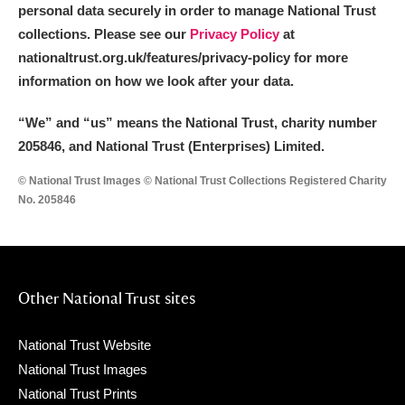
personal data securely in order to manage National Trust
collections. Please see our
Privacy Policy
at
nationaltrust.org.uk/features/privacy-policy for more
information on how we look after your data.
“We
”
and “us” means the National Trust, charity number
205846, and National Trust (Enterprises) Limited.
© National Trust Images © National Trust Collections Registered Charity
No. 205846
Other National Trust sites
National Trust Website
National Trust Images
National Trust Prints