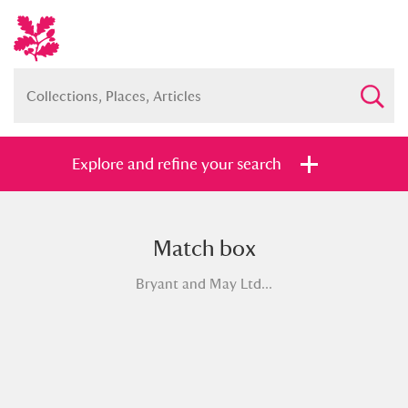
Explore and refine your search
Match box
Full collection
Just highlights
Show me:
Bryant and May Ltd...
and
Items with images only
Currently on show
Show results
Clear all filters