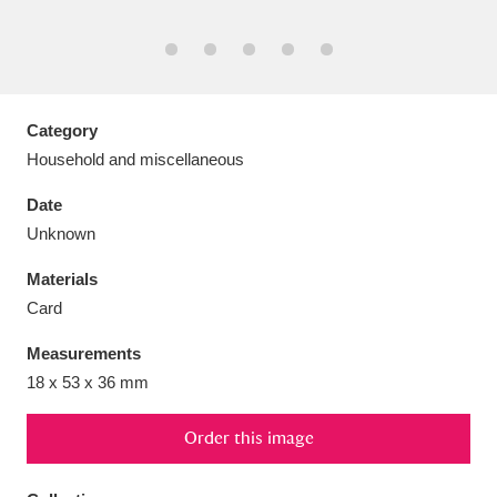
Aberdeunant
Category
33 items
Household and miscellaneous
Aberdulais Tin Works and Waterfall
25 items
Date
Explore
Unknown
Acorn Bank
84 items
Materials
Card
A La Ronde
Explore
3,546 items
Measurements
Alderley Edge
9 items
18 x 53 x 36 mm
Alfriston Clergy House
Explore
96 items
Order this image
Allan Bank and Grasmere
11 items