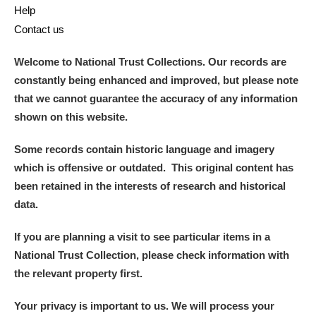
Help
Contact us
Welcome to National Trust Collections. Our records are
constantly being enhanced and improved, but please note
that we cannot guarantee the accuracy of any information
shown on this website.
Some records contain historic language and imagery
which is offensive or outdated. This original content has
been retained in the interests of research and historical
data.
If you are planning a visit to see particular items in a
National Trust Collection, please check information with
the relevant property first.
Your privacy is important to us. We will process your