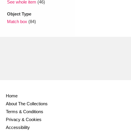
See whole item
(46)
Object Type
Match box
(84)
Home
About The Collections
Terms & Conditions
Privacy & Cookies
Accessibility