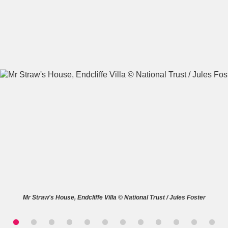
A
B
C
D
E
F
G
H
I
J
K
L
M
N
O
P
Q
R
S
T
U
V
W
X
Mr Straw's House, Endcliffe Villa © National Trust / Jules Foster
Y
Z