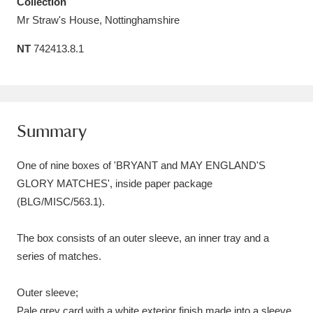
Collection
Amgueddfa Cymru - National Museum Wales,
Mr Straw's House, Nottinghamshire
Cardiff
4 items
NT
742413.8.1
Angel Corner
220 items
Anglesey Abbey, Gardens and Lode Mill
Summary
Explore
15,975 items
One of nine boxes of 'BRYANT and MAY ENGLAND'S
Antony
Explore
211 items
GLORY MATCHES', inside paper package
Ardress House
Explore
1,240 items
(BLG/MISC/563.1).
The Argory
Explore
8,978 items
The box consists of an outer sleeve, an inner tray and a
series of matches.
Arlington Court and the National Trust Carriage
Museum
Explore
5,034 items
Outer sleeve;
Pale grey card with a white exterior finish made into a sleeve,