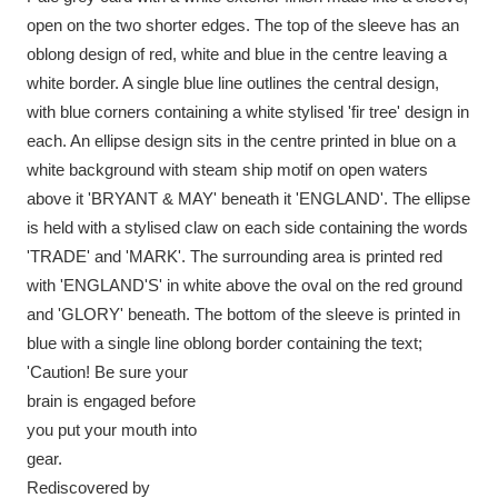
Ascott
Explore
62 items
open on the two shorter edges. The top of the sleeve has an
oblong design of red, white and blue in the centre leaving a
Ashdown
Explore
166 items
white border. A single blue line outlines the central design,
with blue corners containing a white stylised 'fir tree' design in
Attingham Park
Explore
13,203 items
each. An ellipse design sits in the centre printed in blue on a
Avebury
Explore
13,622 items
white background with steam ship motif on open waters
above it 'BRYANT & MAY' beneath it 'ENGLAND'. The ellipse
is held with a stylised claw on each side containing the words
'TRADE' and 'MARK'. The surrounding area is printed red
with 'ENGLAND'S' in white above the oval on the red ground
and 'GLORY' beneath. The bottom of the sleeve is printed in
Clear all filters
blue with a single line oblong border containing the text;
'Caution! Be sure your
Show results
brain is engaged before
you put your mouth into
gear.
Rediscovered by