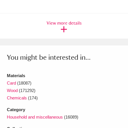
View more details
You might be interested in...
Materials
Card
(18087)
Wood
(171292)
Chemicals
(174)
Category
Household and miscellaneous
(16089)