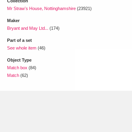
Collection
Mr Straw's House, Nottinghamshire
(23921)
Maker
Bryant and May Ltd...
(174)
Part of a set
See whole item
(46)
Object Type
Match box
(84)
Match
(62)