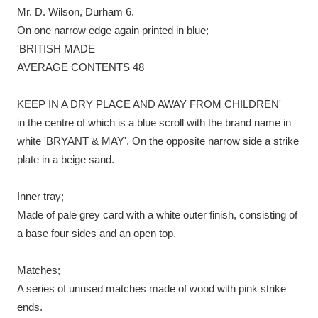
Mr. D. Wilson, Durham 6.
On one narrow edge again printed in blue;
'BRITISH MADE
AVERAGE CONTENTS 48
KEEP IN A DRY PLACE AND AWAY FROM CHILDREN'
in the centre of which is a blue scroll with the brand name in
white 'BRYANT & MAY'. On the opposite narrow side a strike
plate in a beige sand.
Inner tray;
Made of pale grey card with a white outer finish, consisting of
a base four sides and an open top.
Matches;
A series of unused matches made of wood with pink strike
ends.