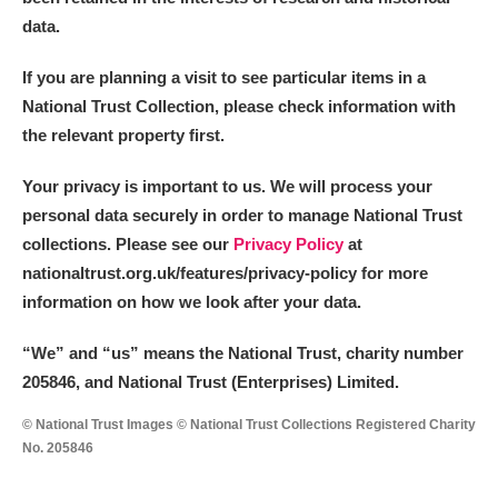
data.
If you are planning a visit to see particular items in a
National Trust Collection, please check information with
the relevant property first.
Your privacy is important to us. We will process your
personal data securely in order to manage National Trust
collections. Please see our
Privacy Policy
at
nationaltrust.org.uk/features/privacy-policy for more
information on how we look after your data.
“We
”
and “us” means the National Trust, charity number
205846, and National Trust (Enterprises) Limited.
© National Trust Images © National Trust Collections Registered Charity
No. 205846