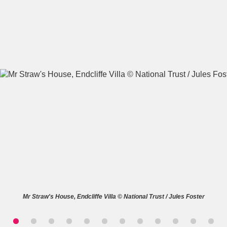
A
B
C
D
E
F
G
H
I
J
K
L
M
N
O
P
Q
R
S
T
U
V
W
X
Mr Straw's House, Endcliffe Villa © National Trust / Jules Foster
Y
Z