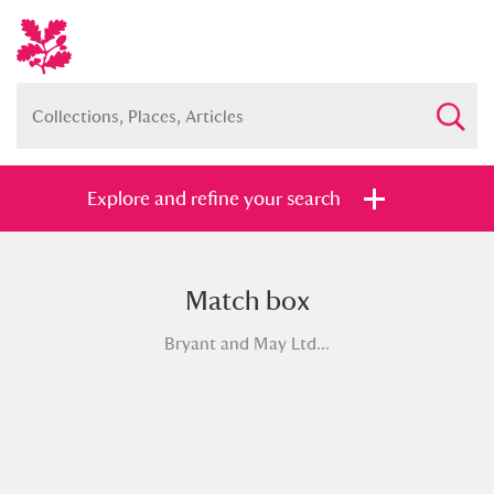
Explore and refine your search
Match box
Full collection
Just highlights
Show me:
Bryant and May Ltd...
and
Items with images only
Currently on show
Show results
Clear all filters