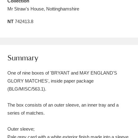
Collection
Amgueddfa Cymru - National Museum Wales,
Mr Straw's House, Nottinghamshire
Cardiff
4 items
NT
742413.8
Angel Corner
220 items
Anglesey Abbey, Gardens and Lode Mill
Summary
Explore
15,975 items
One of nine boxes of 'BRYANT and MAY ENGLAND'S
Antony
Explore
211 items
GLORY MATCHES', inside paper package
Ardress House
Explore
1,240 items
(BLG/MISC/563.1).
The Argory
Explore
8,978 items
The box consists of an outer sleeve, an inner tray and a
series of matches.
Arlington Court and the National Trust Carriage
Museum
Explore
5,034 items
Outer sleeve;
Pale grey card with a white exterior finish made into a sleeve,