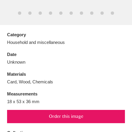
Aberdeunant
Category
33 items
Household and miscellaneous
Aberdulais Tin Works and Waterfall
25 items
Date
Explore
Unknown
Acorn Bank
84 items
Materials
Card, Wood, Chemicals
A La Ronde
Explore
3,546 items
Measurements
Alderley Edge
9 items
18 x 53 x 36 mm
Alfriston Clergy House
Explore
96 items
Order this image
Allan Bank and Grasmere
11 items