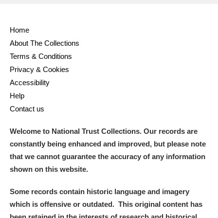
Home
About The Collections
Terms & Conditions
Privacy & Cookies
Accessibility
Help
Contact us
Welcome to National Trust Collections. Our records are
constantly being enhanced and improved, but please note
that we cannot guarantee the accuracy of any information
shown on this website.
Some records contain historic language and imagery
which is offensive or outdated. This original content has
been retained in the interests of research and historical