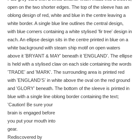
Ascott
Explore
62 items
open on the two shorter edges. The top of the sleeve has an
oblong design of red, white and blue in the centre leaving a
Ashdown
Explore
166 items
white border. A single blue line outlines the central design,
with blue corners containing a white stylised 'fir tree' design in
Attingham Park
Explore
13,203 items
each. An ellipse design sits in the centre printed in blue on a
Avebury
Explore
13,622 items
white background with steam ship motif on open waters
above it 'BRYANT & MAY' beneath it 'ENGLAND'. The ellipse
is held with a stylised claw on each side containing the words
'TRADE' and 'MARK'. The surrounding area is printed red
with 'ENGLAND'S' in white above the oval on the red ground
and 'GLORY' beneath. The bottom of the sleeve is printed in
Clear all filters
blue with a single line oblong border containing the text;
'Caution! Be sure your
Show results
brain is engaged before
you put your mouth into
gear.
Rediscovered by