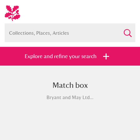
Explore and refine your search
Match box
Full collection
Just highlights
Show me:
Bryant and May Ltd...
and
Items with images only
Currently on show
Show results
Clear all filters