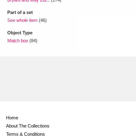
Part of a set
See whole item
(46)
Object Type
Match box
(84)
Home
About The Collections
Terms & Conditions