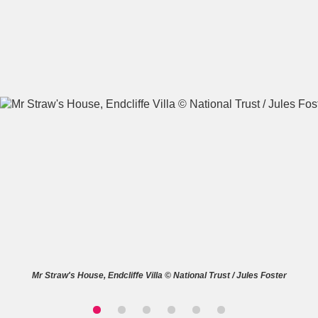
A
B
C
D
E
F
G
H
I
J
K
L
M
N
O
P
Q
R
S
T
U
V
W
X
Mr Straw's House, Endcliffe Villa © National Trust / Jules Foster
Y
Z