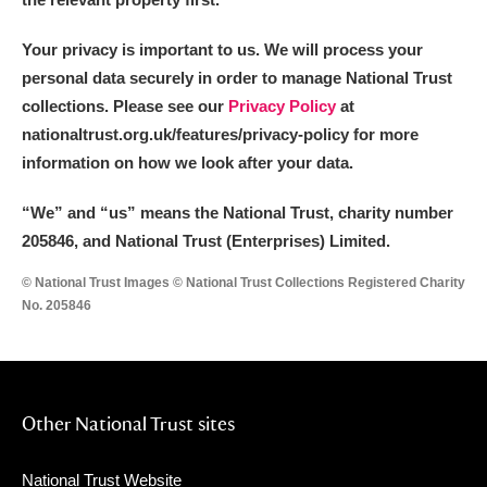
Your privacy is important to us. We will process your
personal data securely in order to manage National Trust
collections. Please see our
Privacy Policy
at
nationaltrust.org.uk/features/privacy-policy for more
information on how we look after your data.
“We
”
and “us” means the National Trust, charity number
205846, and National Trust (Enterprises) Limited.
© National Trust Images © National Trust Collections Registered Charity
No. 205846
Other National Trust sites
National Trust Website