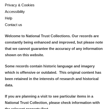
Privacy & Cookies
Accessibility
Help
Contact us
Welcome to National Trust Collections. Our records are
constantly being enhanced and improved, but please note
that we cannot guarantee the accuracy of any information
shown on this website.
Some records contain historic language and imagery
which is offensive or outdated. This original content has
been retained in the interests of research and historical
data.
If you are planning a visit to see particular items in a
National Trust Collection, please check information with
the relevant property first.