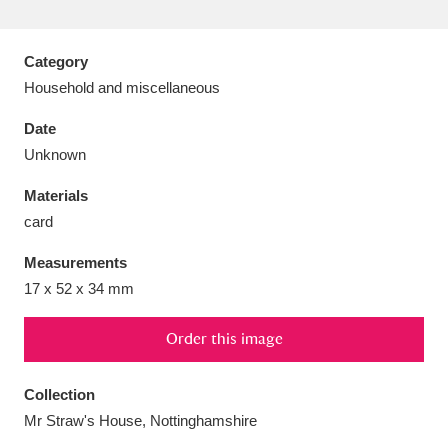
Category
Household and miscellaneous
Aberdeunant
33 items
Date
Unknown
Aberdulais Tin Works and Waterfall
25 items
Materials
Explore
card
Acorn Bank
84 items
Measurements
17 x 52 x 34 mm
A La Ronde
Explore
3,546 items
Alderley Edge
Order this image
9 items
Alfriston Clergy House
Explore
96 items
Collection
Mr Straw's House, Nottinghamshire
Allan Bank and Grasmere
11 items