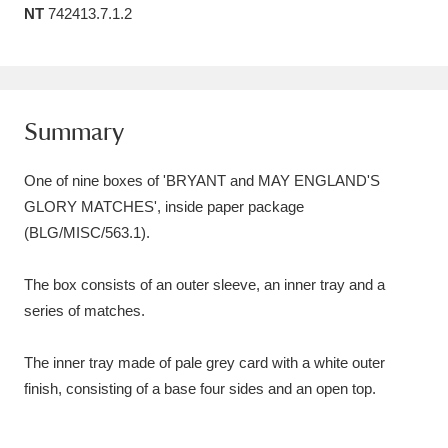
NT
742413.7.1.2
Amgueddfa Cymru - National Museum Wales,
Cardiff
4 items
Angel Corner
220 items
Summary
Anglesey Abbey, Gardens and Lode Mill
One of nine boxes of 'BRYANT and MAY ENGLAND'S
Explore
15,975 items
GLORY MATCHES', inside paper package
(BLG/MISC/563.1).
Antony
Explore
211 items
Ardress House
Explore
1,240 items
The box consists of an outer sleeve, an inner tray and a
series of matches.
The Argory
Explore
8,978 items
The inner tray made of pale grey card with a white outer
Arlington Court and the National Trust Carriage
finish, consisting of a base four sides and an open top.
Museum
Explore
5,034 items