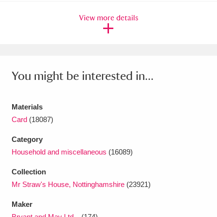
Ascott
Explore
62 items
View more details
Ashdown
Explore
166 items
Attingham Park
Explore
13,203 items
Avebury
Explore
13,622 items
You might be interested in...
Materials
Card
(18087)
Category
Clear all filters
Household and miscellaneous
(16089)
Show results
Collection
Mr Straw's House, Nottinghamshire
(23921)
Maker
Bryant and May Ltd...
(174)