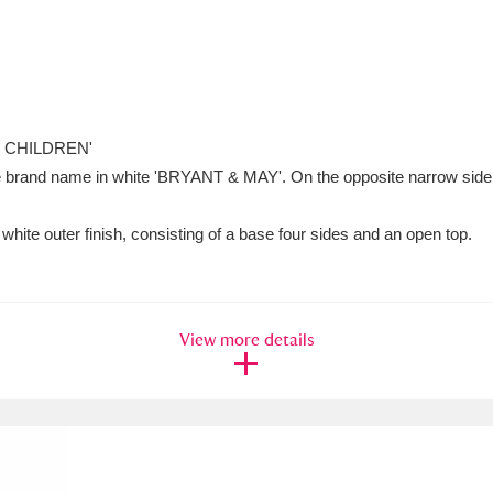
 CHILDREN'
 the brand name in white 'BRYANT & MAY'. On the opposite narrow side a
white outer finish, consisting of a base four sides and an open top.
View more details