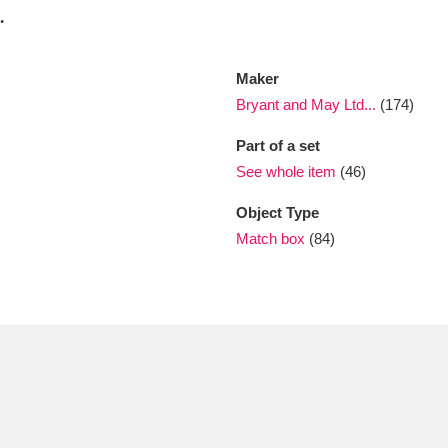
.
Maker
Bryant and May Ltd...
(174)
Part of a set
See whole item
(46)
Object Type
Match box
(84)