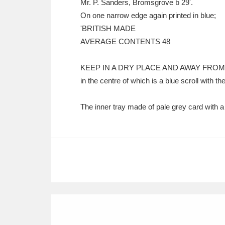
Mr. P. Sanders, Bromsgrove b 29'.
On one narrow edge again printed in blue;
'BRITISH MADE
AVERAGE CONTENTS 48
KEEP IN A DRY PLACE AND AWAY FROM
in the centre of which is a blue scroll with
The inner tray made of pale grey card with a 