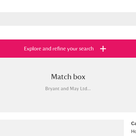
Explore and refine your search
Match box
s
Items with images only
Currently on sh
and
Bryant and May Ltd...
Ca
Ho