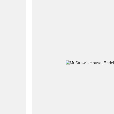
A
B
C
D
P
Q
R
S
Aberdeunant
33 items
Aberdulais Tin Works and Waterfal
Acorn Bank
84 items
A La Ronde
Explo
3,546 items
Alderley Edge
9 items
Alfriston Clergy House
96 items