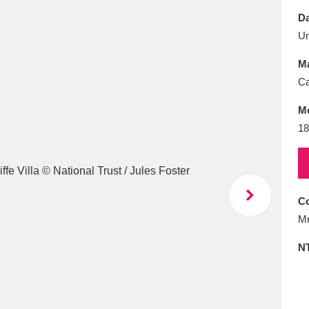
E
F
G
H
I
J
K
Da
U
T
U
V
W
X
Y
Z
Ma
Ca
M
18
l
Explore
25 items
Co
Mr
re
N
Explore