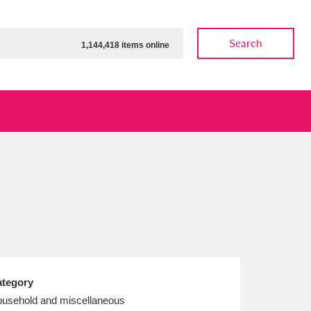
Search
1,144,418 items online
ow
Show results
Clear all filters
tegory
usehold and miscellaneous