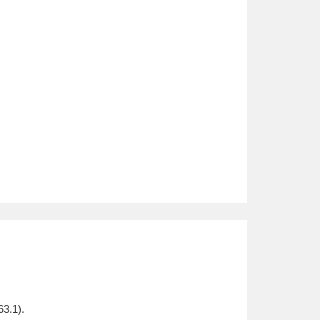
3.1).