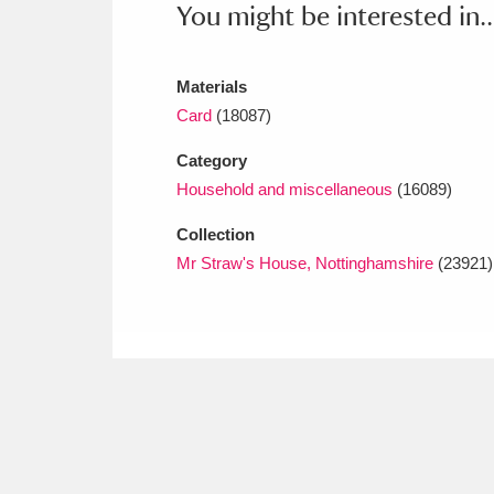
You might be interested in..
Materials
Card
(18087)
Category
Household and miscellaneous
(16089)
Collection
Mr Straw's House, Nottinghamshire
(23921)