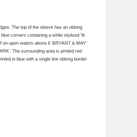
edges. The top of the sleeve has an oblong
 blue corners containing a white stylised 'fir
motif on open waters above it 'BRYANT & MAY'
ARK'. The surrounding area is printed red
ted in blue with a single line oblong border