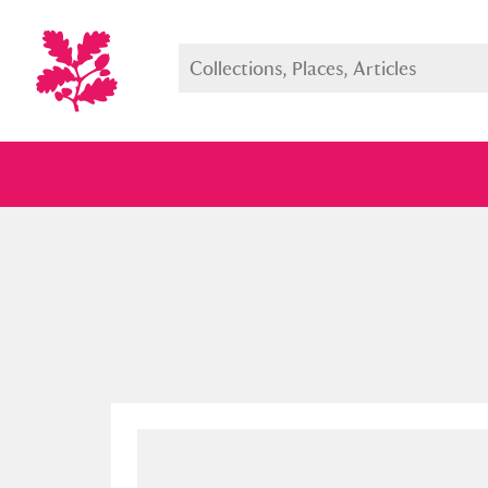
Full collection
Just highlight
Show me: