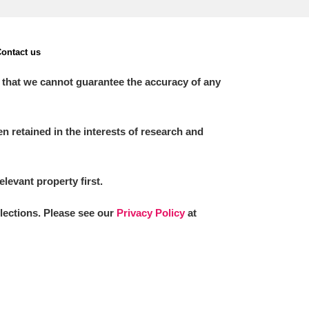
ontact us
 that we cannot guarantee the accuracy of any
 retained in the interests of research and
elevant property first.
llections. Please see our
Privacy Policy
at