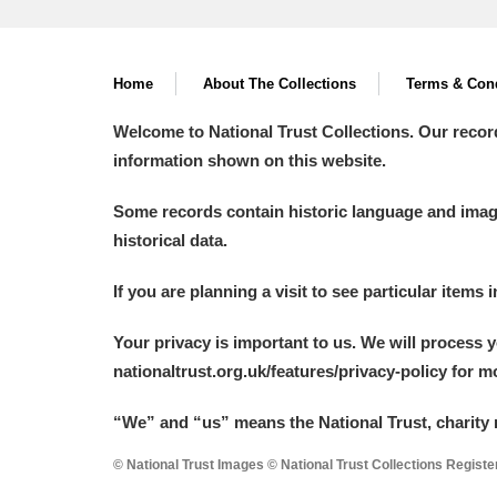
Home
About The Collections
Terms & Cond
Welcome to National Trust Collections. Our recor
information shown on this website.
Some records contain historic language and imager
historical data.
If you are planning a visit to see particular items 
Your privacy is important to us. We will process 
nationaltrust.org.uk/features/privacy-policy for 
“We
”
and “us” means the National Trust, charity 
© National Trust Images © National Trust Collections Regist