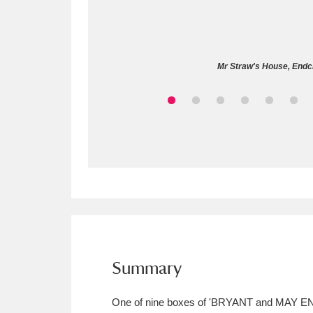
Allan Bank and Grasmere
11 ite
Amgueddfa Cymru - National Muse
Mr Straw's House, Endcli
Angel Corner
220 items
Anglesey Abbey, Gardens and Lod
Antony
Explore
211 items
Ardress House
Ex
1,240 items
The Argory
Explo
8,978 items
Arlington Court and the National
Summary
Ascott
Explore
62 items
One of nine boxes of 'BRYANT and MAY 