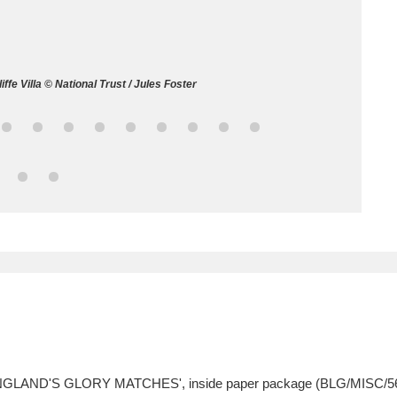
ms
um Wales, Cardiff
4 items
ffe Villa © National Trust / Jules Foster
e Mill
Explore
15,975 items
plore
re
 Trust Carriage Museum
Explore
5,034 items
ENGLAND'S GLORY MATCHES', inside paper package (BLG/MISC/56