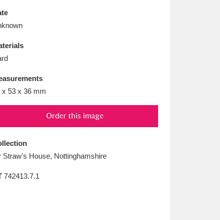
L
M
N
O
te
nknown
terials
rd
easurements
 x 53 x 36 mm
Order this image
llection
 Straw's House, Nottinghamshire
T
742413.7.1