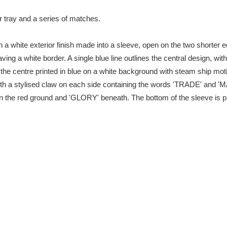
r tray and a series of matches.
xplore
 a white exterior finish made into a sleeve, open on the two shorter 
ving a white border. A single blue line outlines the central design, with
 in the centre printed in blue on a white background with steam ship 
ith a stylised claw on each side containing the words 'TRADE' and 'M
the red ground and 'GLORY' beneath. The bottom of the sleeve is prin
Show results
Clear all filters