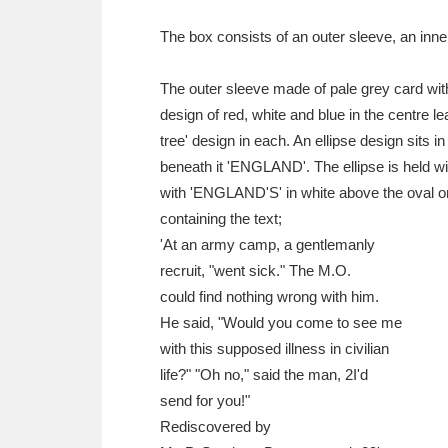
Ashdown
Explore
166 items
The box consists of an outer sleeve, an inne
Attingham Park
E
13,203 items
The outer sleeve made of pale grey card with
Avebury
Explore
13,622 items
design of red, white and blue in the centre lea
tree' design in each. An ellipse design sits
beneath it 'ENGLAND'. The ellipse is held w
with 'ENGLAND'S' in white above the oval on 
containing the text;
'At an army camp, a gentlemanly
recruit, "went sick." The M.O.
could find nothing wrong with him.
He said, "Would you come to see me
with this supposed illness in civilian
life?" "Oh no," said the man, 2I'd
send for you!"
Rediscovered by