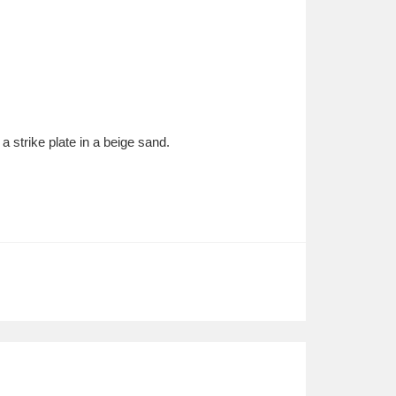
 strike plate in a beige sand.