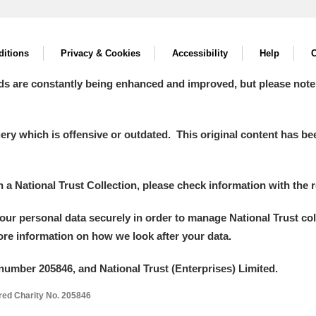
itions
Privacy & Cookies
Accessibility
Help
C
ds are constantly being enhanced and improved, but please note
y which is offensive or outdated. This original content has been
in a National Trust Collection, please check information with the r
your personal data securely in order to manage National Trust co
more information on how we look after your data.
number 205846, and National Trust (Enterprises) Limited.
ered Charity No. 205846