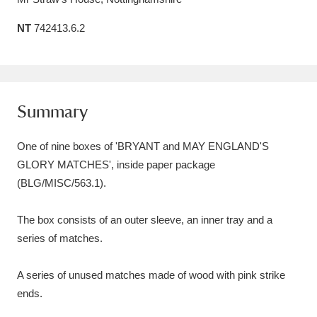
Amgueddfa Cymru - National Museum Wales,
NT
742413.6.2
Cardiff
4 items
Angel Corner
220 items
Summary
Anglesey Abbey, Gardens and Lode Mill
Explore
15,975 items
One of nine boxes of 'BRYANT and MAY ENGLAND'S
GLORY MATCHES', inside paper package
Antony
Explore
211 items
(BLG/MISC/563.1).
Ardress House
Explore
1,240 items
The box consists of an outer sleeve, an inner tray and a
The Argory
Explore
8,978 items
series of matches.
Arlington Court and the National Trust Carriage
A series of unused matches made of wood with pink strike
Museum
Explore
5,034 items
ends.