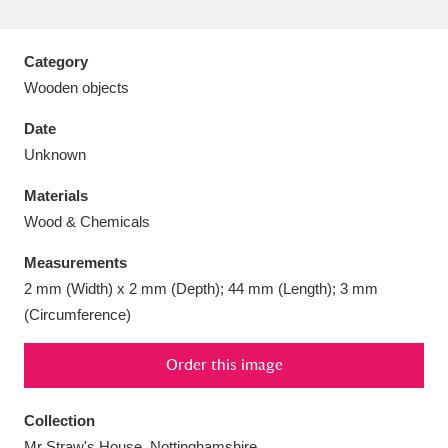
Category
Wooden objects
Aberdeunant
33 items
Date
Unknown
Aberdulais Tin Works and Waterfall
25 items
Materials
Explore
Wood & Chemicals
Acorn Bank
84 items
Measurements
2 mm (Width) x 2 mm (Depth); 44 mm (Length); 3 mm
A La Ronde
Explore
3,546 items
(Circumference)
Alderley Edge
9 items
Order this image
Alfriston Clergy House
Explore
96 items
Collection
Allan Bank and Grasmere
11 items
Mr Straw's House, Nottinghamshire