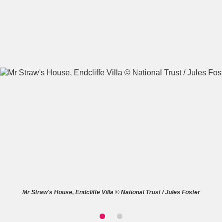
A
B
C
D
E
F
G
H
I
J
K
L
M
N
O
P
Q
R
S
T
U
V
W
X
Mr Straw's House, Endcliffe Villa © National Trust / Jules Foster
Y
Z