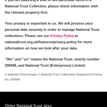
National Trust Collection, please check information with
the relevant property first.
Your privacy is important to us. We will process your
personal data securely in order to manage National Trust
collections. Please see our
Privacy Policy
at
nationaltrust.org.uk/features/privacy-policy for more
information on how we look after your data.
“We
”
and “us” means the National Trust, charity number
205846, and National Trust (Enterprises) Limited.
© National Trust Images © National Trust Collections Registered Charity
No. 205846
Other National Trust sites