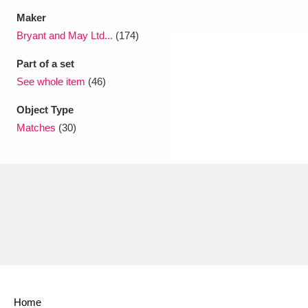
Maker
Bryant and May Ltd...
(174)
Part of a set
See whole item
(46)
Object Type
Matches
(30)
Home