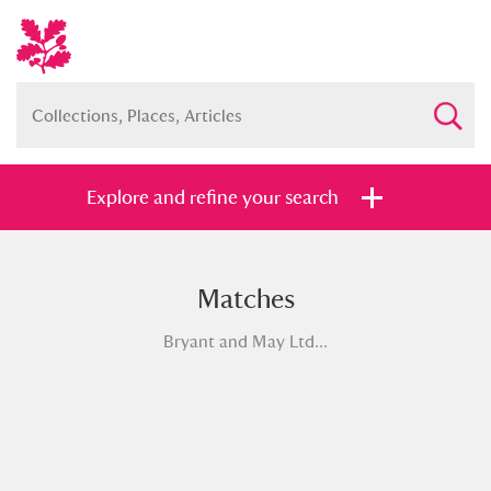
Explore and refine your search
Matches
Full collection
Just highlights
Show me:
Bryant and May Ltd...
and
Items with images only
Currently on show
Show results
Clear all filters