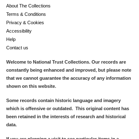
About The Collections
Terms & Conditions
Privacy & Cookies
Accessibility
Help
Contact us
Welcome to National Trust Collections. Our records are
constantly being enhanced and improved, but please note
that we cannot guarantee the accuracy of any information
shown on this website.
Some records contain historic language and imagery
which is offensive or outdated. This original content has
been retained in the interests of research and historical
data.
If you are planning a visit to see particular items in a