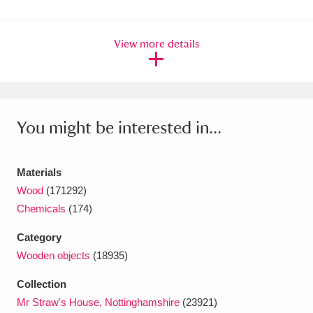
Ascott
Explore
62 items
Ashdown
Explore
166 items
View more details
Attingham Park
Explore
13,203 items
Avebury
Explore
13,622 items
You might be interested in...
Materials
Wood
(171292)
Chemicals
(174)
Clear all filters
Category
Show results
Wooden objects
(18935)
Collection
Mr Straw's House, Nottinghamshire
(23921)