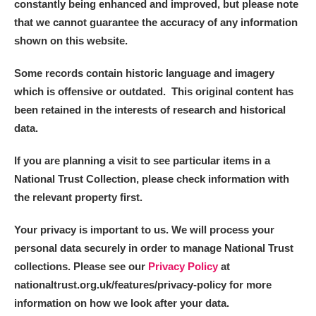
constantly being enhanced and improved, but please note
that we cannot guarantee the accuracy of any information
shown on this website.
Some records contain historic language and imagery
which is offensive or outdated. This original content has
been retained in the interests of research and historical
data.
If you are planning a visit to see particular items in a
National Trust Collection, please check information with
the relevant property first.
Your privacy is important to us. We will process your
personal data securely in order to manage National Trust
collections. Please see our
Privacy Policy
at
nationaltrust.org.uk/features/privacy-policy for more
information on how we look after your data.