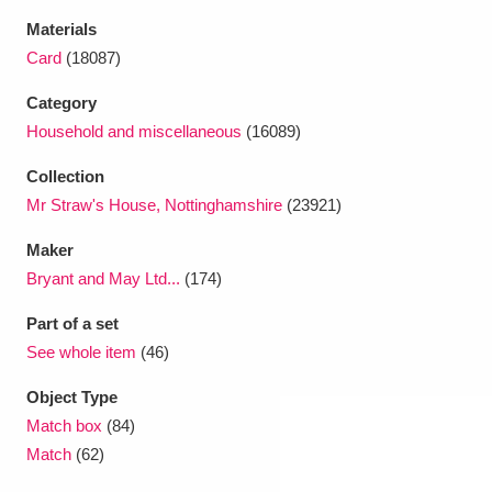
Materials
Card
(18087)
Category
Household and miscellaneous
(16089)
Collection
Mr Straw's House, Nottinghamshire
(23921)
Maker
Bryant and May Ltd...
(174)
Part of a set
See whole item
(46)
Object Type
Match box
(84)
Match
(62)