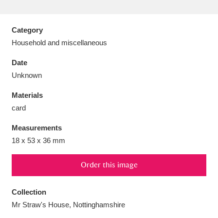
Category
Household and miscellaneous
Aberdeunant
33 items
Date
Unknown
Aberdulais Tin Works and Waterfall
25 items
Materials
Explore
card
Acorn Bank
84 items
Measurements
18 x 53 x 36 mm
A La Ronde
Explore
3,546 items
Alderley Edge
Order this image
9 items
Alfriston Clergy House
Explore
96 items
Collection
Mr Straw's House, Nottinghamshire
Allan Bank and Grasmere
11 items