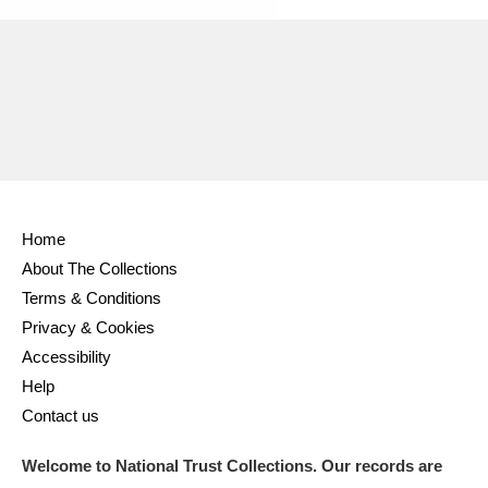
Home
About The Collections
Terms & Conditions
Privacy & Cookies
Accessibility
Help
Contact us
Welcome to National Trust Collections. Our records are