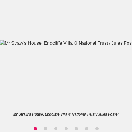
A
B
C
D
E
F
G
H
I
J
K
L
M
N
O
P
Q
R
S
T
U
V
W
X
Mr Straw's House, Endcliffe Villa © National Trust / Jules Foster
Y
Z