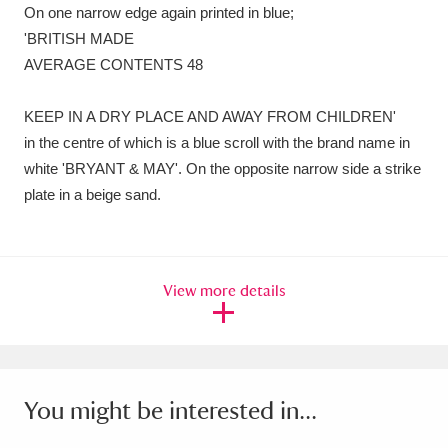
On one narrow edge again printed in blue;
'BRITISH MADE
AVERAGE CONTENTS 48
KEEP IN A DRY PLACE AND AWAY FROM CHILDREN'
in the centre of which is a blue scroll with the brand name in
white 'BRYANT & MAY'. On the opposite narrow side a strike
plate in a beige sand.
View more details
You might be interested in...