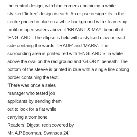
Ascott
Explore
62 items
the central design, with blue corners containing a white
stylised 'fir tree' design in each. An ellipse design sits in the
Ashdown
Explore
166 items
centre printed in blue on a white background with steam ship
motif on open waters above it 'BRYANT & MAY' beneath it
Attingham Park
Explore
13,203 items
'ENGLAND'. The ellipse is held with a stylised claw on each
Avebury
Explore
13,622 items
side containg the words 'TRADE' and 'MARK'. The
surrounding area is printed red with 'ENGLAND'S' in white
above the oval on the red ground and 'GLORY' beneath. The
bottom of the sleeve is printed in blue with a single line oblong
border containing the text;
'There was once a sales
Clear all filters
manager who tested job
applicants by sending them
Show results
out to look for a flat while
carrying a trombone.
Readers' Digest, rediscovered by
Mr. A.P.Boorman, Swansea 24.'.