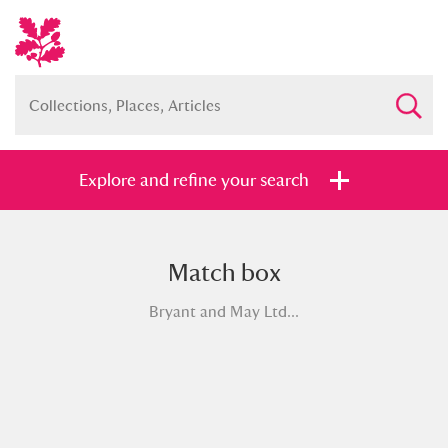
Explore and refine your search
Match box
Full collection
Just highlights
Show me:
Bryant and May Ltd...
and
Items with images only
Currently on show
Show results
Clear all filters