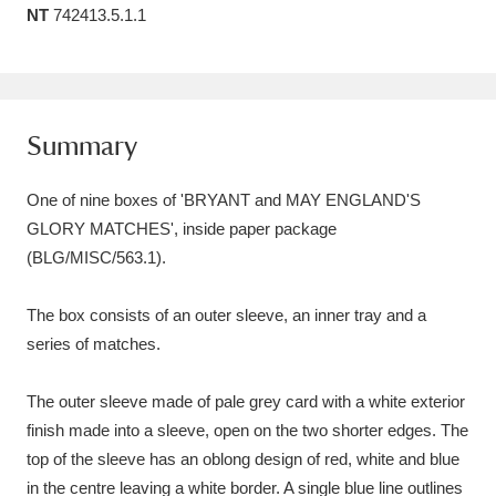
NT
742413.5.1.1
Amgueddfa Cymru - National Museum Wales,
Cardiff
4 items
Angel Corner
220 items
Summary
Anglesey Abbey, Gardens and Lode Mill
One of nine boxes of 'BRYANT and MAY ENGLAND'S
Explore
15,975 items
GLORY MATCHES', inside paper package
(BLG/MISC/563.1).
Antony
Explore
211 items
Ardress House
Explore
1,240 items
The box consists of an outer sleeve, an inner tray and a
series of matches.
The Argory
Explore
8,978 items
The outer sleeve made of pale grey card with a white exterior
Arlington Court and the National Trust Carriage
finish made into a sleeve, open on the two shorter edges. The
Museum
Explore
5,034 items
top of the sleeve has an oblong design of red, white and blue
in the centre leaving a white border. A single blue line outlines