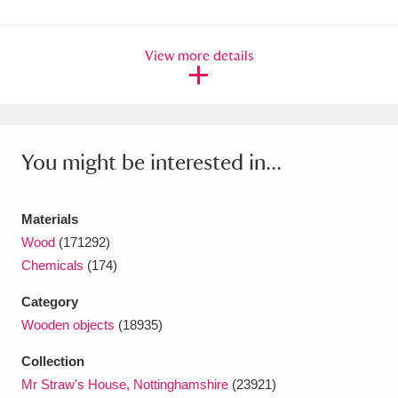
Ascott
Explore
62 items
Ashdown
Explore
166 items
View more details
Attingham Park
Explore
13,203 items
Avebury
Explore
13,622 items
You might be interested in...
Materials
Wood
(171292)
Chemicals
(174)
Clear all filters
Category
Show results
Wooden objects
(18935)
Collection
Mr Straw's House, Nottinghamshire
(23921)