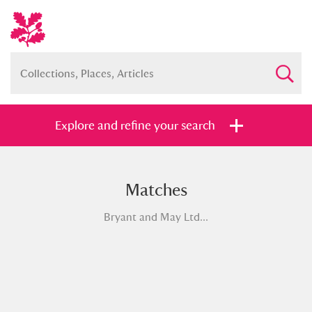
Explore and refine your search
Matches
Full collection
Just highlights
Show me:
Bryant and May Ltd...
and
Items with images only
Currently on show
Show results
Clear all filters