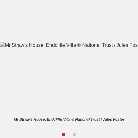
A
B
C
D
E
F
G
H
I
J
K
L
M
N
O
P
Q
R
S
T
U
V
W
X
Mr Straw's House, Endcliffe Villa © National Trust / Jules Foster
Y
Z