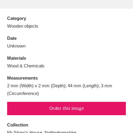
Category
Wooden objects
Aberdeunant
33 items
Date
Unknown
Aberdulais Tin Works and Waterfall
25 items
Materials
Explore
Wood & Chemicals
Acorn Bank
84 items
Measurements
2 mm (Width) x 2 mm (Depth); 44 mm (Length); 3 mm
A La Ronde
Explore
3,546 items
(Circumference)
Alderley Edge
9 items
Order this image
Alfriston Clergy House
Explore
96 items
Collection
Allan Bank and Grasmere
11 items
Mr Straw's House, Nottinghamshire