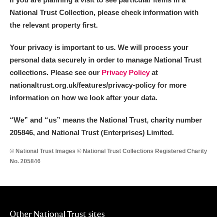
National Trust Collection, please check information with
the relevant property first.
Your privacy is important to us. We will process your
personal data securely in order to manage National Trust
collections. Please see our
Privacy Policy
at
nationaltrust.org.uk/features/privacy-policy for more
information on how we look after your data.
“We
”
and “us” means the National Trust, charity number
205846, and National Trust (Enterprises) Limited.
© National Trust Images © National Trust Collections Registered Charity
No. 205846
Other National Trust sites