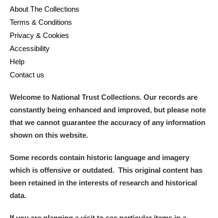
About The Collections
Terms & Conditions
Privacy & Cookies
Accessibility
Help
Contact us
Welcome to National Trust Collections. Our records are
constantly being enhanced and improved, but please note
that we cannot guarantee the accuracy of any information
shown on this website.
Some records contain historic language and imagery
which is offensive or outdated. This original content has
been retained in the interests of research and historical
data.
If you are planning a visit to see particular items in a