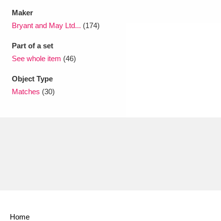
Maker
Bryant and May Ltd...
(174)
Part of a set
See whole item
(46)
Object Type
Matches
(30)
Home