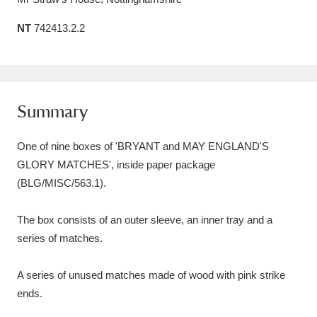
Amgueddfa Cymru - National Museum Wales,
NT
742413.2.2
Cardiff
4 items
Angel Corner
220 items
Summary
Anglesey Abbey, Gardens and Lode Mill
Explore
15,975 items
One of nine boxes of 'BRYANT and MAY ENGLAND'S
GLORY MATCHES', inside paper package
Antony
Explore
211 items
(BLG/MISC/563.1).
Ardress House
Explore
1,240 items
The box consists of an outer sleeve, an inner tray and a
The Argory
Explore
8,978 items
series of matches.
Arlington Court and the National Trust Carriage
A series of unused matches made of wood with pink strike
Museum
Explore
5,034 items
ends.