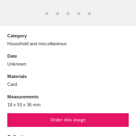
Aberdeunant
Category
33 items
Household and miscellaneous
Aberdulais Tin Works and Waterfall
25 items
Date
Explore
Unknown
Acorn Bank
84 items
Materials
Card
A La Ronde
Explore
3,546 items
Measurements
Alderley Edge
9 items
18 x 53 x 36 mm
Alfriston Clergy House
Explore
96 items
Order this image
Allan Bank and Grasmere
11 items