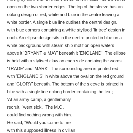
Ascott
Explore
62 items
open on the two shorter edges. The top of the sleeve has an
oblong design of red, white and blue in the centre leaving a
Ashdown
Explore
166 items
white border. A single blue line outlines the central design,
with blue corners containing a white stylised 'fir tree' design in
Attingham Park
Explore
13,203 items
each. An ellipse design sits in the centre printed in blue on a
Avebury
Explore
13,622 items
white background with steam ship motif on open waters
above it 'BRYANT & MAY' beneath it 'ENGLAND'. The ellipse
is held with a stylised claw on each side containg the words
'TRADE' and 'MARK'. The surrounding area is printed red
with 'ENGLAND'S' in white above the oval on the red ground
and 'GLORY' beneath. The bottom of the sleeve is printed in
Clear all filters
blue with a single line oblong border containing the text;
'At an army camp, a gentlemanly
Show results
recruit, "went sick." The M.O.
could find nothing wrong with him.
He said, "Would you come to me
with this supposed illness in civilian