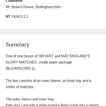
Collection
Amgueddfa Cymru - National Museum Wales,
Mr Straw's House, Nottinghamshire
Cardiff
4 items
NT
742413.2.1
Angel Corner
220 items
Anglesey Abbey, Gardens and Lode Mill
Summary
Explore
15,975 items
One of nine boxes of 'BRYANT and MAY ENGLAND'S
Antony
Explore
211 items
GLORY MATCHES', inside paper package
Ardress House
Explore
1,240 items
(BLG/MISC/563.1).
The Argory
Explore
8,978 items
The box consists of an outer sleeve, an inner tray and a
series of matches.
Arlington Court and the National Trust Carriage
Museum
Explore
5,034 items
The outer sleeve and inner tray;
Pale grey card with a white exterior finish made into a sleeve,