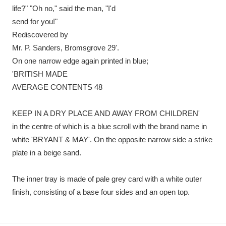
life?" "Oh no," said the man, "I'd
send for you!"
Rediscovered by
Mr. P. Sanders, Bromsgrove 29'.
On one narrow edge again printed in blue;
'BRITISH MADE
AVERAGE CONTENTS 48
KEEP IN A DRY PLACE AND AWAY FROM CHILDREN'
in the centre of which is a blue scroll with the brand name in
white 'BRYANT & MAY'. On the opposite narrow side a strike
plate in a beige sand.
The inner tray is made of pale grey card with a white outer
finish, consisting of a base four sides and an open top.