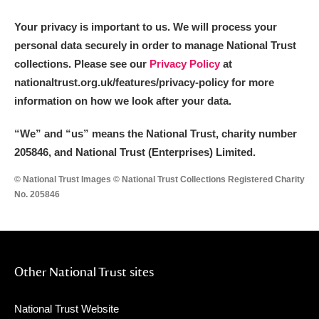
Your privacy is important to us. We will process your
personal data securely in order to manage National Trust
collections. Please see our
Privacy Policy
at
nationaltrust.org.uk/features/privacy-policy for more
information on how we look after your data.
“We
”
and “us” means the National Trust, charity number
205846, and National Trust (Enterprises) Limited.
© National Trust Images © National Trust Collections Registered Charity
No. 205846
Other National Trust sites
National Trust Website