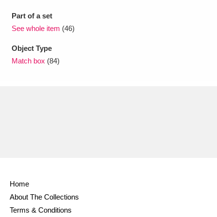
Part of a set
See whole item
(46)
Object Type
Match box
(84)
Home
About The Collections
Terms & Conditions