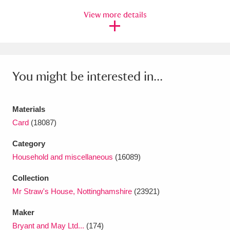
View more details
You might be interested in...
Materials
Card
(18087)
Category
Household and miscellaneous
(16089)
Collection
Mr Straw's House, Nottinghamshire
(23921)
Maker
Bryant and May Ltd...
(174)