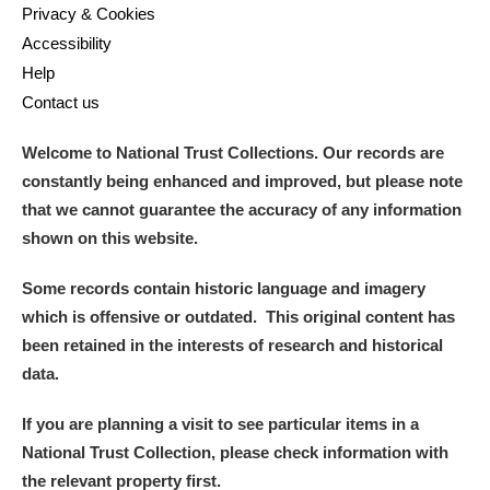
Privacy & Cookies
Accessibility
Help
Contact us
Welcome to National Trust Collections. Our records are
constantly being enhanced and improved, but please note
that we cannot guarantee the accuracy of any information
shown on this website.
Some records contain historic language and imagery
which is offensive or outdated. This original content has
been retained in the interests of research and historical
data.
If you are planning a visit to see particular items in a
National Trust Collection, please check information with
the relevant property first.