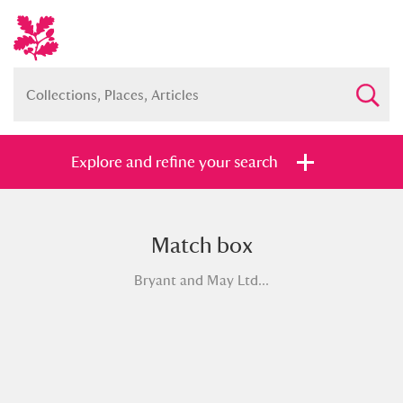
Explore and refine your search
Match box
Full collection
Just highlights
Show me:
Bryant and May Ltd...
and
Items with images only
Currently on show
Show results
Clear all filters