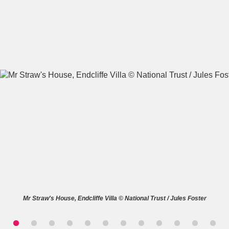
A
B
C
D
E
F
G
H
I
J
K
L
M
N
O
P
Q
R
S
T
U
V
W
X
Mr Straw's House, Endcliffe Villa © National Trust / Jules Foster
Y
Z