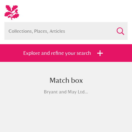
Explore and refine your search
Match box
Full collection
Just highlights
Show me:
Bryant and May Ltd...
and
Items with images only
Currently on show
Show results
Clear all filters