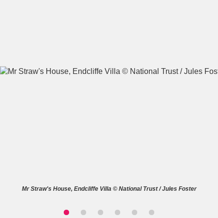
A
B
C
D
E
F
G
H
I
J
K
L
M
N
O
P
Q
R
S
T
U
V
W
X
Mr Straw's House, Endcliffe Villa © National Trust / Jules Foster
Y
Z