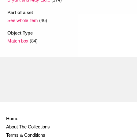
Part of a set
See whole item
(46)
Object Type
Match box
(84)
Home
About The Collections
Terms & Conditions