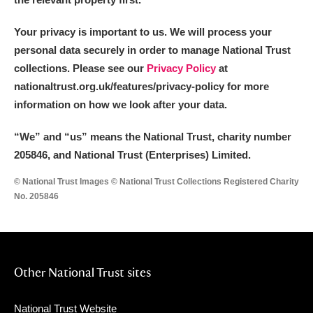
Your privacy is important to us. We will process your
personal data securely in order to manage National Trust
collections. Please see our
Privacy Policy
at
nationaltrust.org.uk/features/privacy-policy for more
information on how we look after your data.
“We
”
and “us” means the National Trust, charity number
205846, and National Trust (Enterprises) Limited.
© National Trust Images © National Trust Collections Registered Charity
No. 205846
Other National Trust sites
National Trust Website