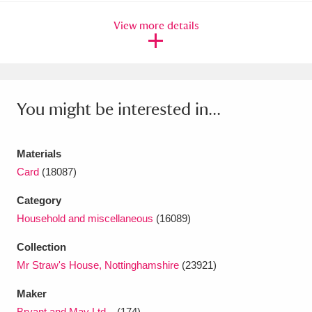
Ascott
Explore
62 items
View more details
Ashdown
Explore
166 items
Attingham Park
Explore
13,203 items
Avebury
Explore
13,622 items
You might be interested in...
Materials
Card
(18087)
Category
Clear all filters
Household and miscellaneous
(16089)
Show results
Collection
Mr Straw's House, Nottinghamshire
(23921)
Maker
Bryant and May Ltd...
(174)