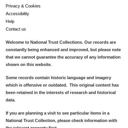
Privacy & Cookies
Accessibility
Help
Contact us
Welcome to National Trust Collections. Our records are
constantly being enhanced and improved, but please note
that we cannot guarantee the accuracy of any information
shown on this website.
Some records contain historic language and imagery
which is offensive or outdated. This original content has
been retained in the interests of research and historical
data.
If you are planning a visit to see particular items in a
National Trust Collection, please check information with
the relevant property first.