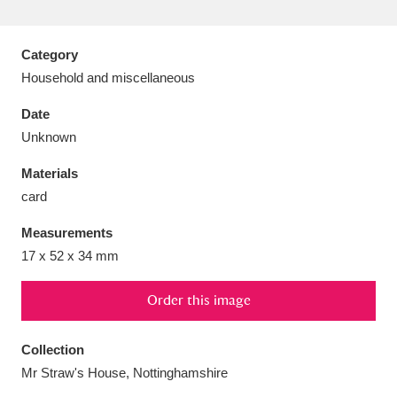
Category
Household and miscellaneous
Aberdeunant
33 items
Date
Unknown
Aberdulais Tin Works and Waterfall
25 items
Materials
Explore
card
Acorn Bank
84 items
Measurements
17 x 52 x 34 mm
A La Ronde
Explore
3,546 items
Alderley Edge
Order this image
9 items
Alfriston Clergy House
Explore
96 items
Collection
Mr Straw's House, Nottinghamshire
Allan Bank and Grasmere
11 items