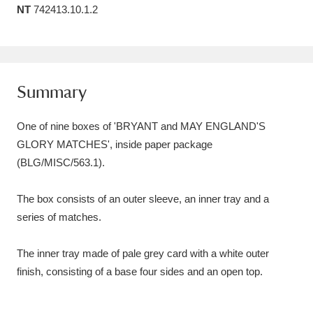
NT
742413.10.1.2
Amgueddfa Cymru - National Museum Wales,
Cardiff
4 items
Angel Corner
220 items
Summary
Anglesey Abbey, Gardens and Lode Mill
One of nine boxes of 'BRYANT and MAY ENGLAND'S
Explore
15,975 items
GLORY MATCHES', inside paper package
(BLG/MISC/563.1).
Antony
Explore
211 items
Ardress House
Explore
1,240 items
The box consists of an outer sleeve, an inner tray and a
series of matches.
The Argory
Explore
8,978 items
The inner tray made of pale grey card with a white outer
Arlington Court and the National Trust Carriage
finish, consisting of a base four sides and an open top.
Museum
Explore
5,034 items