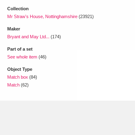
Collection
Mr Straw's House, Nottinghamshire
(23921)
Maker
Bryant and May Ltd...
(174)
Part of a set
See whole item
(46)
Object Type
Match box
(84)
Match
(62)