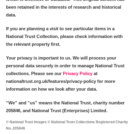
been retained in the interests of research and historical
data.
If you are planning a visit to see particular items in a
National Trust Collection, please check information with
the relevant property first.
Your privacy is important to us. We will process your
personal data securely in order to manage National Trust
collections. Please see our
Privacy Policy
at
nationaltrust.org.uk/features/privacy-policy for more
information on how we look after your data.
“We
”
and “us” means the National Trust, charity number
205846, and National Trust (Enterprises) Limited.
© National Trust Images © National Trust Collections Registered Charity
No. 205846