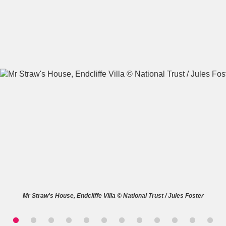
A
B
C
D
E
F
G
H
I
J
K
L
M
N
O
P
Q
R
S
T
U
V
W
X
Mr Straw's House, Endcliffe Villa © National Trust / Jules Foster
Y
Z