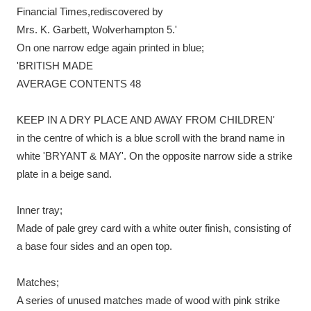
Financial Times,rediscovered by
Mrs. K. Garbett, Wolverhampton 5.'
On one narrow edge again printed in blue;
'BRITISH MADE
AVERAGE CONTENTS 48
KEEP IN A DRY PLACE AND AWAY FROM CHILDREN'
in the centre of which is a blue scroll with the brand name in
white 'BRYANT & MAY'. On the opposite narrow side a strike
plate in a beige sand.
Inner tray;
Made of pale grey card with a white outer finish, consisting of
a base four sides and an open top.
Matches;
A series of unused matches made of wood with pink strike