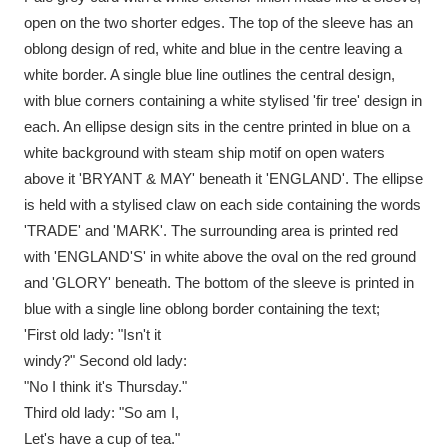
Ascott
Explore
62 items
open on the two shorter edges. The top of the sleeve has an
oblong design of red, white and blue in the centre leaving a
Ashdown
Explore
166 items
white border. A single blue line outlines the central design,
with blue corners containing a white stylised 'fir tree' design in
Attingham Park
Explore
13,203 items
each. An ellipse design sits in the centre printed in blue on a
Avebury
Explore
13,622 items
white background with steam ship motif on open waters
above it 'BRYANT & MAY' beneath it 'ENGLAND'. The ellipse
is held with a stylised claw on each side containing the words
'TRADE' and 'MARK'. The surrounding area is printed red
with 'ENGLAND'S' in white above the oval on the red ground
and 'GLORY' beneath. The bottom of the sleeve is printed in
Clear all filters
blue with a single line oblong border containing the text;
'First old lady: "Isn't it
Show results
windy?" Second old lady:
"No I think it's Thursday."
Third old lady: "So am I,
Let's have a cup of tea."