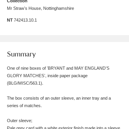
Collection
Amgueddfa Cymru - National Museum Wales,
Mr Straw's House, Nottinghamshire
Cardiff
4 items
NT
742413.10.1
Angel Corner
220 items
Anglesey Abbey, Gardens and Lode Mill
Summary
Explore
15,975 items
One of nine boxes of 'BRYANT and MAY ENGLAND'S
Antony
Explore
211 items
GLORY MATCHES', inside paper package
Ardress House
Explore
1,240 items
(BLG/MISC/563.1).
The Argory
Explore
8,978 items
The box consists of an outer sleeve, an inner tray and a
series of matches.
Arlington Court and the National Trust Carriage
Museum
Explore
5,034 items
Outer sleeve;
Pale grey card with a white exterior finish made into a sleeve,