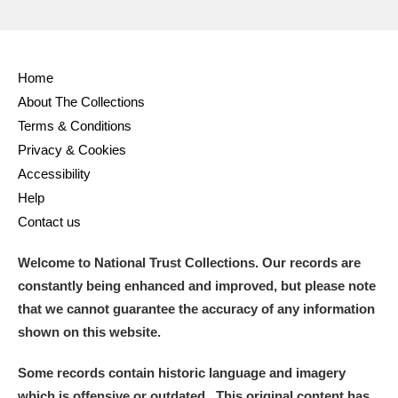
Home
About The Collections
Terms & Conditions
Privacy & Cookies
Accessibility
Help
Contact us
Welcome to National Trust Collections. Our records are
constantly being enhanced and improved, but please note
that we cannot guarantee the accuracy of any information
shown on this website.
Some records contain historic language and imagery
which is offensive or outdated. This original content has