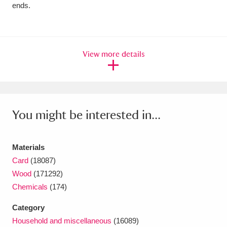
ends.
View more details
You might be interested in...
Materials
Card
(18087)
Wood
(171292)
Chemicals
(174)
Category
Household and miscellaneous
(16089)