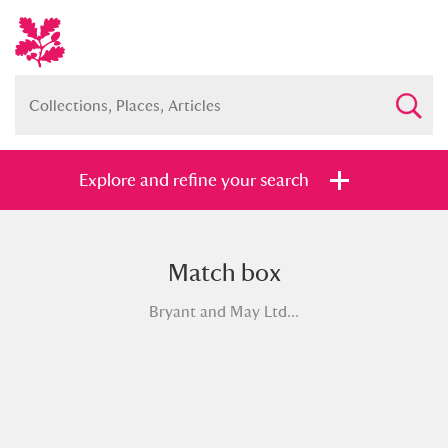
Explore and refine your search
Match box
Full collection
Just highlights
Show me:
Bryant and May Ltd...
and
Items with images only
Currently on show
Show results
Clear all filters