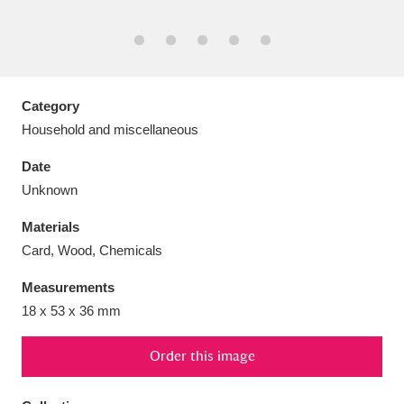
Aberdeunant
Category
33 items
Household and miscellaneous
Aberdulais Tin Works and Waterfall
25 items
Date
Explore
Unknown
Acorn Bank
84 items
Materials
Card, Wood, Chemicals
A La Ronde
Explore
3,546 items
Measurements
Alderley Edge
9 items
18 x 53 x 36 mm
Alfriston Clergy House
Explore
96 items
Order this image
Allan Bank and Grasmere
11 items