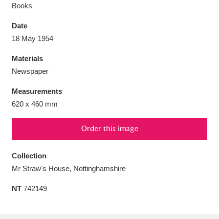
Books
Date
18 May 1954
Aberdeunant
33 items
Materials
Newspaper
Aberdulais Tin Works and Waterfall
25 items
Measurements
Explore
620 x 460 mm
Acorn Bank
84 items
Order this image
A La Ronde
Explore
3,546 items
Collection
Alderley Edge
9 items
Mr Straw's House, Nottinghamshire
Alfriston Clergy House
Explore
96 items
NT
742149
Allan Bank and Grasmere
11 items