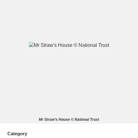
A
B
C
D
E
F
G
H
I
J
K
L
M
N
O
P
Q
R
S
T
U
V
W
X
Mr Straw's House © National Trust
Y
Z
Category