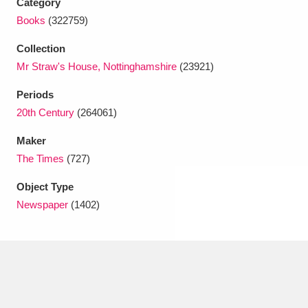
Category
Ascott
Explore
62 items
Books
(322759)
Ashdown
Explore
166 items
Collection
Mr Straw's House, Nottinghamshire
(23921)
Attingham Park
Explore
13,203 items
Periods
Avebury
Explore
13,622 items
20th Century
(264061)
Maker
The Times
(727)
Object Type
Newspaper
(1402)
Clear all filters
Show results