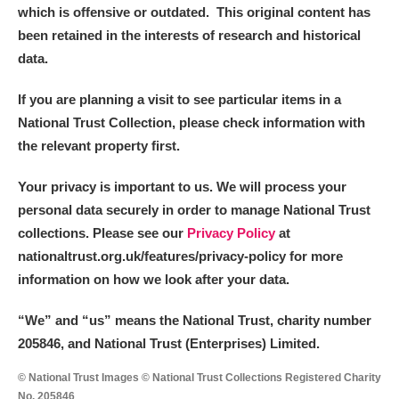
which is offensive or outdated. This original content has
been retained in the interests of research and historical
data.
If you are planning a visit to see particular items in a
National Trust Collection, please check information with
the relevant property first.
Your privacy is important to us. We will process your
personal data securely in order to manage National Trust
collections. Please see our
Privacy Policy
at
nationaltrust.org.uk/features/privacy-policy for more
information on how we look after your data.
“We
”
and “us” means the National Trust, charity number
205846, and National Trust (Enterprises) Limited.
© National Trust Images © National Trust Collections Registered Charity
No. 205846