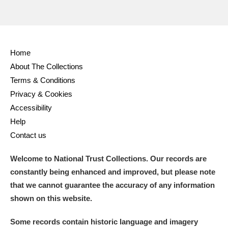
Home
About The Collections
Terms & Conditions
Privacy & Cookies
Accessibility
Help
Contact us
Welcome to National Trust Collections. Our records are
constantly being enhanced and improved, but please note
that we cannot guarantee the accuracy of any information
shown on this website.
Some records contain historic language and imagery