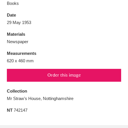
Books
Date
29 May 1953
Aberdeunant
33 items
Materials
Newspaper
Aberdulais Tin Works and Waterfall
25 items
Measurements
Explore
620 x 460 mm
Acorn Bank
84 items
Order this image
A La Ronde
Explore
3,546 items
Collection
Alderley Edge
9 items
Mr Straw's House, Nottinghamshire
Alfriston Clergy House
Explore
96 items
NT
742147
Allan Bank and Grasmere
11 items