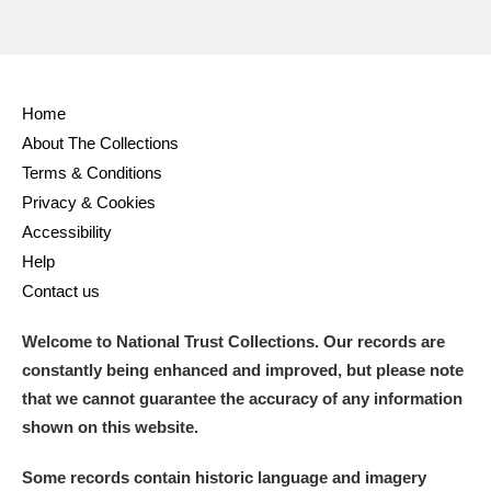
Home
About The Collections
Terms & Conditions
Privacy & Cookies
Accessibility
Help
Contact us
Welcome to National Trust Collections. Our records are
constantly being enhanced and improved, but please note
that we cannot guarantee the accuracy of any information
shown on this website.
Some records contain historic language and imagery