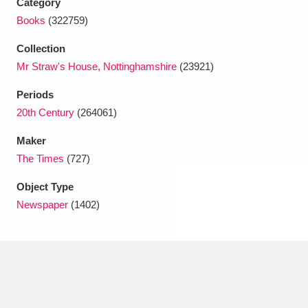
Category
Ascott
Explore
62 items
Books
(322759)
Ashdown
Explore
166 items
Collection
Mr Straw's House, Nottinghamshire
(23921)
Attingham Park
Explore
13,203 items
Periods
Avebury
Explore
13,622 items
20th Century
(264061)
Maker
The Times
(727)
Object Type
Newspaper
(1402)
Clear all filters
Show results