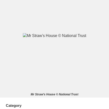
A
B
C
D
E
F
G
H
I
J
K
L
M
N
O
P
Q
R
S
T
U
V
W
X
Mr Straw's House © National Trust
Y
Z
Category