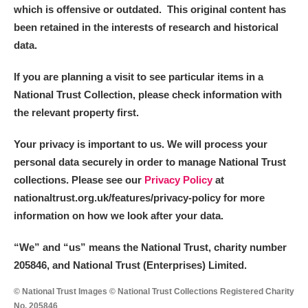
which is offensive or outdated. This original content has
been retained in the interests of research and historical
data.
If you are planning a visit to see particular items in a
National Trust Collection, please check information with
the relevant property first.
Your privacy is important to us. We will process your
personal data securely in order to manage National Trust
collections. Please see our
Privacy Policy
at
nationaltrust.org.uk/features/privacy-policy for more
information on how we look after your data.
“We
”
and “us” means the National Trust, charity number
205846, and National Trust (Enterprises) Limited.
© National Trust Images © National Trust Collections Registered Charity
No. 205846