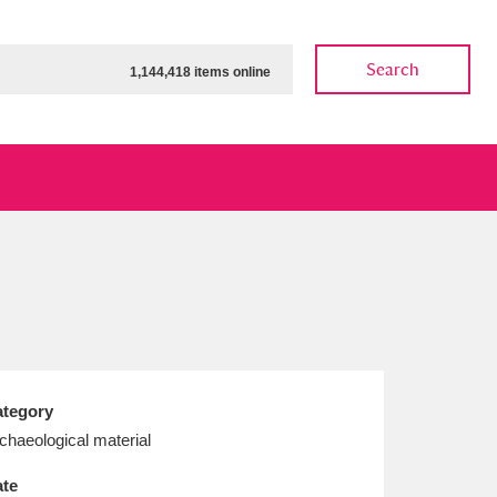
Search
1,144,418 items online
ow
Show results
Clear all filters
tegory
chaeological material
te