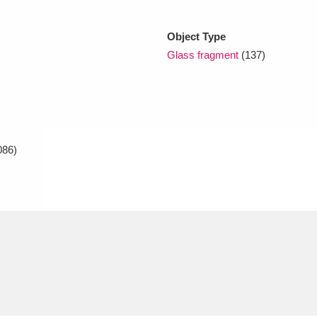
Object Type
xplore
Glass fragment
(137)
086)
Show results
Clear all filters