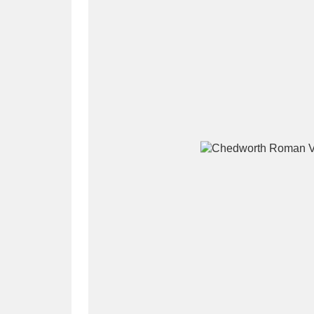
A
B
C
D
P
Q
R
S
Aberdeunant
33 items
Aberdulais Tin Works and Waterfal
Acorn Bank
84 items
A La Ronde
Explo
3,546 items
Alderley Edge
9 items
Alfriston Clergy House
96 items