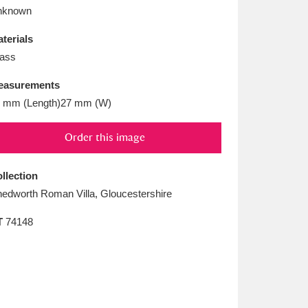
L
M
N
O
nknown
terials
ass
easurements
 mm (Length)27 mm (W)
Order this image
llection
edworth Roman Villa, Gloucestershire
T
74148