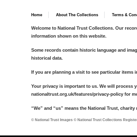
Home
About The Collections
Terms & Cond
Welcome to National Trust Collections. Our recor
information shown on this website.
Some records contain historic language and imager
historical data.
If you are planning a visit to see particular items 
Your privacy is important to us. We will process 
nationaltrust.org.uk/features/privacy-policy for 
“We
”
and “us” means the National Trust, charity 
© National Trust Images © National Trust Collections Regist