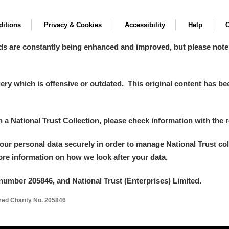
itions
Privacy & Cookies
Accessibility
Help
C
ds are constantly being enhanced and improved, but please note
y which is offensive or outdated. This original content has been
in a National Trust Collection, please check information with the r
your personal data securely in order to manage National Trust co
more information on how we look after your data.
number 205846, and National Trust (Enterprises) Limited.
ered Charity No. 205846