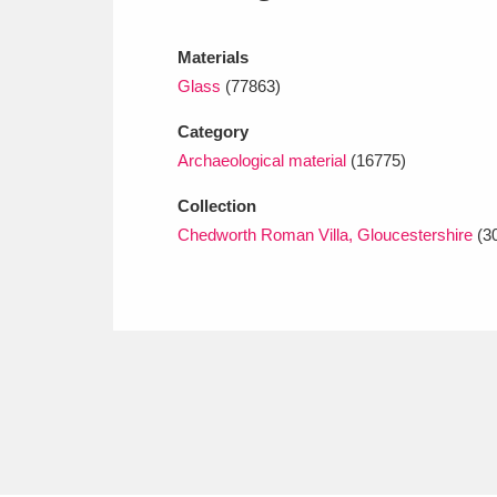
Ashdown
Explore
166 items
Materials
Attingham Park
E
13,203 items
Glass
(77863)
Avebury
Explore
13,622 items
Category
Archaeological material
(16775)
Collection
Chedworth Roman Villa, Gloucestershire
(3