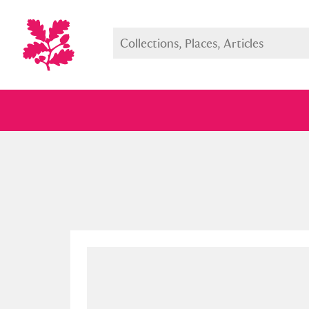
Full collection
Just highlight
Show me: