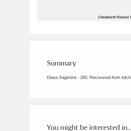
Allan Bank and Grasmere
11 ite
Chedworth Roman Vil
Amgueddfa Cymru - National Muse
Angel Corner
220 items
Anglesey Abbey, Gardens and Lod
Summary
Antony
Explore
211 items
Glass fragment - 280. Recovered from kitche
Ardress House
Ex
1,240 items
The Argory
Explo
8,978 items
Arlington Court and the National
Ascott
Explore
62 items
You might be interested in..