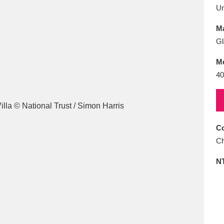
E
F
G
H
I
J
K
U
Ma
T
U
V
W
X
Y
Z
Gl
M
40
Co
l
Explore
25 items
Ch
N
re
Explore