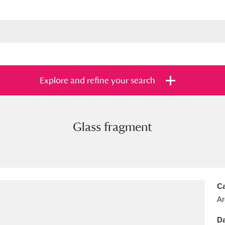
Explore and refine your search
Glass fragment
s
Items with images only
Currently on sh
and
Ca
Ar
Da