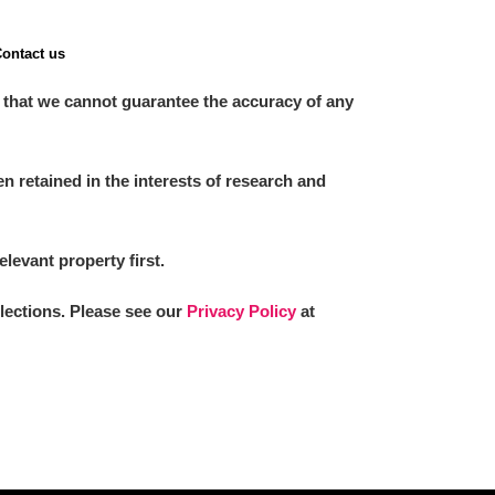
ontact us
 that we cannot guarantee the accuracy of any
 retained in the interests of research and
elevant property first.
llections. Please see our
Privacy Policy
at