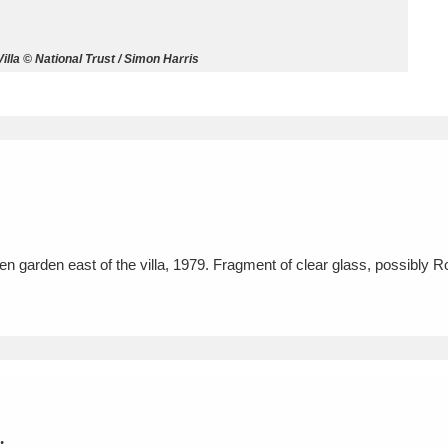
ms
la © National Trust / Simon Harris
um Wales, Cardiff
4 items
e Mill
Explore
15,975 items
n garden east of the villa, 1979. Fragment of clear glass, possibly 
plore
re
 Trust Carriage Museum
Explore
5,034 items
.