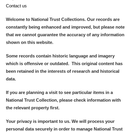
Contact us
Welcome to National Trust Collections. Our records are
constantly being enhanced and improved, but please note
that we cannot guarantee the accuracy of any information
shown on this website.
Some records contain historic language and imagery
which is offensive or outdated. This original content has
been retained in the interests of research and historical
data.
If you are planning a visit to see particular items in a
National Trust Collection, please check information with
the relevant property first.
Your privacy is important to us. We will process your
personal data securely in order to manage National Trust