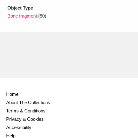
Ascott
Explore
62 items
Object Type
Bone fragment
(80)
Ashdown
Explore
166 items
Attingham Park
Explore
13,203 items
Avebury
Explore
13,622 items
Clear all filters
Home
About The Collections
Show results
Terms & Conditions
Privacy & Cookies
Accessibility
Help