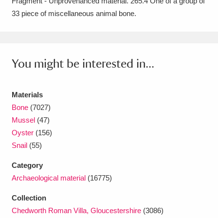
Fragment - Unprovenanced material. 265.4 One of a group of
Amgueddfa Cymru - National Museum Wales,
33 piece of miscellaneous animal bone.
Cardiff
4 items
Angel Corner
220 items
You might be interested in...
Anglesey Abbey, Gardens and Lode Mill
Explore
15,975 items
Materials
Bone
(7027)
Antony
Explore
211 items
Mussel
(47)
Oyster
(156)
Ardress House
Explore
1,240 items
Snail
(55)
The Argory
Explore
8,978 items
Category
Archaeological material
(16775)
Arlington Court and the National Trust Carriage
Collection
Museum
Explore
5,034 items
Chedworth Roman Villa, Gloucestershire
(3086)