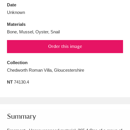
Date
Unknown
Materials
Bone, Mussel, Oyster, Snail
Aberdeunant
33 items
Order this image
Aberdulais Tin Works and Waterfall
25 items
Explore
Collection
Chedworth Roman Villa, Gloucestershire
Acorn Bank
84 items
NT
74130.4
A La Ronde
Explore
3,546 items
Alderley Edge
9 items
Alfriston Clergy House
Explore
96 items
Summary
Allan Bank and Grasmere
11 items