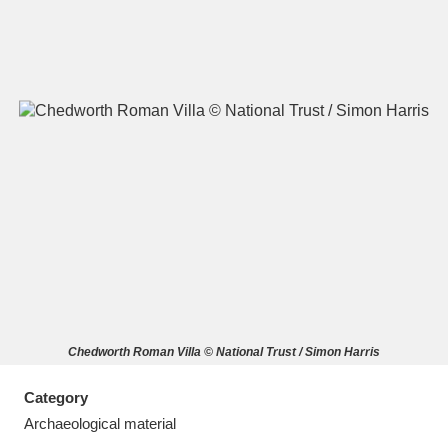
A
B
C
D
E
F
G
H
I
J
K
L
M
N
O
P
Q
R
Chedworth Roman Villa © National Trust / Simon Harris
S
T
U
V
W
X
Category
Y
Z
Archaeological material