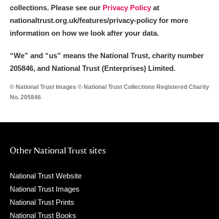
collections. Please see our
Privacy Policy
at
nationaltrust.org.uk/features/privacy-policy for more
information on how we look after your data.
“We
”
and “us” means the National Trust, charity number
205846, and National Trust (Enterprises) Limited.
© National Trust Images © National Trust Collections Registered Charity
No. 205846
Other National Trust sites
National Trust Website
National Trust Images
National Trust Prints
National Trust Books