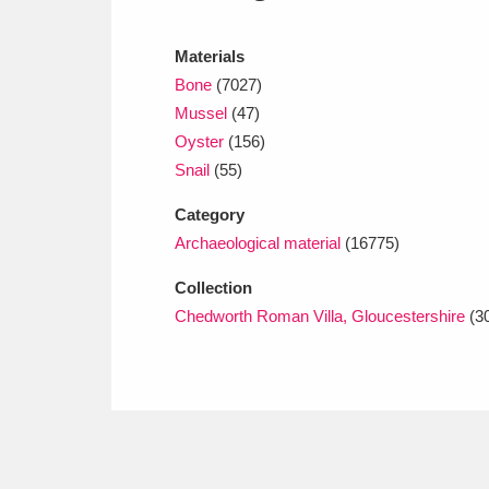
Ashdown
Explore
166 items
Materials
Attingham Park
E
13,203 items
Bone
(7027)
Avebury
Explore
Mussel
(47)
13,622 items
Oyster
(156)
Snail
(55)
Category
Archaeological material
(16775)
Collection
Chedworth Roman Villa, Gloucestershire
(3