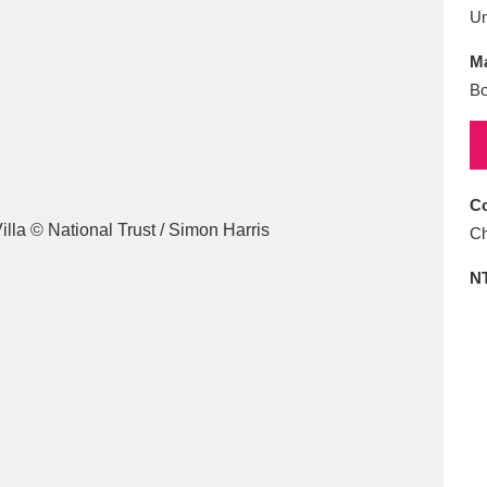
E
F
G
H
I
J
K
U
Ma
T
U
V
W
X
Y
Z
Bo
Co
Ch
N
l
Explore
25 items
re
Explore