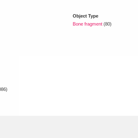
Object Type
xplore
Bone fragment
(80)
Show results
Clear all filters
086)