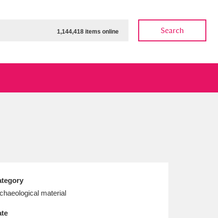
Search
1,144,418 items online
ow
Show results
Clear all filters
tegory
chaeological material
te