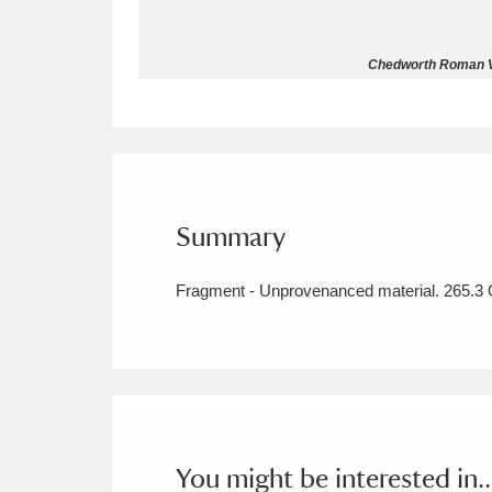
Allan Bank and Grasmere
11 ite
Chedworth Roman Vil
Amgueddfa Cymru - National Muse
Angel Corner
220 items
Anglesey Abbey, Gardens and Lod
Summary
Antony
Explore
211 items
Fragment - Unprovenanced material. 265.3 O
Ardress House
Ex
1,240 items
The Argory
Explo
8,978 items
Arlington Court and the National
Ascott
Explore
62 items
You might be interested in..