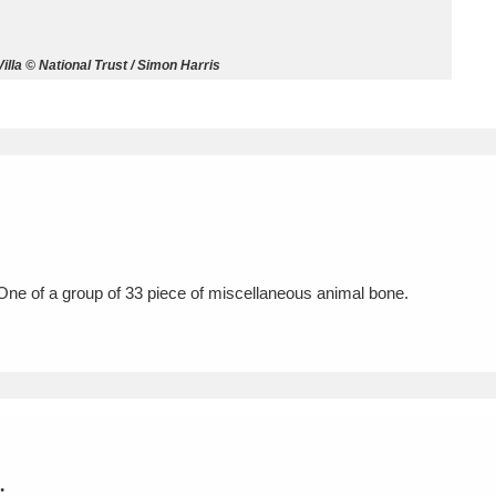
ms
la © National Trust / Simon Harris
um Wales, Cardiff
4 items
e Mill
Explore
15,975 items
ne of a group of 33 piece of miscellaneous animal bone.
plore
re
 Trust Carriage Museum
Explore
5,034 items
.