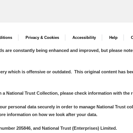
itions
Privacy & Cookies
Accessibility
Help
C
ds are constantly being enhanced and improved, but please note
y which is offensive or outdated. This original content has been
in a National Trust Collection, please check information with the r
your personal data securely in order to manage National Trust co
more information on how we look after your data.
number 205846, and National Trust (Enterprises) Limited.