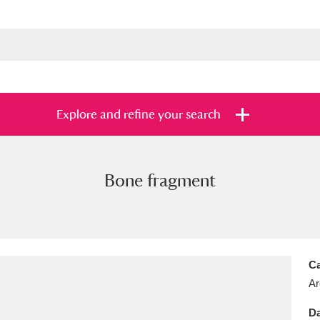
Explore and refine your search
Bone fragment
s
Items with images only
Currently on sh
and
Ca
Ar
Da