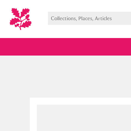
Full collection
Just highlight
Show me: