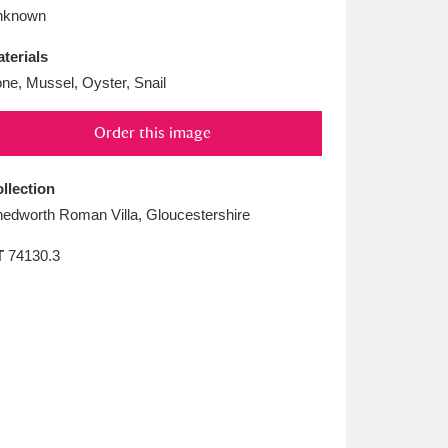
L
M
N
O
nknown
terials
ne, Mussel, Oyster, Snail
Order this image
llection
edworth Roman Villa, Gloucestershire
T
74130.3