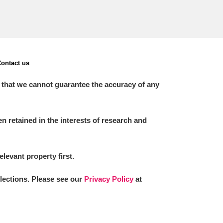
ontact us
 that we cannot guarantee the accuracy of any
 retained in the interests of research and
elevant property first.
llections. Please see our
Privacy Policy
at