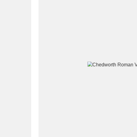
A
B
C
D
P
Q
R
S
Aberdeunant
33 items
Aberdulais Tin Works and Waterfal
Acorn Bank
84 items
A La Ronde
Explo
3,546 items
Alderley Edge
9 items
Alfriston Clergy House
96 items