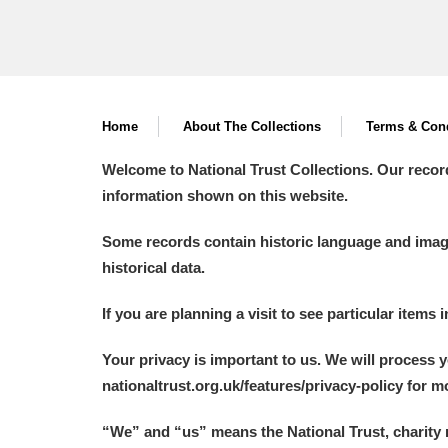
Home
About The Collections
Terms & Cond
Welcome to National Trust Collections. Our recor
information shown on this website.
Some records contain historic language and imager
historical data.
If you are planning a visit to see particular items 
Your privacy is important to us. We will process 
nationaltrust.org.uk/features/privacy-policy for 
“We
”
and “us” means the National Trust, charity 