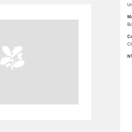
E
F
G
H
I
J
K
U
Ma
T
U
V
W
X
Y
Z
Bo
Co
Ch
N
l
Explore
25 items
re
Explore