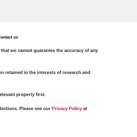
ontact us
 that we cannot guarantee the accuracy of any
 retained in the interests of research and
elevant property first.
llections. Please see our
Privacy Policy
at