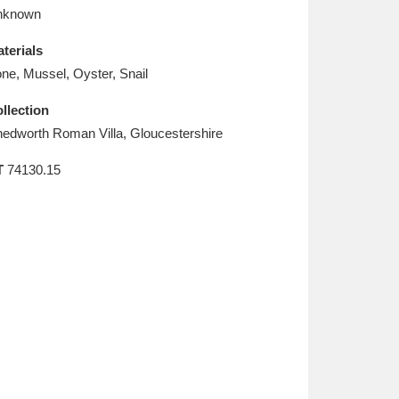
L
M
N
O
nknown
terials
ne, Mussel, Oyster, Snail
llection
edworth Roman Villa, Gloucestershire
T
74130.15