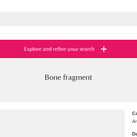
Explore and refine your search
Bone fragment
s
Items with images only
Currently on sh
and
Ca
Ar
Da