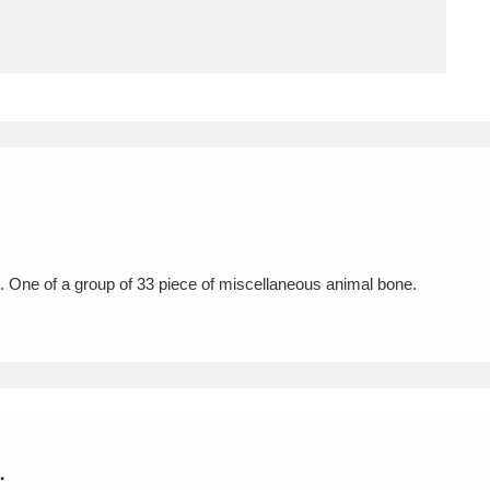
ms
um Wales, Cardiff
4 items
e Mill
Explore
15,975 items
 One of a group of 33 piece of miscellaneous animal bone.
plore
re
 Trust Carriage Museum
Explore
5,034 items
.