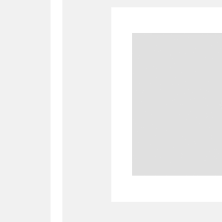
A
B
C
D
P
Q
R
S
Aberdeunant
33 items
Aberdulais Tin Works and Waterfal
Acorn Bank
84 items
A La Ronde
Explo
3,546 items
Alderley Edge
9 items
Alfriston Clergy House
96 items