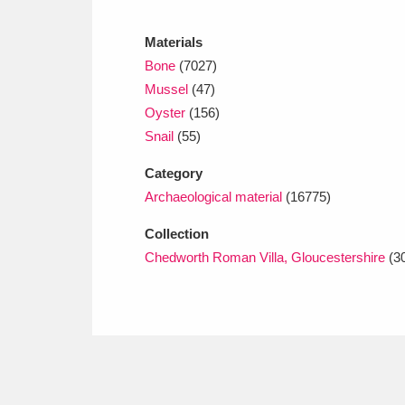
Ashdown
Explore
166 items
Materials
Attingham Park
E
13,203 items
Bone
(7027)
Mussel
(47)
Avebury
Explore
13,622 items
Oyster
(156)
Snail
(55)
Category
Archaeological material
(16775)
Collection
Chedworth Roman Villa, Gloucestershire
(3