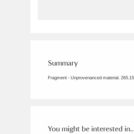
Allan Bank and Grasmere
11 ite
Amgueddfa Cymru - National Muse
Angel Corner
220 items
Anglesey Abbey, Gardens and Lod
Summary
Antony
Explore
211 items
Fragment - Unprovenanced material. 265.15.
Ardress House
Ex
1,240 items
The Argory
Explo
8,978 items
Arlington Court and the National
Ascott
Explore
62 items
You might be interested in..