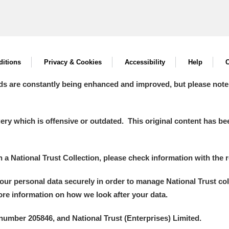
itions
Privacy & Cookies
Accessibility
Help
C
ds are constantly being enhanced and improved, but please note
y which is offensive or outdated. This original content has been
in a National Trust Collection, please check information with the r
your personal data securely in order to manage National Trust co
more information on how we look after your data.
number 205846, and National Trust (Enterprises) Limited.