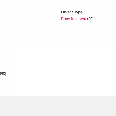
Object Type
xplore
Bone fragment
(80)
Show results
Clear all filters
086)