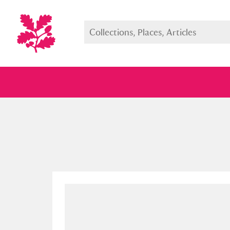
Full collection
Just highlight
Show me: