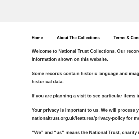
Home
About The Collections
Terms & Cond
Welcome to National Trust Collections. Our recor
information shown on this website.
Some records contain historic language and imager
historical data.
If you are planning a visit to see particular items 
Your privacy is important to us. We will process 
nationaltrust.org.uk/features/privacy-policy for 
“We
”
and “us” means the National Trust, charity 