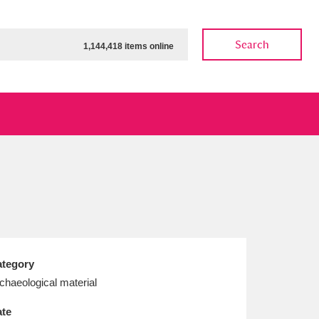
Search
1,144,418 items online
ow
Show results
Clear all filters
tegory
chaeological material
te