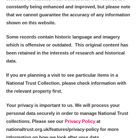
constantly being enhanced and improved, but please note
that we cannot guarantee the accuracy of any information
shown on this website.
Some records contain historic language and imagery
which is offensive or outdated. This original content has
been retained in the interests of research and historical
data.
If you are planning a visit to see particular items in a
National Trust Collection, please check information with
the relevant property first.
Your privacy is important to us. We will process your
personal data securely in order to manage National Trust
collections. Please see our
Privacy Policy
at
nationaltrust.org.uk/features/privacy-policy for more
information on how we look after your data.