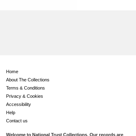
Ascott
Explore
62 items
Ashdown
Explore
166 items
Attingham Park
Explore
13,203 items
Avebury
Explore
13,622 items
Home
About The Collections
Terms & Conditions
Clear all filters
Privacy & Cookies
Accessibility
Show results
Help
Contact us
Welcome to National Trust Collections. Our records are