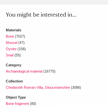
Amgueddfa Cymru - National Museum Wales,
You might be interested in...
Cardiff
4 items
Angel Corner
220 items
Materials
Bone
(7027)
Anglesey Abbey, Gardens and Lode Mill
Mussel
(47)
Explore
15,975 items
Oyster
(156)
Snail
(55)
Antony
Explore
211 items
Category
Ardress House
Explore
1,240 items
Archaeological material
(16775)
The Argory
Explore
8,978 items
Collection
Chedworth Roman Villa, Gloucestershire
(3086)
Arlington Court and the National Trust Carriage
Object Type
Museum
Explore
5,034 items
Bone fragment
(80)