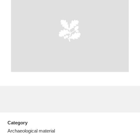
A
B
C
D
E
F
G
H
I
J
K
L
M
N
O
P
Q
R
S
T
U
V
W
X
Category
Y
Z
Archaeological material