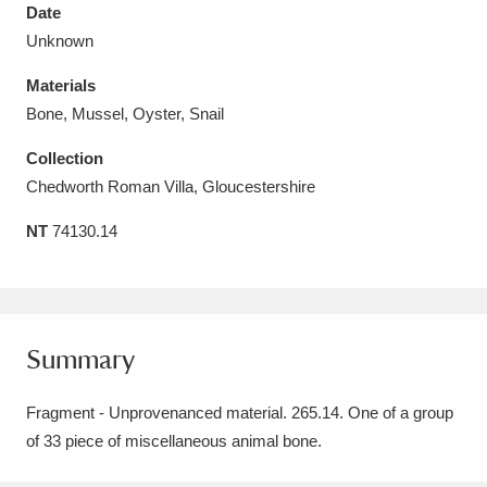
Date
Unknown
Materials
Bone, Mussel, Oyster, Snail
Aberdeunant
33 items
Collection
Aberdulais Tin Works and Waterfall
25 items
Chedworth Roman Villa, Gloucestershire
Explore
NT
74130.14
Acorn Bank
84 items
A La Ronde
Explore
3,546 items
Summary
Alderley Edge
9 items
Fragment - Unprovenanced material. 265.14. One of a group
Alfriston Clergy House
Explore
96 items
of 33 piece of miscellaneous animal bone.
Allan Bank and Grasmere
11 items