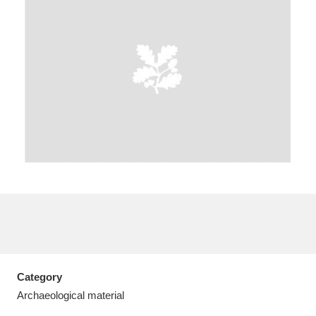
A
B
C
D
E
F
G
H
I
J
K
L
M
N
O
P
Q
R
S
T
U
V
W
X
Category
Y
Z
Archaeological material