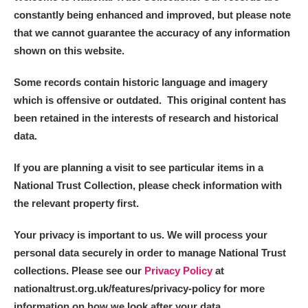
constantly being enhanced and improved, but please note
that we cannot guarantee the accuracy of any information
shown on this website.
Some records contain historic language and imagery
which is offensive or outdated. This original content has
been retained in the interests of research and historical
data.
If you are planning a visit to see particular items in a
National Trust Collection, please check information with
the relevant property first.
Your privacy is important to us. We will process your
personal data securely in order to manage National Trust
collections. Please see our
Privacy Policy
at
nationaltrust.org.uk/features/privacy-policy for more
information on how we look after your data.