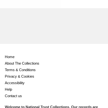
Ascott
Explore
62 items
Ashdown
Explore
166 items
Attingham Park
Explore
13,203 items
Avebury
Explore
13,622 items
Home
About The Collections
Terms & Conditions
Clear all filters
Privacy & Cookies
Accessibility
Show results
Help
Contact us
Welcome to National Trust Collections. Our records are