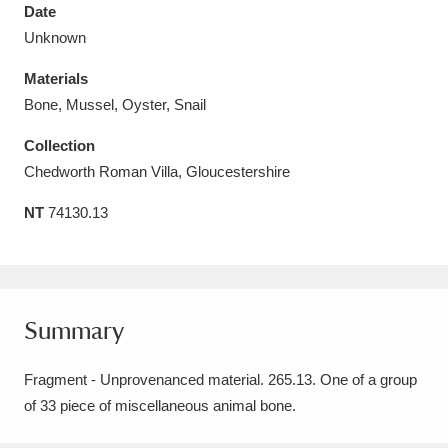
Date
Unknown
Materials
Bone, Mussel, Oyster, Snail
Aberdeunant
33 items
Collection
Aberdulais Tin Works and Waterfall
25 items
Chedworth Roman Villa, Gloucestershire
Explore
NT
74130.13
Acorn Bank
84 items
A La Ronde
Explore
3,546 items
Summary
Alderley Edge
9 items
Fragment - Unprovenanced material. 265.13. One of a group
Alfriston Clergy House
Explore
96 items
of 33 piece of miscellaneous animal bone.
Allan Bank and Grasmere
11 items