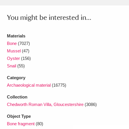
Amgueddfa Cymru - National Museum Wales,
You might be interested in...
Cardiff
4 items
Angel Corner
220 items
Materials
Bone
(7027)
Anglesey Abbey, Gardens and Lode Mill
Mussel
(47)
Explore
15,975 items
Oyster
(156)
Snail
(55)
Antony
Explore
211 items
Category
Ardress House
Explore
1,240 items
Archaeological material
(16775)
The Argory
Explore
8,978 items
Collection
Chedworth Roman Villa, Gloucestershire
(3086)
Arlington Court and the National Trust Carriage
Object Type
Museum
Explore
5,034 items
Bone fragment
(80)