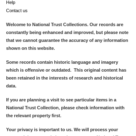
Help
Contact us
Welcome to National Trust Collections. Our records are
constantly being enhanced and improved, but please note
that we cannot guarantee the accuracy of any information
shown on this website.
Some records contain historic language and imagery
which is offensive or outdated. This original content has
been retained in the interests of research and historical
data.
If you are planning a visit to see particular items in a
National Trust Collection, please check information with
the relevant property first.
Your privacy is important to us. We will process your