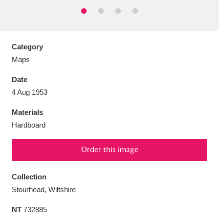
Category
Aberdeunant
33 items
Maps
Date
Aberdulais Tin Works and Waterfall
25 items
4 Aug 1953
Explore
Materials
Acorn Bank
84 items
Hardboard
A La Ronde
Explore
3,546 items
Order this image
Alderley Edge
9 items
Collection
Alfriston Clergy House
Explore
96 items
Stourhead, Wiltshire
NT
732885
Allan Bank and Grasmere
11 items