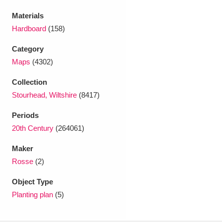
Ascott
Explore
62 items
Materials
Ashdown
Explore
166 items
Hardboard
(158)
Category
Attingham Park
Explore
13,203 items
Maps
(4302)
Avebury
Explore
13,622 items
Collection
Stourhead, Wiltshire
(8417)
Periods
20th Century
(264061)
Maker
Clear all filters
Rosse
(2)
Show results
Object Type
Planting plan
(5)