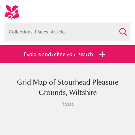
Explore and refine your search
Grid Map of Stourhead Pleasure
Full collection
Just highlights
Show me:
Grounds, Wiltshire
and
Rosse
Items with images only
Currently on show
Show results
Clear all filters