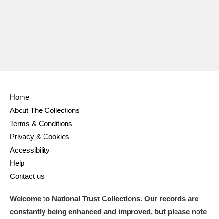
Home
About The Collections
Terms & Conditions
Privacy & Cookies
Accessibility
Help
Contact us
Welcome to National Trust Collections. Our records are
constantly being enhanced and improved, but please note