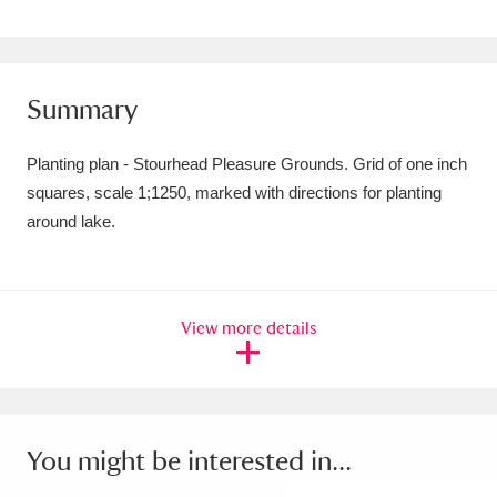
Amgueddfa Cymru - National Museum Wales,
Cardiff
4 items
Summary
Angel Corner
220 items
Planting plan - Stourhead Pleasure Grounds. Grid of one inch
Anglesey Abbey, Gardens and Lode Mill
squares, scale 1;1250, marked with directions for planting
Explore
15,975 items
around lake.
Antony
Explore
211 items
Ardress House
Explore
1,240 items
View more details
The Argory
Explore
8,978 items
Arlington Court and the National Trust Carriage
You might be interested in...
Museum
Explore
5,034 items