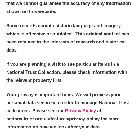
that we cannot guarantee the accuracy of any information
shown on this website.
Some records contain historic language and imagery
which is offensive or outdated. This original content has
been retained in the interests of research and historical
data.
If you are planning a visit to see particular items in a
National Trust Collection, please check information with
the relevant property first.
Your privacy is important to us. We will process your
personal data securely in order to manage National Trust
collections. Please see our
Privacy Policy
at
nationaltrust.org.uk/features/privacy-policy for more
information on how we look after your data.