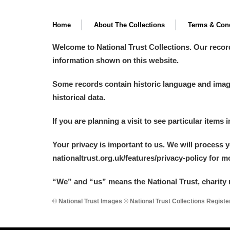
Home
About The Collections
Terms & Cond
Welcome to National Trust Collections. Our recor
information shown on this website.
Some records contain historic language and imager
historical data.
If you are planning a visit to see particular items 
Your privacy is important to us. We will process 
nationaltrust.org.uk/features/privacy-policy for 
“We
”
and “us” means the National Trust, charity 
© National Trust Images © National Trust Collections Regist