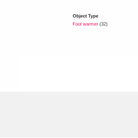
Object Type
xplore
Foot warmer
(32)
Show results
Clear all filters