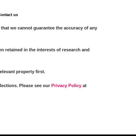
ontact us
 that we cannot guarantee the accuracy of any
 retained in the interests of research and
elevant property first.
llections. Please see our
Privacy Policy
at