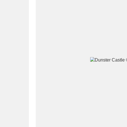
A
B
C
D
P
Q
R
S
Aberdeunant
33 items
Aberdulais Tin Works and Waterfal
Acorn Bank
84 items
A La Ronde
Explo
3,546 items
Alderley Edge
9 items
Alfriston Clergy House
96 items