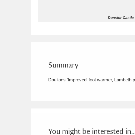
Allan Bank and Grasmere
11 ite
Dunster Castle 
Amgueddfa Cymru - National Muse
Angel Corner
220 items
Anglesey Abbey, Gardens and Lod
Summary
Antony
Explore
211 items
Doultons 'Improved' foot warmer, Lambeth po
Ardress House
Ex
1,240 items
The Argory
Explo
8,978 items
Arlington Court and the National
Ascott
Explore
62 items
You might be interested in..