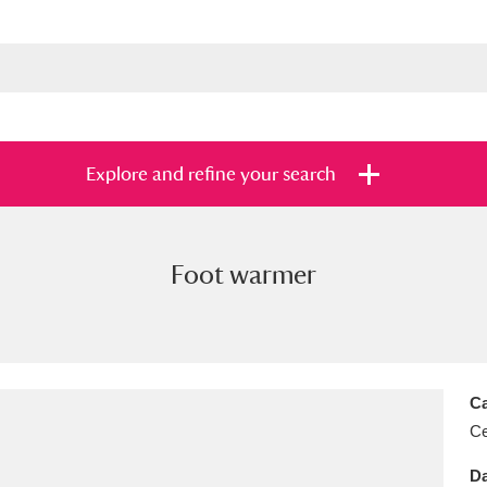
Explore and refine your search
Foot warmer
s
Items with images only
Currently on sh
and
Ca
Ce
Da