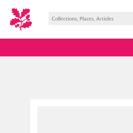
Full collection
Just highlight
Show me: