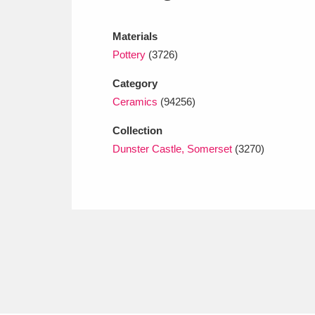
Ashdown
Explore
166 items
Materials
Attingham Park
E
13,203 items
Pottery
(3726)
Avebury
Explore
13,622 items
Category
Ceramics
(94256)
Collection
Dunster Castle, Somerset
(3270)