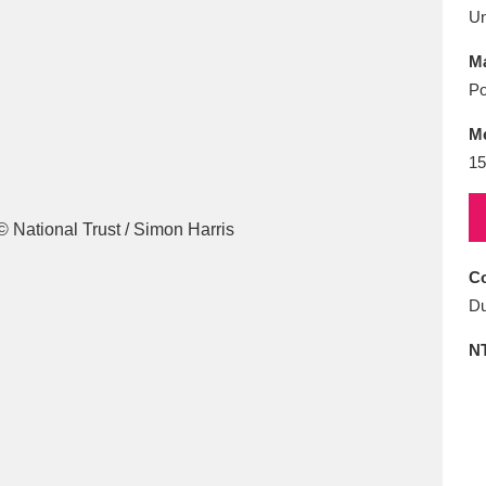
E
F
G
H
I
J
K
U
Ma
T
U
V
W
X
Y
Z
Po
M
15
Co
l
Explore
25 items
Du
N
re
Explore