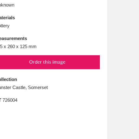
L
M
N
O
nknown
terials
ttery
easurements
5 x 260 x 125 mm
Order this image
llection
nster Castle, Somerset
T
726004