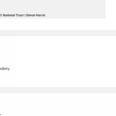
ms
© National Trust / Simon Harris
um Wales, Cardiff
4 items
e Mill
Explore
15,975 items
ttery.
plore
re
 Trust Carriage Museum
Explore
5,034 items
.