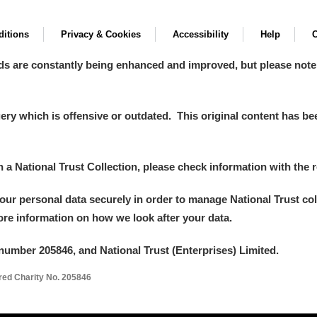
itions
Privacy & Cookies
Accessibility
Help
C
ds are constantly being enhanced and improved, but please note
y which is offensive or outdated. This original content has been
in a National Trust Collection, please check information with the r
your personal data securely in order to manage National Trust co
more information on how we look after your data.
number 205846, and National Trust (Enterprises) Limited.
ered Charity No. 205846