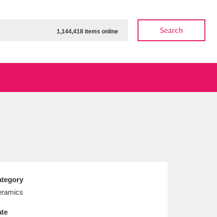
Search
1,144,418 items online
ow
Show results
Clear all filters
tegory
ramics
te