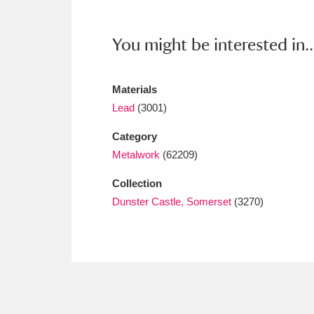
Ashdown
Explore
166 items
Attingham Park
E
You might be interested in..
13,203 items
Avebury
Explore
13,622 items
Materials
Lead
(3001)
Category
Metalwork
(62209)
Collection
Dunster Castle, Somerset
(3270)