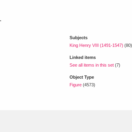
xplore
.
Subjects
King Henry VIII (1491-1547)
(80)
Linked items
See all items in this set
(7)
Show results
Clear all filters
Object Type
Figure
(4573)