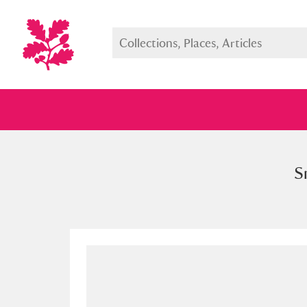
S
Full collection
Just highlight
Show me: