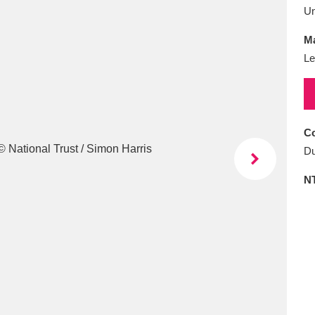
E
F
G
H
I
J
K
U
Ma
T
U
V
W
X
Y
Z
Le
Co
Du
N
l
Explore
25 items
re
Explore