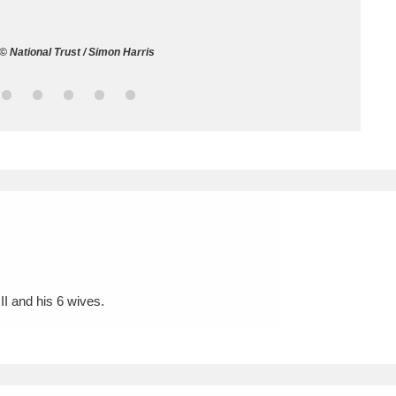
ms
© National Trust / Simon Harris
um Wales, Cardiff
4 items
e Mill
Explore
15,975 items
plore
re
II and his 6 wives.
 Trust Carriage Museum
Explore
5,034 items