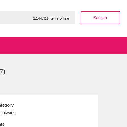
Search
1,144,418 items online
7)
ow
Show results
Clear all filters
tegory
talwork
te