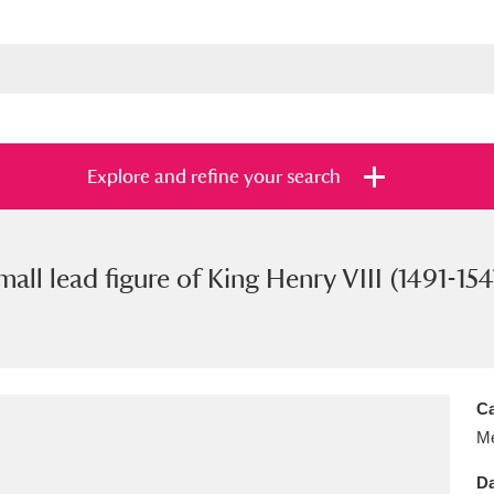
Explore and refine your search
mall lead figure of King Henry VIII (1491-154
s
Items with images only
Currently on sh
and
Ca
Me
Da