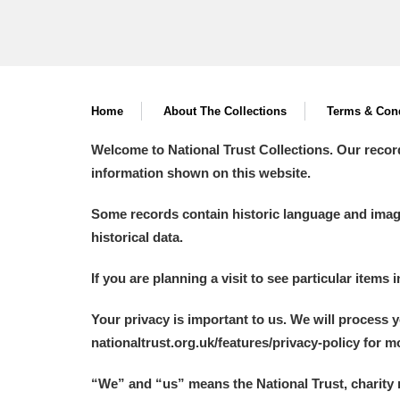
Home
About The Collections
Terms & Cond
Welcome to National Trust Collections. Our recor
information shown on this website.
Some records contain historic language and imager
historical data.
If you are planning a visit to see particular items 
Your privacy is important to us. We will process 
nationaltrust.org.uk/features/privacy-policy for 
“We
”
and “us” means the National Trust, charity 