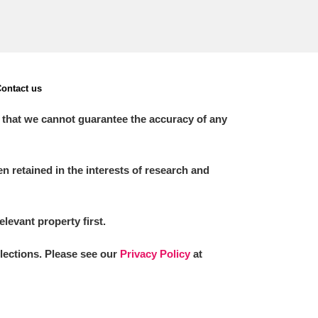
ontact us
 that we cannot guarantee the accuracy of any
 retained in the interests of research and
elevant property first.
llections. Please see our
Privacy Policy
at