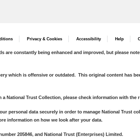
itions
Privacy & Cookies
Accessibility
Help
C
ds are constantly being enhanced and improved, but please note
y which is offensive or outdated. This original content has been
in a National Trust Collection, please check information with the r
your personal data securely in order to manage National Trust co
more information on how we look after your data.
number 205846, and National Trust (Enterprises) Limited.