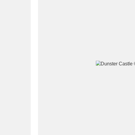
A
B
C
D
P
Q
R
S
Aberdeunant
33 items
Aberdulais Tin Works and Waterfal
Acorn Bank
84 items
A La Ronde
Explo
3,546 items
Alderley Edge
9 items
Alfriston Clergy House
96 items