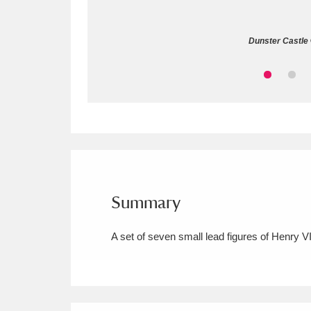
Allan Bank and Grasmere
11 ite
Dunster Castle 
Amgueddfa Cymru - National Muse
Angel Corner
220 items
Anglesey Abbey, Gardens and Lod
Antony
Explore
211 items
Ardress House
Ex
1,240 items
Summary
The Argory
Explo
8,978 items
A set of seven small lead figures of Henry VI
Arlington Court and the National
Ascott
Explore
62 items