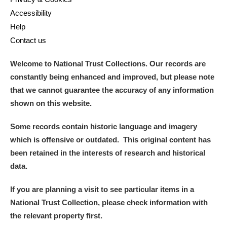
Accessibility
Help
Contact us
Welcome to National Trust Collections. Our records are
constantly being enhanced and improved, but please note
that we cannot guarantee the accuracy of any information
shown on this website.
Some records contain historic language and imagery
which is offensive or outdated. This original content has
been retained in the interests of research and historical
data.
If you are planning a visit to see particular items in a
National Trust Collection, please check information with
the relevant property first.