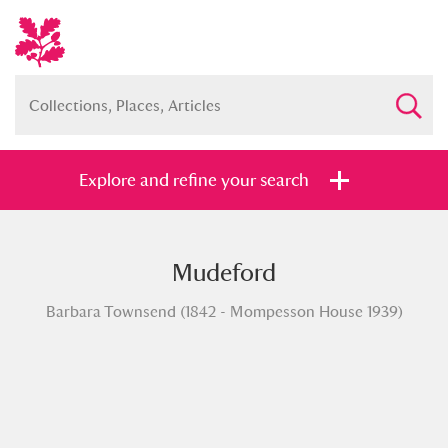
Explore and refine your search
Mudeford
Full collection
Just highlights
Show me:
Barbara Townsend (1842 - Mompesson House 1939)
and
Items with images only
Currently on show
Show results
Clear all filters