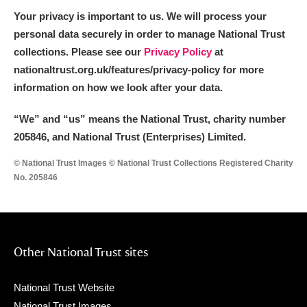
Your privacy is important to us. We will process your
personal data securely in order to manage National Trust
collections. Please see our
Privacy Policy
at
nationaltrust.org.uk/features/privacy-policy for more
information on how we look after your data.
“We
”
and “us” means the National Trust, charity number
205846, and National Trust (Enterprises) Limited.
© National Trust Images © National Trust Collections Registered Charity
No. 205846
Other National Trust sites
National Trust Website
National Trust Images