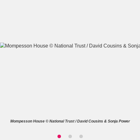
A
B
C
D
E
F
G
H
I
J
K
L
M
N
O
P
Q
R
S
T
U
V
W
X
Mompesson House © National Trust / David Cousins & Sonja Power
Y
Z