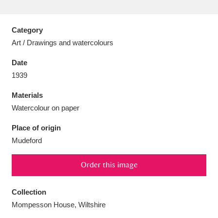
Category
Art / Drawings and watercolours
Aberdeunant
33 items
Date
1939
Aberdulais Tin Works and Waterfall
25 items
Materials
Explore
Watercolour on paper
Acorn Bank
84 items
Place of origin
Mudeford
A La Ronde
Explore
3,546 items
Alderley Edge
Order this image
9 items
Alfriston Clergy House
Explore
96 items
Collection
Mompesson House, Wiltshire
Allan Bank and Grasmere
11 items