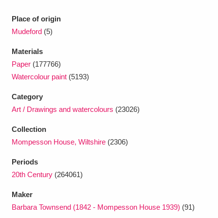
Ascott
Explore
62 items
Place of origin
Ashdown
Explore
166 items
Mudeford
(5)
Attingham Park
Explore
13,203 items
Materials
Paper
(177766)
Avebury
Explore
13,622 items
Watercolour paint
(5193)
Category
Art / Drawings and watercolours
(23026)
Collection
Mompesson House, Wiltshire
(2306)
Clear all filters
Periods
Show results
20th Century
(264061)
Maker
Barbara Townsend (1842 - Mompesson House 1939)
(91)