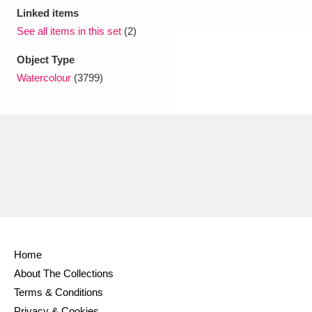
Linked items
See all items in this set
(2)
Object Type
Watercolour
(3799)
Home
About The Collections
Terms & Conditions
Privacy & Cookies