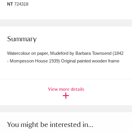
NT
724318
Amgueddfa Cymru - National Museum Wales,
Cardiff
4 items
Angel Corner
220 items
Summary
Anglesey Abbey, Gardens and Lode Mill
Watercolour on paper, Mudeford by Barbara Townsend (1842
Explore
15,975 items
- Mompesson House 1939) Original painted wooden frame
Antony
Explore
211 items
Ardress House
Explore
1,240 items
View more details
The Argory
Explore
8,978 items
Arlington Court and the National Trust Carriage
Museum
Explore
5,034 items
You might be interested in...