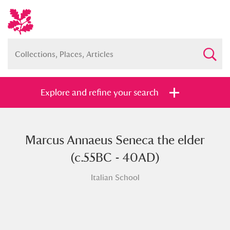
Explore and refine your search
Marcus Annaeus Seneca the elder
Full collection
Just highlights
Show me:
(c.55BC - 40AD)
and
Italian School
Items with images only
Currently on show
Show results
Clear all filters