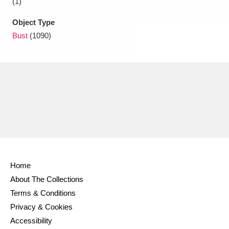
(1)
Object Type
Bust
(1090)
Home
About The Collections
Terms & Conditions
Privacy & Cookies
Accessibility