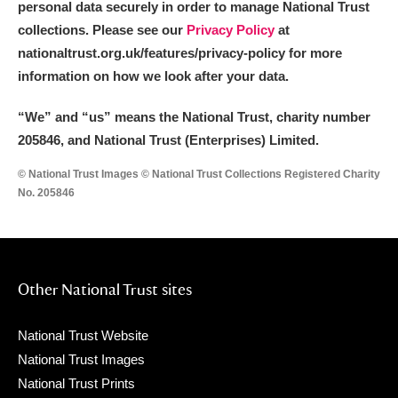
personal data securely in order to manage National Trust
collections. Please see our
Privacy Policy
at
nationaltrust.org.uk/features/privacy-policy for more
information on how we look after your data.
“We
”
and “us” means the National Trust, charity number
205846, and National Trust (Enterprises) Limited.
© National Trust Images © National Trust Collections Registered Charity
No. 205846
Other National Trust sites
National Trust Website
National Trust Images
National Trust Prints