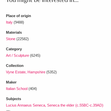
Ascott
Explore
62 items
Ashdown
Explore
166 items
Place of origin
Italy
(9488)
Attingham Park
Explore
13,203 items
Materials
Avebury
Explore
13,622 items
Stone
(22582)
Category
Art / Sculpture
(6245)
Collection
Vyne Estate, Hampshire
(5352)
Clear all filters
Maker
Show results
Italian School
(404)
Subjects
Lucius Annaeus Seneca, Seneca the elder (c.55BC-c.39AD)