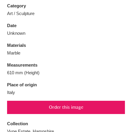
Category
Art / Sculpture
Date
Unknown
Aberdeunant
33 items
Materials
Aberdulais Tin Works and Waterfall
25 items
Marble
Explore
Measurements
Acorn Bank
84 items
610 mm (Height)
Place of origin
A La Ronde
Explore
3,546 items
Italy
Alderley Edge
9 items
Order this image
Alfriston Clergy House
Explore
96 items
Collection
Allan Bank and Grasmere
11 items
Vyne Estate, Hampshire