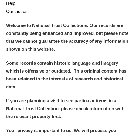
Help
Contact us
Welcome to National Trust Collections. Our records are
constantly being enhanced and improved, but please note
that we cannot guarantee the accuracy of any information
shown on this website.
Some records contain historic language and imagery
which is offensive or outdated. This original content has
been retained in the interests of research and historical
data.
If you are planning a visit to see particular items in a
National Trust Collection, please check information with
the relevant property first.
Your privacy is important to us. We will process your