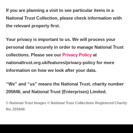
If you are planning a visit to see particular items in a
National Trust Collection, please check information with
the relevant property first.
Your privacy is important to us. We will process your
personal data securely in order to manage National Trust
collections. Please see our
Privacy Policy
at
nationaltrust.org.uk/features/privacy-policy for more
information on how we look after your data.
“We
”
and “us” means the National Trust, charity number
205846, and National Trust (Enterprises) Limited.
© National Trust Images © National Trust Collections Registered Charity
No. 205846