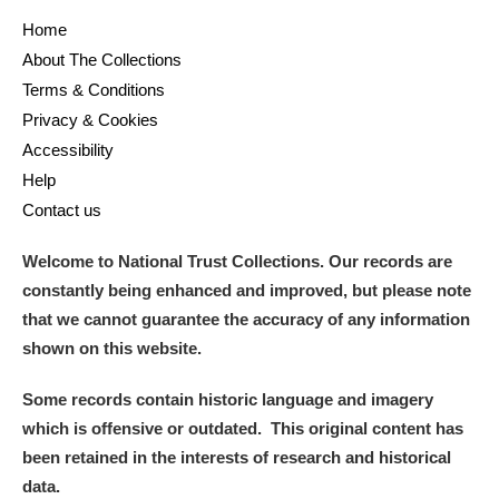
Home
About The Collections
Terms & Conditions
Privacy & Cookies
Accessibility
Help
Contact us
Welcome to National Trust Collections. Our records are
constantly being enhanced and improved, but please note
that we cannot guarantee the accuracy of any information
shown on this website.
Some records contain historic language and imagery
which is offensive or outdated. This original content has
been retained in the interests of research and historical
data.