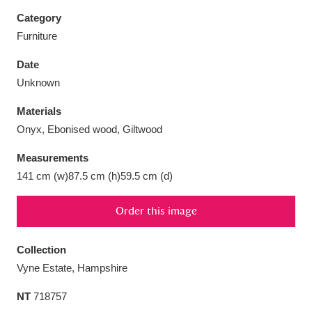
Category
Furniture
Date
Aberdeunant
33 items
Unknown
Materials
Aberdulais Tin Works and Waterfall
25 items
Onyx, Ebonised wood, Giltwood
Explore
Measurements
Acorn Bank
84 items
141 cm (w)87.5 cm (h)59.5 cm (d)
A La Ronde
Explore
3,546 items
Order this image
Alderley Edge
9 items
Collection
Alfriston Clergy House
Explore
96 items
Vyne Estate, Hampshire
NT
718757
Allan Bank and Grasmere
11 items