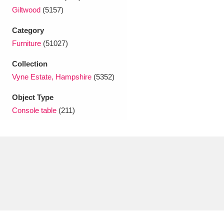
Ascott
Explore
62 items
Giltwood
(5157)
Ashdown
Explore
166 items
Category
Furniture
(51027)
Attingham Park
Explore
13,203 items
Collection
Avebury
Explore
13,622 items
Vyne Estate, Hampshire
(5352)
Object Type
Console table
(211)
Clear all filters
Show results