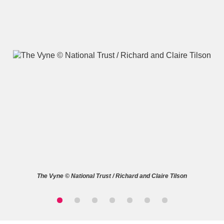
A
B
C
D
E
F
G
H
I
J
K
L
M
N
O
P
Q
R
The Vyne © National Trust / Richard and Claire Tilson
S
T
U
V
W
X
Y
Z