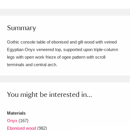
Amgueddfa Cymru - National Museum Wales,
Cardiff
4 items
Summary
Angel Corner
220 items
Gothic console table of ebonised and gilt wood with veined
Anglesey Abbey, Gardens and Lode Mill
Egyptian Onyx veneered top, supported upon triple-column
Explore
15,975 items
legs with open work frieze of ogee pattern with scroll
terminals and central arch.
Antony
Explore
211 items
Ardress House
Explore
1,240 items
You might be interested in...
The Argory
Explore
8,978 items
Arlington Court and the National Trust Carriage
Materials
Museum
Explore
5,034 items
Onyx
(167)
Ebonised wood
(982)