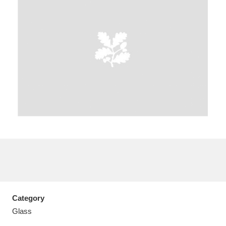
A
B
C
D
E
F
G
H
I
J
K
L
M
N
O
P
Q
R
S
T
U
V
W
X
Category
Y
Z
Glass