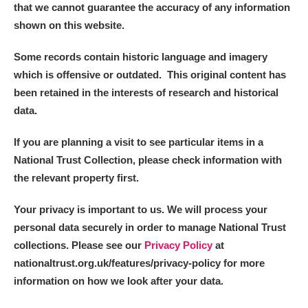
that we cannot guarantee the accuracy of any information
shown on this website.
Some records contain historic language and imagery
which is offensive or outdated. This original content has
been retained in the interests of research and historical
data.
If you are planning a visit to see particular items in a
National Trust Collection, please check information with
the relevant property first.
Your privacy is important to us. We will process your
personal data securely in order to manage National Trust
collections. Please see our
Privacy Policy
at
nationaltrust.org.uk/features/privacy-policy for more
information on how we look after your data.