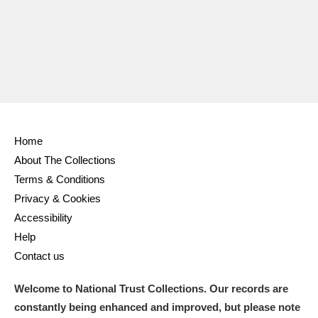
Ascott
Explore
62 items
Ashdown
Explore
166 items
Attingham Park
Explore
13,203 items
Avebury
Explore
13,622 items
Home
About The Collections
Terms & Conditions
Privacy & Cookies
Clear all filters
Accessibility
Help
Show results
Contact us
Welcome to National Trust Collections. Our records are
constantly being enhanced and improved, but please note