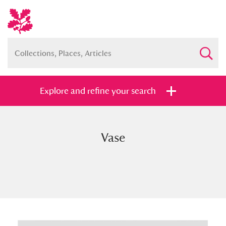
Explore and refine your search
Vase
Full collection
Just highlights
Show me:
and
Items with images only
Currently on show
Show results
Clear all filters