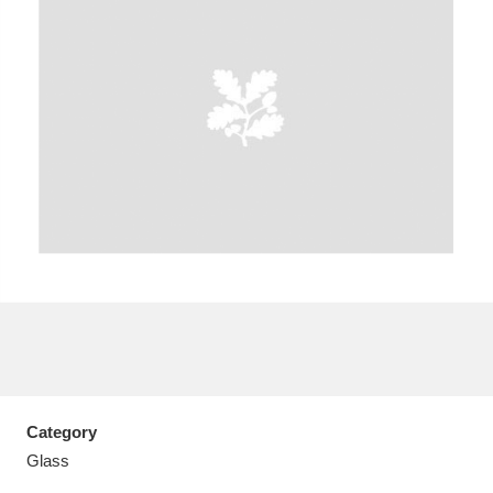
A
B
C
D
E
F
G
H
I
J
K
L
M
N
O
P
Q
R
S
T
U
V
W
X
Category
Y
Z
Glass