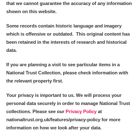
that we cannot guarantee the accuracy of any information
shown on this website.
Some records contain historic language and imagery
which is offensive or outdated. This original content has
been retained in the interests of research and historical
data.
If you are planning a visit to see particular items in a
National Trust Collection, please check information with
the relevant property first.
Your privacy is important to us. We will process your
personal data securely in order to manage National Trust
collections. Please see our
Privacy Policy
at
nationaltrust.org.uk/features/privacy-policy for more
information on how we look after your data.