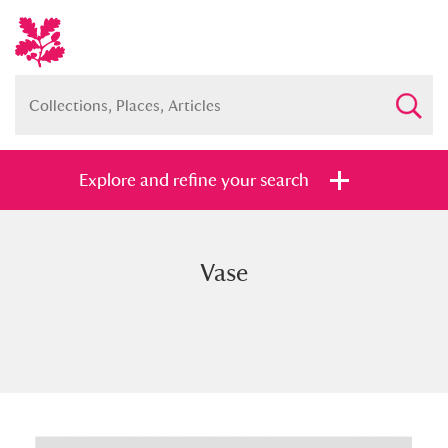
Explore and refine your search
Vase
Full collection
Just highlights
Show me:
and
Items with images only
Currently on show
Show results
Clear all filters