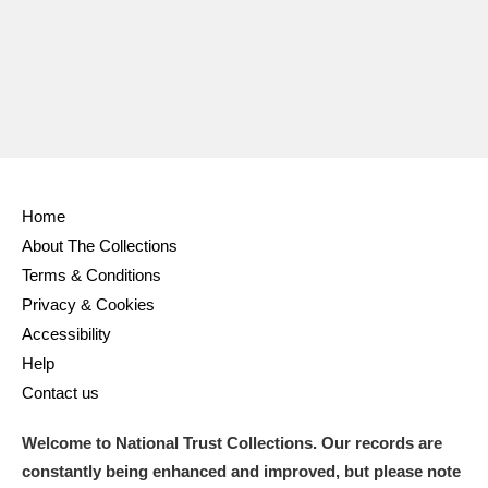
Ascott
Explore
62 items
Ashdown
Explore
166 items
Attingham Park
Explore
13,203 items
Avebury
Explore
13,622 items
Home
About The Collections
Terms & Conditions
Privacy & Cookies
Clear all filters
Accessibility
Help
Show results
Contact us
Welcome to National Trust Collections. Our records are
constantly being enhanced and improved, but please note