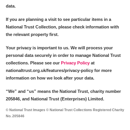
data.
If you are planning a visit to see particular items in a
National Trust Collection, please check information with
the relevant property first.
Your privacy is important to us. We will process your
personal data securely in order to manage National Trust
collections. Please see our
Privacy Policy
at
nationaltrust.org.uk/features/privacy-policy for more
information on how we look after your data.
“We
”
and “us” means the National Trust, charity number
205846, and National Trust (Enterprises) Limited.
© National Trust Images © National Trust Collections Registered Charity
No. 205846