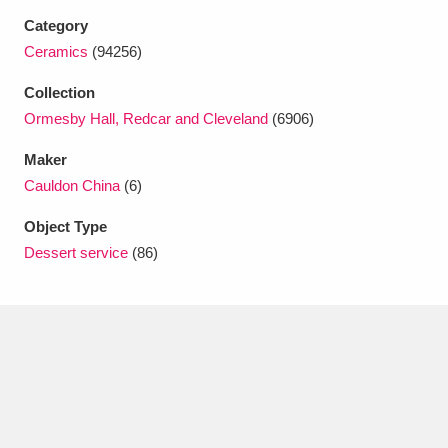
Category
Ceramics
(94256)
Collection
Ormesby Hall, Redcar and Cleveland
(6906)
Maker
Cauldon China
(6)
Object Type
Dessert service
(86)