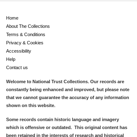
Home
About The Collections
Terms & Conditions
Privacy & Cookies
Accessibility
Help
Contact us
Welcome to National Trust Collections. Our records are
constantly being enhanced and improved, but please note
that we cannot guarantee the accuracy of any information
shown on this website.
Some records contain historic language and imagery
which is offensive or outdated. This original content has
been retained in the interests of research and historical