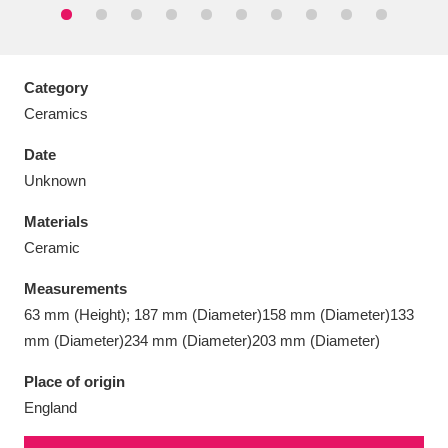
Category
Ceramics
Aberdeunant
33 items
Date
Aberdulais Tin Works and Waterfall
25 items
Unknown
Explore
Materials
Acorn Bank
84 items
Ceramic
Measurements
A La Ronde
Explore
3,546 items
63 mm (Height); 187 mm (Diameter)158 mm (Diameter)133
Alderley Edge
9 items
mm (Diameter)234 mm (Diameter)203 mm (Diameter)
Place of origin
Alfriston Clergy House
Explore
96 items
England
Allan Bank and Grasmere
11 items