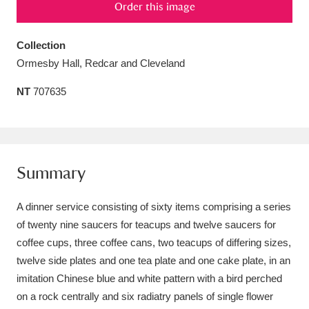
Order this image
Amgueddfa Cymru - National Museum Wales,
Cardiff
4 items
Collection
Ormesby Hall, Redcar and Cleveland
Angel Corner
220 items
NT
707635
Anglesey Abbey, Gardens and Lode Mill
Explore
15,975 items
Antony
Explore
211 items
Summary
Ardress House
Explore
1,240 items
A dinner service consisting of sixty items comprising a series
of twenty nine saucers for teacups and twelve saucers for
The Argory
Explore
8,978 items
coffee cups, three coffee cans, two teacups of differing sizes,
Arlington Court and the National Trust Carriage
twelve side plates and one tea plate and one cake plate, in an
imitation Chinese blue and white pattern with a bird perched
Museum
Explore
5,034 items
on a rock centrally and six radiatry panels of single flower