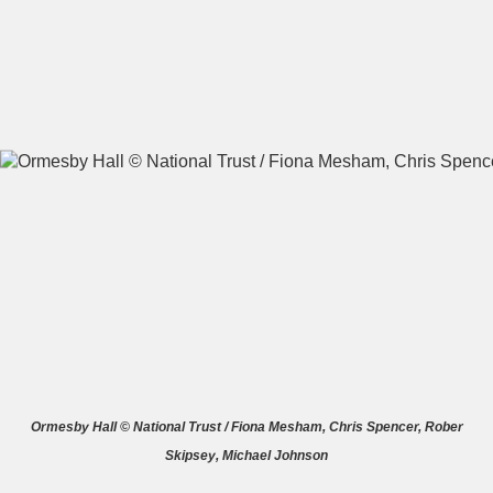
A
B
C
D
E
F
G
H
I
J
K
L
M
N
O
P
Q
R
S
T
U
V
W
X
Ormesby Hall © National Trust / Fiona Mesham, Chris Spencer, Rober
Skipsey, Michael Johnson
Y
Z