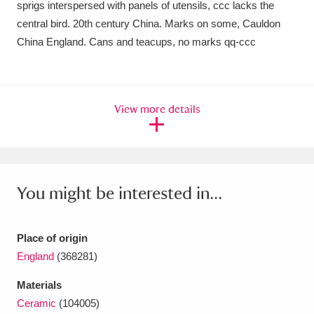
sprigs interspersed with panels of utensils, ccc lacks the
Ascott
Explore
62 items
central bird. 20th century China. Marks on some, Cauldon
Ashdown
Explore
166 items
China England. Cans and teacups, no marks qq-ccc
Attingham Park
Explore
13,203 items
Avebury
Explore
13,622 items
View more details
You might be interested in...
Clear all filters
Place of origin
Show results
England
(368281)
Materials
Ceramic
(104005)