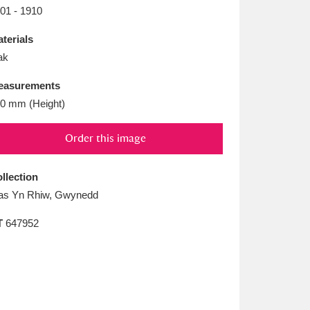
L
M
N
O
01 - 1910
terials
ak
easurements
0 mm (Height)
Order this image
llection
as Yn Rhiw, Gwynedd
T
647952