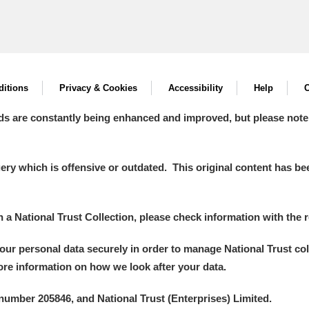
itions
Privacy & Cookies
Accessibility
Help
C
ds are constantly being enhanced and improved, but please note
y which is offensive or outdated. This original content has been
in a National Trust Collection, please check information with the r
your personal data securely in order to manage National Trust co
more information on how we look after your data.
number 205846, and National Trust (Enterprises) Limited.