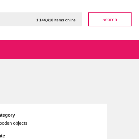
Search
1,144,418 items online
ow
Show results
Clear all filters
tegory
oden objects
te