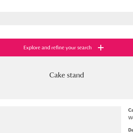
Explore and refine your search
Cake stand
s
Items with images only
Currently on sh
and
Ca
Wo
Da