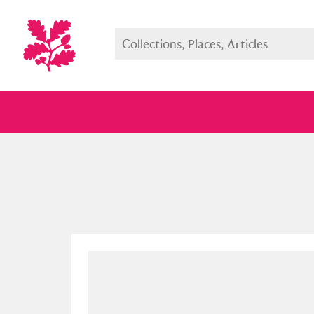
Full collection
Just highlight
Show me: