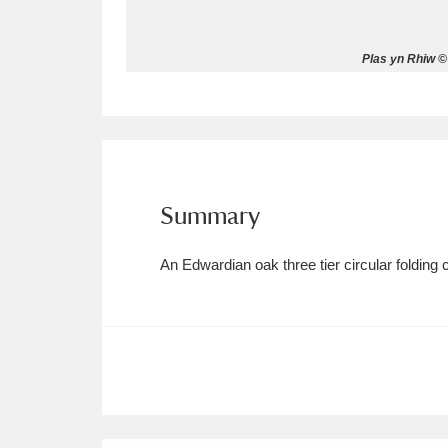
Allan Bank and Grasmere
11 ite
Plas yn Rhiw ©
Amgueddfa Cymru - National Muse
Angel Corner
220 items
Anglesey Abbey, Gardens and Lod
Summary
Antony
Explore
211 items
An Edwardian oak three tier circular folding 
Ardress House
Ex
1,240 items
The Argory
Explo
8,978 items
Arlington Court and the National
Ascott
Explore
62 items