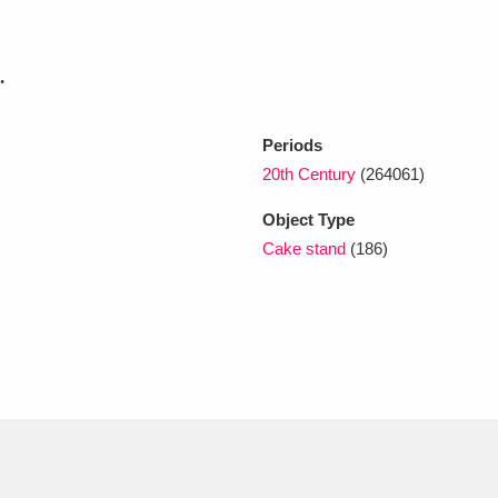
xplore
.
Periods
20th Century
(264061)
Object Type
Cake stand
(186)
Show results
Clear all filters