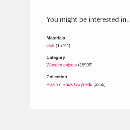
Ashdown
Explore
166 items
Attingham Park
E
13,203 items
You might be interested in..
Avebury
Explore
13,622 items
Materials
Oak
(15744)
Category
Wooden objects
(18935)
Collection
Plas Yn Rhiw, Gwynedd
(3355)