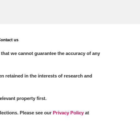
ontact us
 that we cannot guarantee the accuracy of any
 retained in the interests of research and
elevant property first.
llections. Please see our
Privacy Policy
at