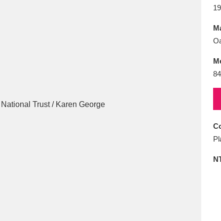
E
F
G
H
I
J
K
19
Ma
T
U
V
W
X
Y
Z
O
M
84
Co
l
Explore
25 items
Pl
N
re
Explore