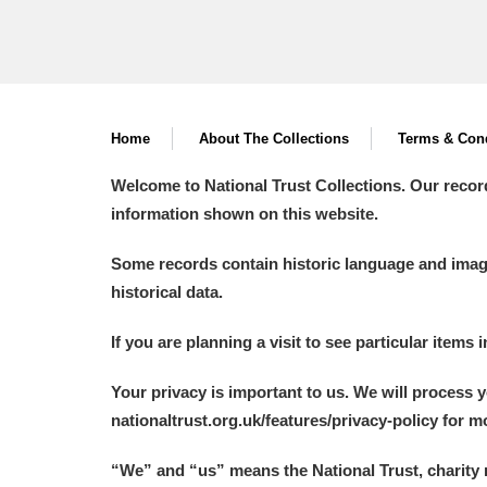
Home
About The Collections
Terms & Cond
Welcome to National Trust Collections. Our recor
information shown on this website.
Some records contain historic language and imager
historical data.
If you are planning a visit to see particular items 
Your privacy is important to us. We will process 
nationaltrust.org.uk/features/privacy-policy for 
“We
”
and “us” means the National Trust, charity 