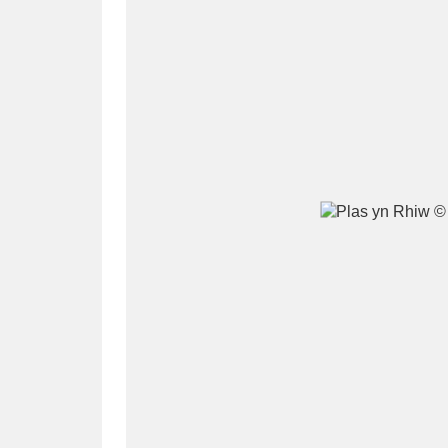
A
B
C
D
P
Q
R
S
Aberdeunant
33 items
Aberdulais Tin Works and Waterfal
Acorn Bank
84 items
A La Ronde
Explo
3,546 items
Alderley Edge
9 items
Alfriston Clergy House
96 items