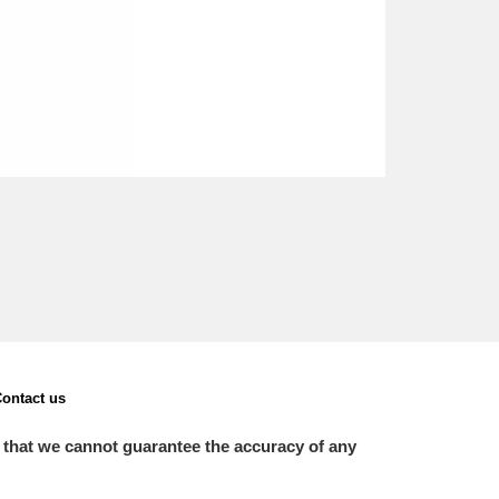
ontact us
 that we cannot guarantee the accuracy of any