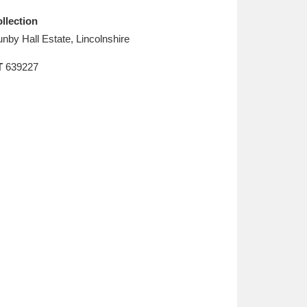
L
M
N
O
llection
nby Hall Estate, Lincolnshire
T
639227