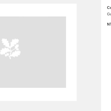
E
F
G
H
I
J
K
Co
Gu
T
U
V
W
X
Y
Z
N
l
Explore
25 items
re
Explore