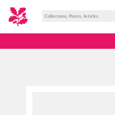
Full collection
Just highlight
Show me: