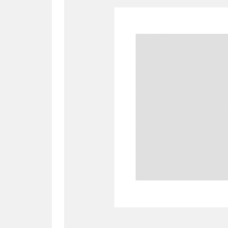
A
B
C
D
P
Q
R
S
Aberdeunant
33 items
Aberdulais Tin Works and Waterfal
Acorn Bank
84 items
A La Ronde
Explo
3,546 items
Alderley Edge
9 items
Alfriston Clergy House
96 items