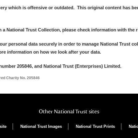
y which is offensive or outdated. This original content has been
in a National Trust Collection, please check information with the r
your personal data securely in order to manage National Trust co
more information on how we look after your data.
number 205846, and National Trust (Enterprises) Limited.
ered Charity No. 205846
Other National Trust sites
site
National Trust Images
National Trust Prints
Nati