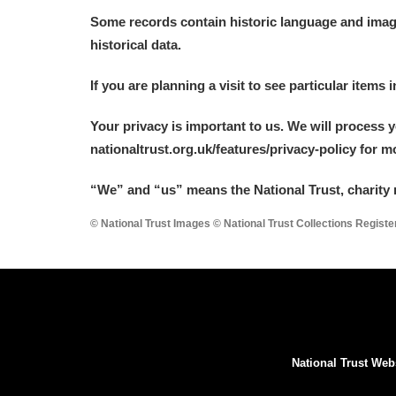
Some records contain historic language and imager
historical data.
If you are planning a visit to see particular items 
Your privacy is important to us. We will process 
nationaltrust.org.uk/features/privacy-policy for 
“We
”
and “us” means the National Trust, charity 
© National Trust Images © National Trust Collections Regist
National Trust Web