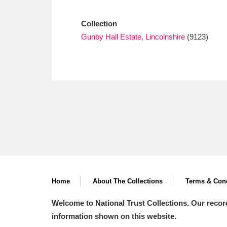
Ashdown
Explore
166 items
Collection
Attingham Park
E
13,203 items
Gunby Hall Estate, Lincolnshire
(9123)
Avebury
Explore
13,622 items
Home
About The Collections
Terms & Cond
Welcome to National Trust Collections. Our recor
information shown on this website.