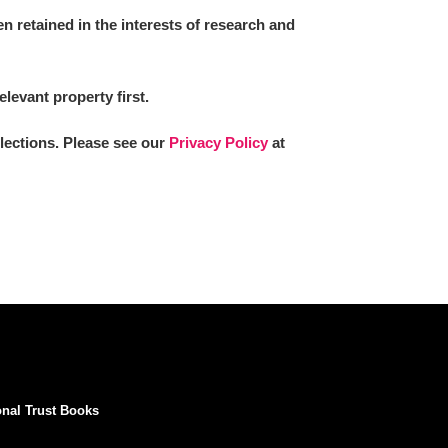
 retained in the interests of research and
elevant property first.
llections. Please see our
Privacy Policy
at
onal Trust Books