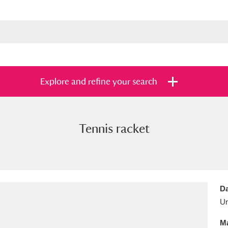
Explore and refine your search
Tennis racket
s
Items with images only
Currently on sh
and
Da
U
Ma