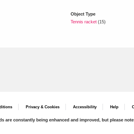
Object Type
xplore
Tennis racket
(15)
Show results
Clear all filters
itions
Privacy & Cookies
Accessibility
Help
C
ds are constantly being enhanced and improved, but please note