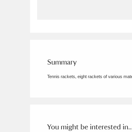
Allan Bank and Grasmere
11 ite
Amgueddfa Cymru - National Muse
Angel Corner
220 items
Anglesey Abbey, Gardens and Lod
Summary
Antony
Explore
211 items
Tennis rackets, eight rackets of various mate
Ardress House
Ex
1,240 items
The Argory
Explo
8,978 items
Arlington Court and the National
Ascott
Explore
62 items
You might be interested in..