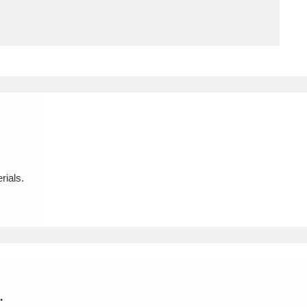
ms
um Wales, Cardiff
4 items
e Mill
Explore
15,975 items
rials.
plore
re
 Trust Carriage Museum
Explore
5,034 items
.