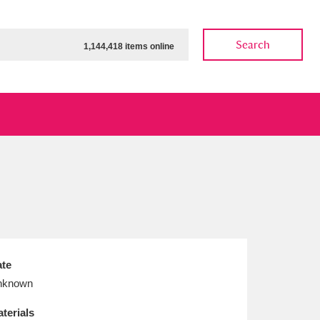
Search
1,144,418 items online
ow
Show results
Clear all filters
te
nknown
terials