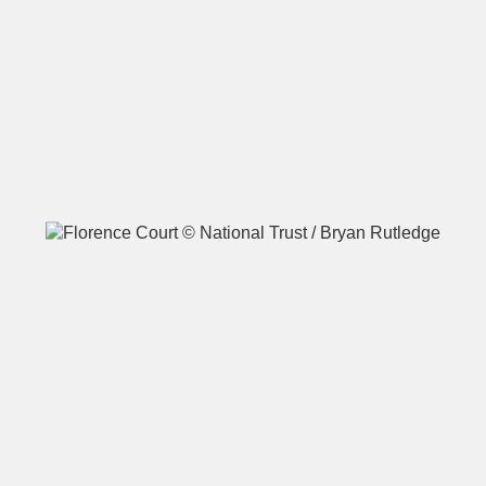
A
B
C
D
E
F
G
H
I
J
K
L
M
N
O
P
Q
R
S
T
U
V
W
X
Y
Z