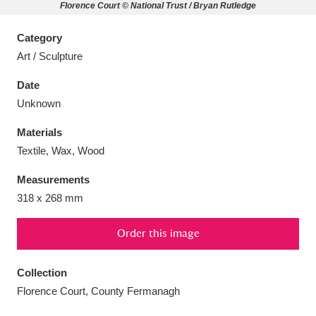
Florence Court © National Trust / Bryan Rutledge
Category
Art / Sculpture
Aberdeunant
33 items
Date
Unknown
Aberdulais Tin Works and Waterfall
25 items
Materials
Explore
Textile, Wax, Wood
Acorn Bank
84 items
Measurements
318 x 268 mm
A La Ronde
Explore
3,546 items
Order this image
Alderley Edge
9 items
Alfriston Clergy House
Explore
96 items
Collection
Florence Court, County Fermanagh
Allan Bank and Grasmere
11 items