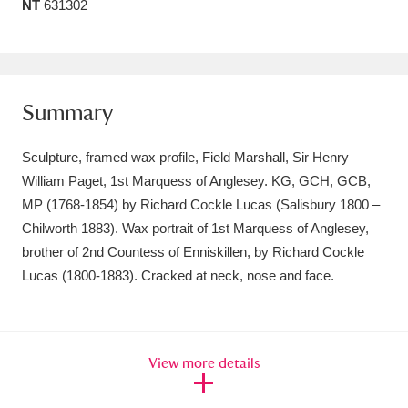
NT
631302
Amgueddfa Cymru - National Museum Wales,
Cardiff
4 items
Angel Corner
220 items
Summary
Anglesey Abbey, Gardens and Lode Mill
Sculpture, framed wax profile, Field Marshall, Sir Henry
Explore
15,975 items
William Paget, 1st Marquess of Anglesey. KG, GCH, GCB,
MP (1768-1854) by Richard Cockle Lucas (Salisbury 1800 –
Antony
Explore
211 items
Chilworth 1883). Wax portrait of 1st Marquess of Anglesey,
brother of 2nd Countess of Enniskillen, by Richard Cockle
Ardress House
Explore
1,240 items
Lucas (1800-1883). Cracked at neck, nose and face.
The Argory
Explore
8,978 items
Arlington Court and the National Trust Carriage
View more details
Museum
Explore
5,034 items