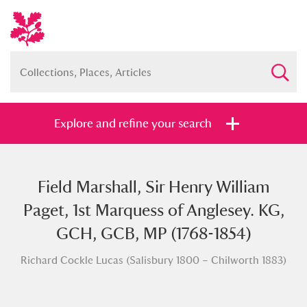
Explore and refine your search
Field Marshall, Sir Henry William
Full collection
Just highlights
Show me:
Paget, 1st Marquess of Anglesey. KG,
and
GCH, GCB, MP (1768-1854)
Items with images only
Currently on show
Richard Cockle Lucas (Salisbury 1800 – Chilworth 1883)
Show results
Clear all filters