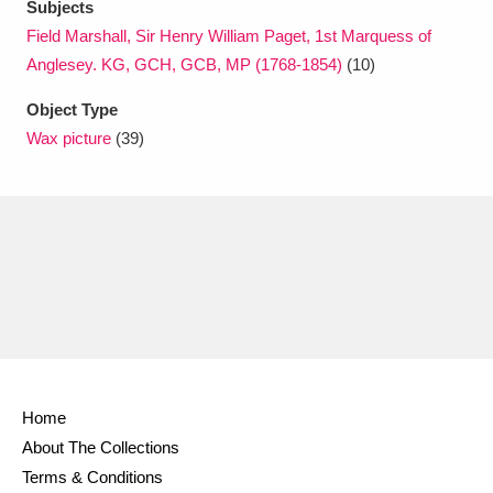
Subjects
Field Marshall, Sir Henry William Paget, 1st Marquess of
Anglesey. KG, GCH, GCB, MP (1768-1854)
(10)
Object Type
Wax picture
(39)
Home
About The Collections
Terms & Conditions