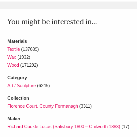
Ascott
Explore
62 items
Ashdown
Explore
166 items
You might be interested in...
Attingham Park
Explore
13,203 items
Materials
Avebury
Explore
13,622 items
Textile
(137689)
Wax
(1932)
Wood
(171292)
Category
Art / Sculpture
(6245)
Clear all filters
Collection
Florence Court, County Fermanagh
(3311)
Show results
Maker
Richard Cockle Lucas (Salisbury 1800 – Chilworth 1883)
(17)