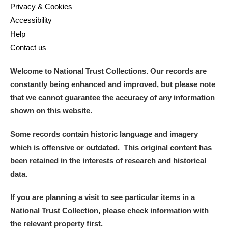
Privacy & Cookies
Accessibility
Help
Contact us
Welcome to National Trust Collections. Our records are
constantly being enhanced and improved, but please note
that we cannot guarantee the accuracy of any information
shown on this website.
Some records contain historic language and imagery
which is offensive or outdated. This original content has
been retained in the interests of research and historical
data.
If you are planning a visit to see particular items in a
National Trust Collection, please check information with
the relevant property first.