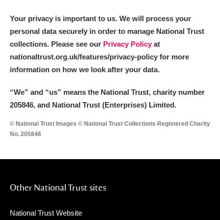
Your privacy is important to us. We will process your
personal data securely in order to manage National Trust
collections. Please see our
Privacy Policy
at
nationaltrust.org.uk/features/privacy-policy for more
information on how we look after your data.
“We
”
and “us” means the National Trust, charity number
205846, and National Trust (Enterprises) Limited.
© National Trust Images © National Trust Collections Registered Charity
No. 205846
Other National Trust sites
National Trust Website